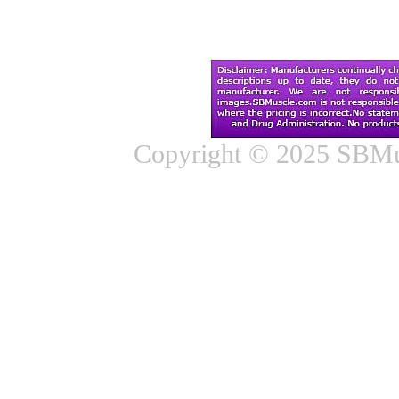
Copyright © 2025 SBMus