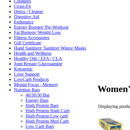
Creatines
Cross-Fit
Detox / Cleanse
Digestive Aid
Endurance
Energy Booster/ Pre-Workout
Fat Burners/ Weight Loss
Fitness Accessories
Gift Certificate
Hand Sanitizer/ Sanitizer Wipes/ Masks
Health and Wellness
Healthy Oils / EFA / CLA
Joint Repair/ Glucosamine
Ketogenic
Liver Support
LowCarb Products
Mental Focus - Memory
Women's
Nutrition Bars
40/30/30 Bar
Energy Bars
High Protein Bars
Displaying produc
High Protein High Carb
High Protein Low carb
High Protein Med Carb
Low Carb Bars