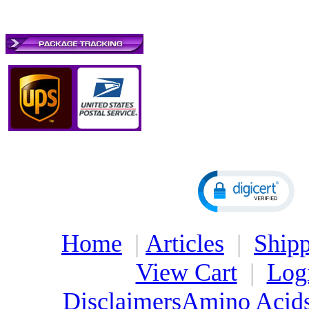
Home
|
Articles
|
Shipp
View Cart
|
Log
Disclaimers
Amino Acid