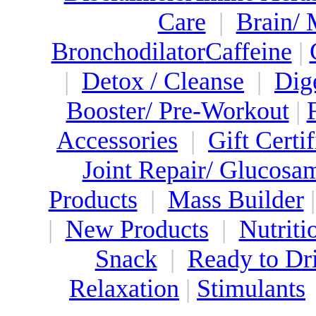
Care
|
Brain/
Bronchodilator
Caffeine
|
|
Detox / Cleanse
|
Dig
Booster/ Pre-Workout
|
Accessories
|
Gift Certif
Joint Repair/ Glucosa
Products
|
Mass Builder
|
New Products
|
Nutriti
Snack
|
Ready to Dr
Relaxation
|
Stimulants