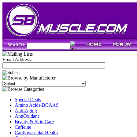
Email Address:
Special Deals
Amino Acids-BCAAS
Anti-Aging
AntiOxidant
Beauty & Skin Care
Caffeine
Cardiovascular Health