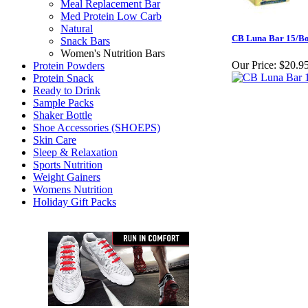
Meal Replacement Bar
Med Protein Low Carb
Natural
CB Luna Bar 15/B
Snack Bars
Women's Nutrition Bars
Our Price:
$20.9
Protein Powders
Protein Snack
Ready to Drink
Sample Packs
Shaker Bottle
Shoe Accessories (SHOEPS)
Skin Care
Sleep & Relaxation
Sports Nutrition
Weight Gainers
Womens Nutrition
Holiday Gift Packs