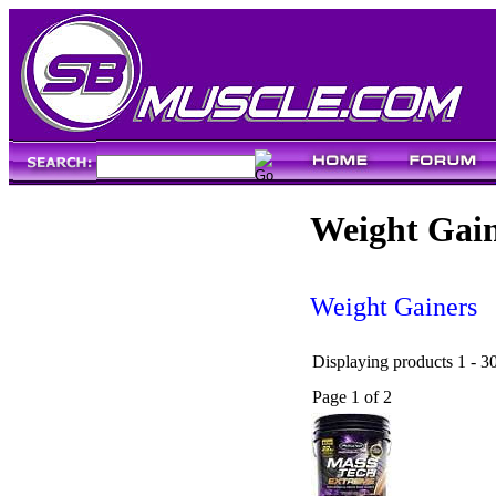
Weight Gai
Weight Gainers
Displaying products 1 - 30
Page 1 of 2