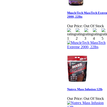
MuscleTech MassTech Extre
2000, 22lbs
Our Price:
Out Of Stock
Nutrex Mass Infusion 12lb
Our Price:
Out Of Stock