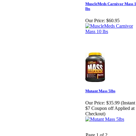
MuscleMeds Carnivor Mass 
lbs
Our Price:
$60.95
Mutant Mass 5lbs
Our Price:
$35.99 (Instant
$7 Coupon off Applied at
Checkout)
Page 1 of 2