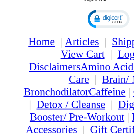
Home
|
Articles
|
Ship
View Cart
|
Log
Disclaimers
Amino Acid
Care
|
Brain/
Bronchodilator
Caffeine
|
|
Detox / Cleanse
|
Dig
Booster/ Pre-Workout
|
Accessories
|
Gift Certi