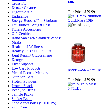
10lb
Cross-Fit
Detox / Cleanse
Our Price:
$79.99
Digestive Aid
Endurance
Energy Booster/ Pre-Workout
Fat Burners/ Weight Loss
Fitness Accessories
Gift Certificate
Hand Sanitizer/ Sanitizer Wipes/
Masks
Health and Wellness
Healthy Oils / EFA / CLA
Joint Repair/ Glucosamine
Ketogenic
Liver Support
LowCarb Products
BSN True-Mass 5.75LBS
Mental Focus - Memory
Nutrition Bars
Our Price:
$59.99
Protein Powders
Protein Snack
Ready to Drink
Sample Packs
Shaker Bottle
Shoe Accessories (SHOEPS)
Skin Care