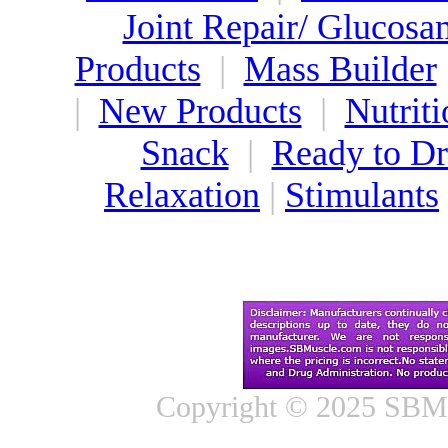
Joint Repair/ Glucosa
Products
|
Mass Builder
|
New Products
|
Nutriti
Snack
|
Ready to Dr
Relaxation
|
Stimulants
Copyright © 2025 SBMus