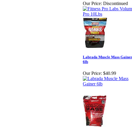
Our Price:
Discontinued
Labrada Muscle Mass Gaine
6lb
Our Price:
$40.99