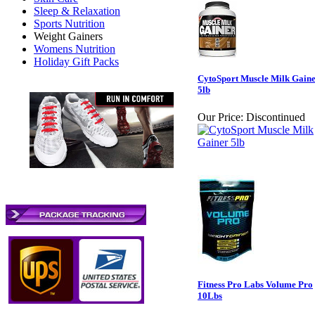
Sleep & Relaxation
Sports Nutrition
Weight Gainers
Womens Nutrition
Holiday Gift Packs
CytoSport Muscle Milk Gain
5lb
Our Price:
Discontinued
Fitness Pro Labs Volume Pro
10Lbs