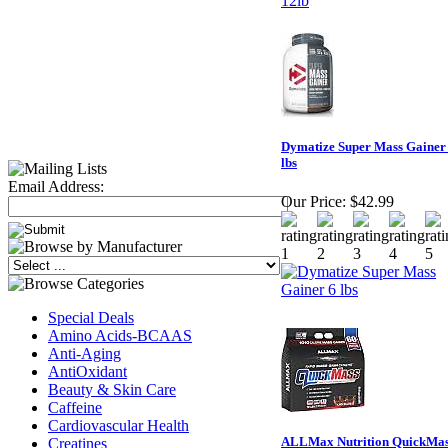
Dymatize Super Mass Gainer
lbs
Email Address:
Our Price:
$42.99
Special Deals
Amino Acids-BCAAS
Anti-Aging
AntiOxidant
Beauty & Skin Care
Caffeine
Cardiovascular Health
ALLMax Nutrition QuickMa
Creatines