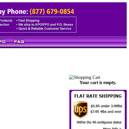
Your cart is empty.