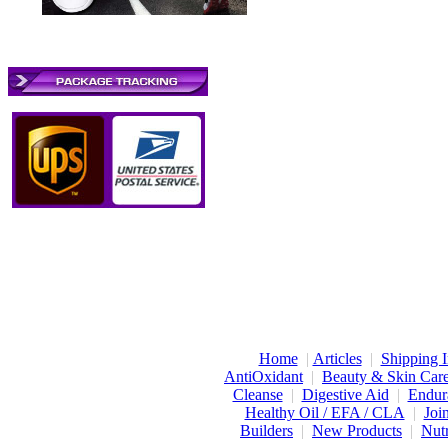
Home
|
Articles
|
Shipping I
AntiOxidant
|
Beauty & Skin Car
Cleanse
|
Digestive Aid
|
Endur
Healthy Oil / EFA / CLA
|
Joi
Builders
|
New Products
|
Nutr