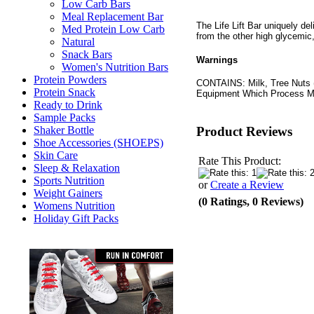
Low Carb Bars
Meal Replacement Bar
The Life Lift Bar uniquely deli
Med Protein Low Carb
from the other high glycemic
Natural
Snack Bars
Warnings
Women's Nutrition Bars
Protein Powders
CONTAINS: Milk, Tree Nuts 
Protein Snack
Equipment Which Process Mi
Ready to Drink
Sample Packs
Product Reviews
Shaker Bottle
Shoe Accessories (SHOEPS)
Skin Care
Rate This Product:
Sleep & Relaxation
Sports Nutrition
or
Create a Review
Weight Gainers
(0 Ratings, 0 Reviews)
Womens Nutrition
Holiday Gift Packs