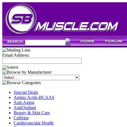
Email Address:
Special Deals
Amino Acids-BCAAS
Anti-Aging
AntiOxidant
Beauty & Skin Care
Caffeine
Cardiovascular Health