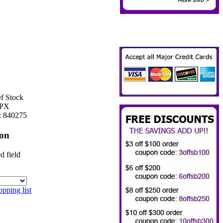
f Stock
PX
:
840275
ion
d field
pping list