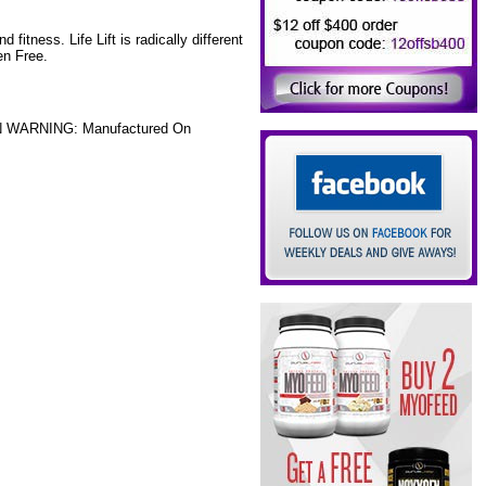
 fitness. Life Lift is radically different
en Free.
GEN WARNING: Manufactured On