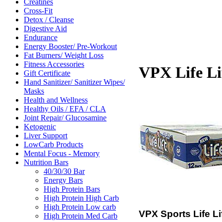
Creatines
Cross-Fit
Detox / Cleanse
Digestive Aid
Endurance
Energy Booster/ Pre-Workout
Fat Burners/ Weight Loss
Fitness Accessories
VPX Life Li
Gift Certificate
Hand Sanitizer/ Sanitizer Wipes/
Masks
Health and Wellness
Healthy Oils / EFA / CLA
Joint Repair/ Glucosamine
Ketogenic
Liver Support
LowCarb Products
Mental Focus - Memory
Nutrition Bars
40/30/30 Bar
Energy Bars
High Protein Bars
High Protein High Carb
High Protein Low carb
VPX Sports Life Li
High Protein Med Carb