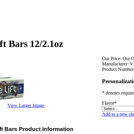
ft Bars 12/2.1oz
Our Price:
Out O
Manufacturer:
V
Product Number
Personalizat
* denotes require
Flavor
*
View Larger Image
Add to a new sho
ft Bars Product Information