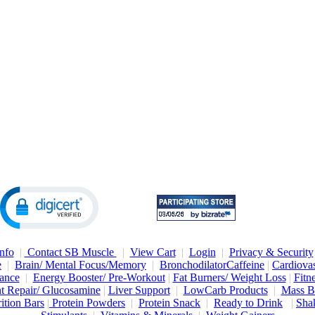
nfo
|
Contact SB Muscle
|
View Cart
|
Login
|
Privacy & Security
e
|
Brain/ Mental Focus/Memory
|
Bronchodilator
Caffeine
|
Cardiovas
ance
|
Energy Booster/ Pre-Workout
|
Fat Burners/ Weight Loss
|
Fitn
nt Repair/ Glucosamine
|
Liver Support
|
LowCarb Products
|
Mass B
ition Bars
|
Protein Powders
|
Protein Snack
|
Ready to Drink
|
Shak