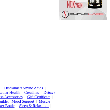
|
Disclaimers
Amino Acids
|
cular Health
|
Creatines
|
Detox /
ess Accessories
|
Gift Certificate
|
uilder
|
Mood Support
|
Muscle
er Bottle
|
Sleep & Relaxation
|