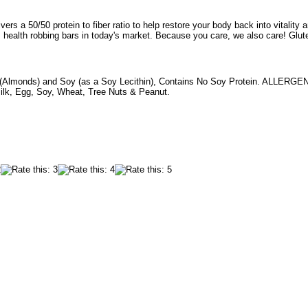
vers a 50/50 protein to fiber ratio to help restore your body back into vitality and
, health robbing bars in today's market. Because you care, we also care! Glut
(Almonds) and Soy (as a Soy Lecithin), Contains No Soy Protein. ALLER
lk, Egg, Soy, Wheat, Tree Nuts & Peanut.