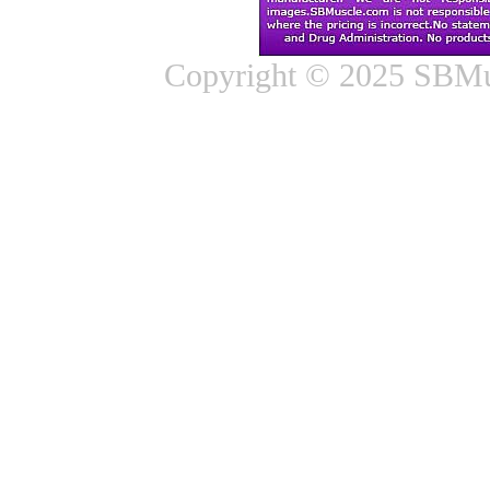
Copyright © 2025 SBMus