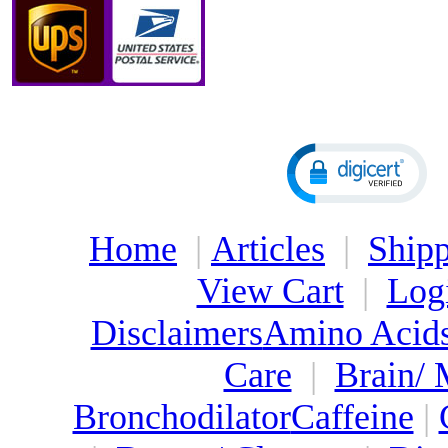
Home
|
Articles
|
Shipp
View Cart
|
Log
Disclaimers
Amino Acid
Care
|
Brain/
Bronchodilator
Caffeine
|