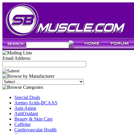
Email Address:
Special Deals
Amino Acids-BCAAS
Anti-Aging
AntiOxidant
Beauty & Skin Care
Caffeine
Cardiovascular Health