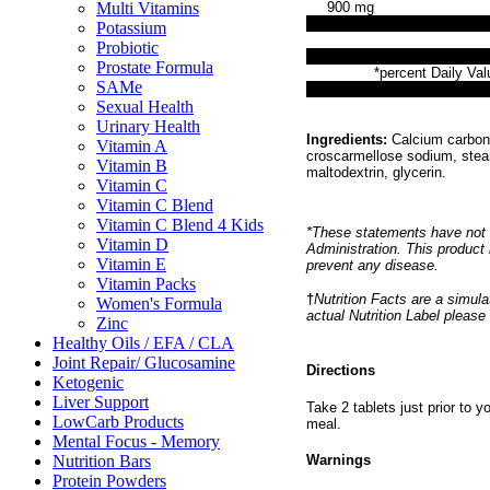
Multi Vitamins
900 mg
Potassium
Probiotic
Prostate Formula
*percent Daily Val
SAMe
Sexual Health
Urinary Health
Ingredients:
Calcium carbona
Vitamin A
croscarmellose sodium, stear
Vitamin B
maltodextrin, glycerin.
Vitamin C
Vitamin C Blend
Vitamin C Blend 4 Kids
*These statements have not 
Vitamin D
Administration. This product 
Vitamin E
prevent any disease.
Vitamin Packs
†
Nutrition Facts are a simulat
Women's Formula
actual Nutrition Label please
Zinc
Healthy Oils / EFA / CLA
Joint Repair/ Glucosamine
Directions
Ketogenic
Liver Support
Take 2 tablets just prior to 
LowCarb Products
meal.
Mental Focus - Memory
Nutrition Bars
Warnings
Protein Powders