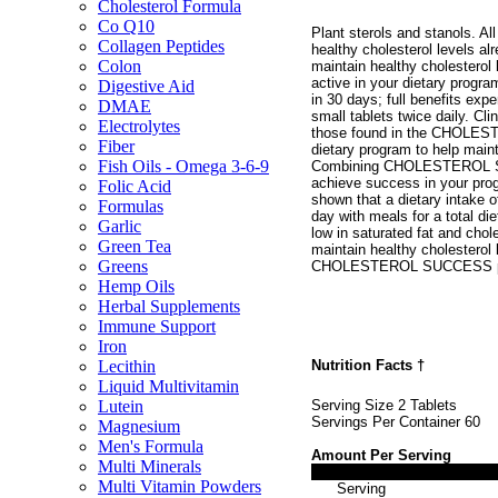
Cholesterol Formula
Co Q10
Plant sterols and stanols. Al
Collagen Peptides
healthy cholesterol levels al
Colon
maintain healthy cholesterol 
active in your dietary progra
Digestive Aid
in 30 days; full benefits exp
DMAE
small tablets twice daily. Cli
Electrolytes
those found in the CHOLEST
Fiber
dietary program to help maint
Fish Oils - Omega 3-6-9
Combining CHOLESTEROL SUCC
achieve success in your prog
Folic Acid
shown that a dietary intake o
Formulas
day with meals for a total die
Garlic
low in saturated fat and cho
Green Tea
maintain healthy cholesterol 
Greens
CHOLESTEROL SUCCESS provi
Hemp Oils
Herbal Supplements
Immune Support
Iron
Nutrition Facts
†
Lecithin
Liquid Multivitamin
Serving Size 2 Tablets
Lutein
Servings Per Container 60
Magnesium
Men's Formula
Amount Per Serving
Multi Minerals
Multi Vitamin Powders
Serving