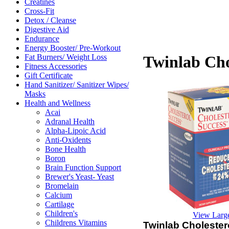
Creatines
Cross-Fit
Detox / Cleanse
Digestive Aid
Endurance
Energy Booster/ Pre-Workout
Fat Burners/ Weight Loss
Twinlab Cho
Fitness Accessories
Gift Certificate
Hand Sanitizer/ Sanitizer Wipes/
Masks
Health and Wellness
Acai
Adranal Health
Alpha-Lipoic Acid
Anti-Oxidents
Bone Health
Boron
Brain Function Support
Brewer's Yeast- Yeast
Bromelain
Calcium
Cartilage
Children's
View Larg
Childrens Vitamins
Twinlab Cholester