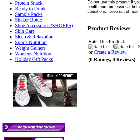
Do not use this proudut if yo
Protein Snack
health care professional bef
Ready to Drink
conditions. Keep out of reach
Sample Packs
Shaker Bottle
Shoe Accessories (SHOEPS)
Product Reviews
Skin Care
Sleep & Relaxation
Rate This Product:
Sports Nutrition
Weight Gainers
or
Create a Review
Womens Nutrition
Holiday Gift Packs
(0 Ratings, 0 Reviews)