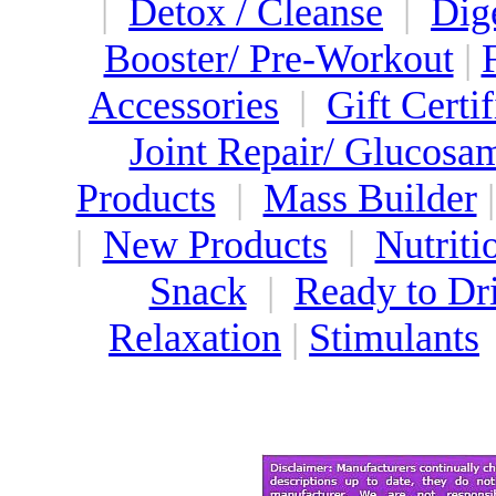
|
Detox / Cleanse
|
Dig
Booster/ Pre-Workout
|
Accessories
|
Gift Certif
Joint Repair/ Glucosa
Products
|
Mass Builder
|
New Products
|
Nutriti
Snack
|
Ready to Dr
Relaxation
|
Stimulants