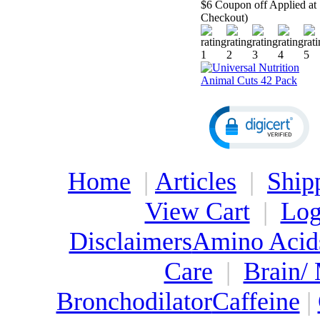
$6 Coupon off Applied at
Checkout)
Home
|
Articles
|
Ship
View Cart
|
Log
Disclaimers
Amino Acid
Care
|
Brain/
Bronchodilator
Caffeine
|