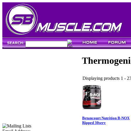
Thermogeni
Displaying products 1 - 23
Betancourt Nutrition B-NOX
Ripped 30serv