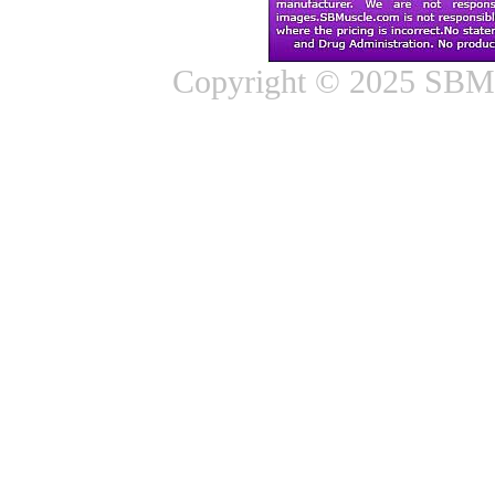
Copyright © 2025 SBMus