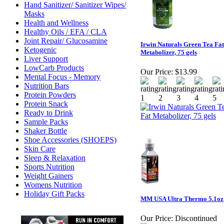
Hand Sanitizer/ Sanitizer Wipes/
Masks
Health and Wellness
Healthy Oils / EFA / CLA
Joint Repair/ Glucosamine
Irwin Naturals Green Tea Fat
Ketogenic
Metabolizer, 75 gels
Liver Support
LowCarb Products
Our Price:
$13.99
Mental Focus - Memory
Nutrition Bars
Protein Powders
Protein Snack
Ready to Drink
Sample Packs
Shaker Bottle
Shoe Accessories (SHOEPS)
Skin Care
Sleep & Relaxation
Sports Nutrition
Weight Gainers
Womens Nutrition
Holiday Gift Packs
MM USA Ultra Thermo 5.1oz
Our Price:
Discontinued