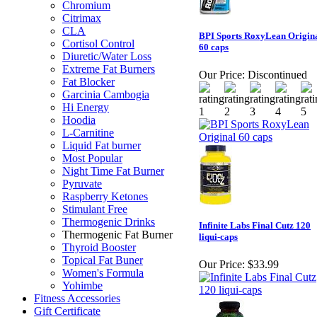
Chromium
Citrimax
CLA
BPI Sports RoxyLean Origin
Cortisol Control
60 caps
Diuretic/Water Loss
Extreme Fat Burners
Our Price:
Discontinued
Fat Blocker
Garcinia Cambogia
Hi Energy
Hoodia
L-Carnitine
Liquid Fat burner
Most Popular
Night Time Fat Burner
Pyruvate
Raspberry Ketones
Stimulant Free
Thermogenic Drinks
Infinite Labs Final Cutz 120
Thermogenic Fat Burner
liqui-caps
Thyroid Booster
Topical Fat Buner
Our Price:
$33.99
Women's Formula
Yohimbe
Fitness Accessories
Gift Certificate