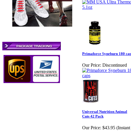
Primaforce Syneburn 180 ca
Our Price:
Discontinued
Universal Nutrition Animal
Cuts 42 Pack
Our Price:
$43.95 (Instant