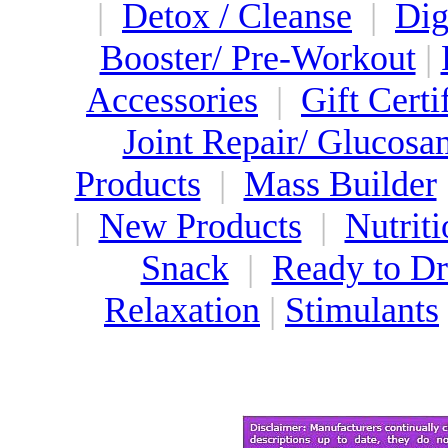
|
Detox / Cleanse
|
Dig
Booster/ Pre-Workout
|
Accessories
|
Gift Certi
Joint Repair/ Glucosa
Products
|
Mass Builder
|
New Products
|
Nutriti
Snack
|
Ready to Dr
Relaxation
|
Stimulants