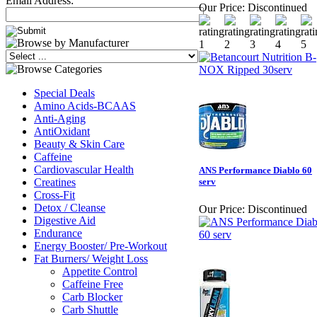
Email Address:
Our Price:
Discontinued
Special Deals
Amino Acids-BCAAS
Anti-Aging
AntiOxidant
Beauty & Skin Care
Caffeine
Cardiovascular Health
ANS Performance Diablo 60
Creatines
serv
Cross-Fit
Detox / Cleanse
Our Price:
Discontinued
Digestive Aid
Endurance
Energy Booster/ Pre-Workout
Fat Burners/ Weight Loss
Appetite Control
Caffeine Free
Carb Blocker
Carb Shuttle