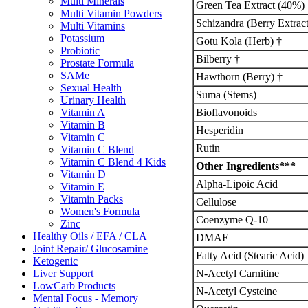
Multi Minerals
Green Tea Extract (40%)
Multi Vitamin Powders
Schizandra (Berry Extract
Multi Vitamins
Potassium
Gotu Kola (Herb) †
Probiotic
Bilberry †
Prostate Formula
SAMe
Hawthorn (Berry) †
Sexual Health
Suma (Stems)
Urinary Health
Bioflavonoids
Vitamin A
Vitamin B
Hesperidin
Vitamin C
Rutin
Vitamin C Blend
Vitamin C Blend 4 Kids
Other Ingredients***
Vitamin D
Alpha-Lipoic Acid
Vitamin E
Vitamin Packs
Cellulose
Women's Formula
Coenzyme Q-10
Zinc
Healthy Oils / EFA / CLA
DMAE
Joint Repair/ Glucosamine
Fatty Acid (Stearic Acid)
Ketogenic
N-Acetyl Carnitine
Liver Support
LowCarb Products
N-Acetyl Cysteine
Mental Focus - Memory