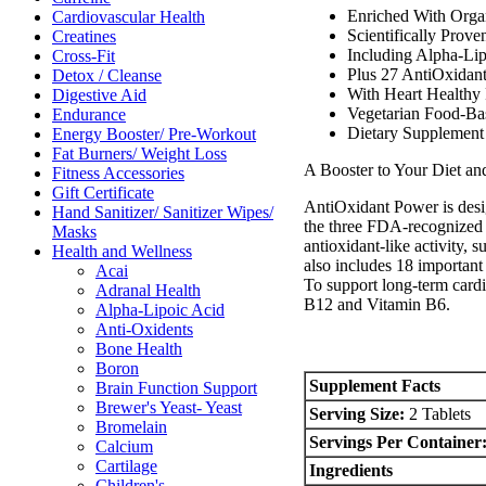
Enriched With Orga
Cardiovascular Health
Scientifically Prove
Creatines
Including Alpha-Li
Cross-Fit
Plus 27 AntiOxidan
Detox / Cleanse
With Heart Healthy
Digestive Aid
Vegetarian Food-Ba
Endurance
Dietary Supplement 
Energy Booster/ Pre-Workout
Fat Burners/ Weight Loss
A Booster to Your Diet an
Fitness Accessories
Gift Certificate
AntiOxidant Power is desig
Hand Sanitizer/ Sanitizer Wipes/
the three FDA-recognized 
Masks
antioxidant-like activity
Health and Wellness
also includes 18 important 
Acai
To support long-term cardi
Adranal Health
B12 and Vitamin B6.
Alpha-Lipoic Acid
Anti-Oxidents
Bone Health
Boron
Supplement Facts
Brain Function Support
Brewer's Yeast- Yeast
Serving Size:
2 Tablets
Bromelain
Servings Per Container
Calcium
Cartilage
Ingredients
Children's