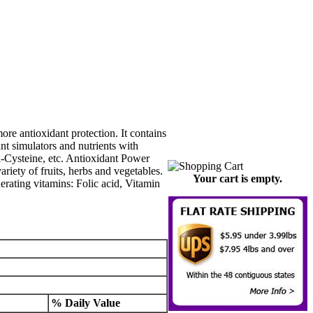
re antioxidant protection. It contains
t simulators and nutrients with
-Cysteine, etc. Antioxidant Power
riety of fruits, herbs and vegetables.
Your cart is empty.
erating vitamins: Folic acid, Vitamin
% Daily Value