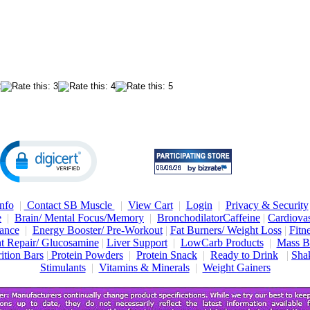
nfo
|
Contact SB Muscle
|
View Cart
|
Login
|
Privacy & Security
e
|
Brain/ Mental Focus/Memory
|
Bronchodilator
Caffeine
|
Cardiovas
ance
|
Energy Booster/ Pre-Workout
|
Fat Burners/ Weight Loss
|
Fitn
nt Repair/ Glucosamine
|
Liver Support
|
LowCarb Products
|
Mass B
ition Bars
|
Protein Powders
|
Protein Snack
|
Ready to Drink
|
Shak
Stimulants
|
Vitamins & Minerals
|
Weight Gainers