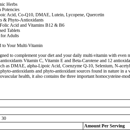
nic Herbs
n Potencies
poic Acid, Co-Q10, DMAE, Lutein, Lycopene, Quercetin
ts & Phyto-Antioxidants
 Folic Acid and Vitamins B12 & B6
sed Tablets
for Adults
d to Your Multi-Vitamin
ned to complement your diet and your daily multi-vitamin with even mo
antioxidants Vitamin C, Vitamin E and Beta-Carotene and 12 antioxidan
, such as DMAE, alpha-Lipoic Acid, Coenzyme Q-10, Selenium, N-acetyl
phyto-antioxidants and phyto-antioxidant sources found in nature in a va
ovascular health, it also contains the three important homocysteine-mod
:
30
Amount Per Serving