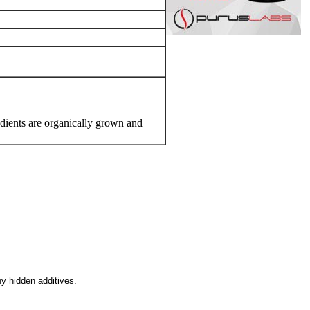
edients are organically grown and
ny hidden additives.