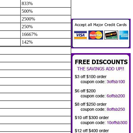
833%
500%
2500%
250%
16667%
142%