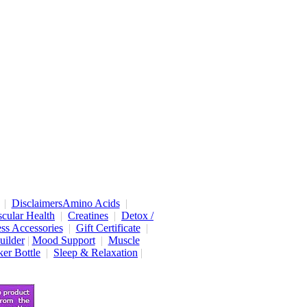
|
Disclaimers
Amino Acids
|
cular Health
|
Creatines
|
Detox /
ess Accessories
|
Gift Certificate
|
uilder
|
Mood Support
|
Muscle
er Bottle
|
Sleep & Relaxation
|