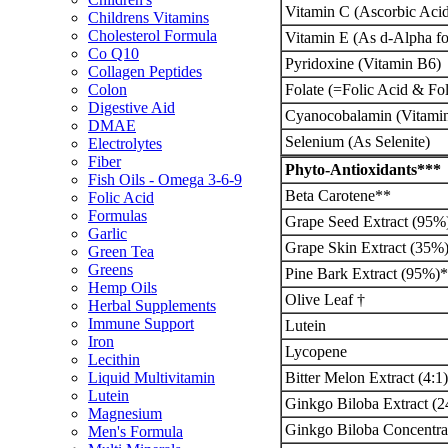
Vitamin C (Ascorbic Aci
Childrens Vitamins
Cholesterol Formula
Vitamin E (As d-Alpha fo
Co Q10
Pyridoxine (Vitamin B6)
Collagen Peptides
Folate (=Folic Acid & Fol
Colon
Digestive Aid
Cyanocobalamin (Vitami
DMAE
Selenium (As Selenite)
Electrolytes
Fiber
Phyto-Antioxidants***
Fish Oils - Omega 3-6-9
Beta Carotene**
Folic Acid
Formulas
Grape Seed Extract (95%
Garlic
Grape Skin Extract (35%
Green Tea
Greens
Pine Bark Extract (95%)*
Hemp Oils
Olive Leaf †
Herbal Supplements
Immune Support
Lutein
Iron
Lycopene
Lecithin
Bitter Melon Extract (4:1)
Liquid Multivitamin
Lutein
Ginkgo Biloba Extract (2
Magnesium
Ginkgo Biloba Concentrat
Men's Formula