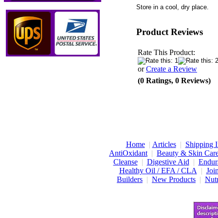
Store in a cool, dry place.
Product Reviews
Rate This Product:
or
Create a Review
(0 Ratings, 0 Reviews)
Home
|
Articles
|
Shipping I
AntiOxidant
|
Beauty & Skin Car
Cleanse
|
Digestive Aid
|
Endur
Healthy Oil / EFA / CLA
|
Joi
Builders
|
New Products
|
Nutr