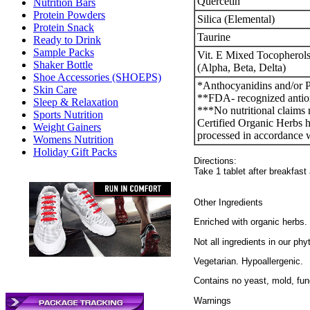
Quercetin
Nutrition Bars
Protein Powders
Silica (Elemental)
Protein Snack
Taurine
Ready to Drink
Sample Packs
Vit. E Mixed Tocophero
Shaker Bottle
(Alpha, Beta, Delta)
Shoe Accessories (SHOEPS)
*Anthocyanidins and/or 
Skin Care
**FDA- recognized antio
Sleep & Relaxation
***No nutritional claims 
Sports Nutrition
Certified Organic Herbs h
Weight Gainers
processed in accordance w
Womens Nutrition
Holiday Gift Packs
Directions:
Take 1 tablet after breakfast
Other Ingredients
Enriched with organic herbs.
Not all ingredients in our phy
Vegetarian. Hypoallergenic.
Contains no yeast, mold, fung
Warnings