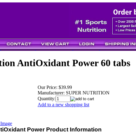
tion AntiOxidant Power 60 tabs
Our Price:
$39.99
Manufacturer:
SUPER NUTRITION
Quantity:
Add to a new shopping list
 Image
ntiOxidant Power Product Information