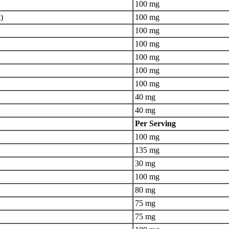
100 mg
)
100 mg
100 mg
100 mg
100 mg
100 mg
100 mg
40 mg
40 mg
Per Serving
100 mg
135 mg
30 mg
100 mg
80 mg
75 mg
75 mg