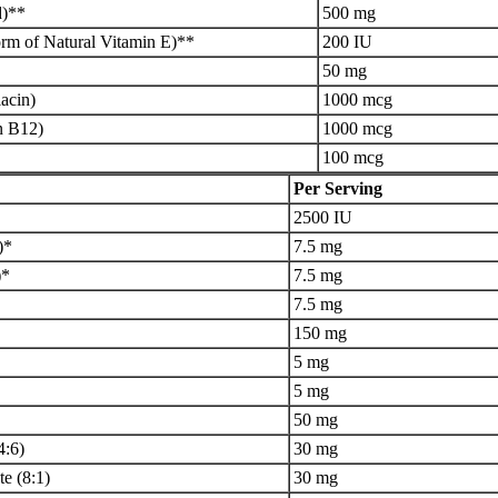
d)**
500 mg
rm of Natural Vitamin E)**
200 IU
50 mg
acin)
1000 mcg
n B12)
1000 mcg
100 mcg
Per Serving
2500 IU
)*
7.5 mg
)*
7.5 mg
7.5 mg
150 mg
5 mg
5 mg
50 mg
4:6)
30 mg
e (8:1)
30 mg