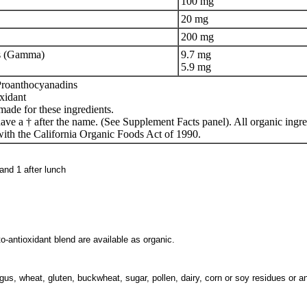
100 mg
20 mg
200 mg
ls (Gamma)
9.7 mg
5.9 mg
Proanthocyanadins
xidant
made for these ingredients.
ave a † after the name. (See Supplement Facts panel). All organic ingr
ith the California Organic Foods Act of 1990.
 and 1 after lunch
to-antioxidant blend are available as organic.
us, wheat, gluten, buckwheat, sugar, pollen, dairy, corn or soy residues or a