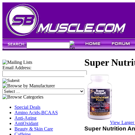
Super Nutri
Email Address:
Special Deals
Amino Acids-BCAAS
Anti-Aging
View Larger
AntiOxidant
Super Nutrition A
Beauty & Skin Care
Caffeine