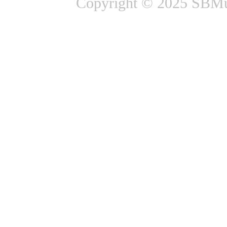
Copyright © 2025 SBMus