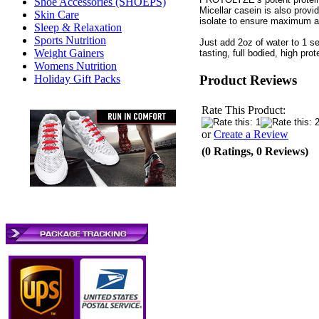
Shoe Accessories (SHOEPS)
Micellar casein is also provi
Skin Care
isolate to ensure maximum ab
Sleep & Relaxation
Sports Nutrition
Just add 2oz of water to 1 
Weight Gainers
tasting, full bodied, high prot
Womens Nutrition
Product Reviews
Holiday Gift Packs
Rate This Product:
or
Create a Review
(0 Ratings, 0 Reviews)