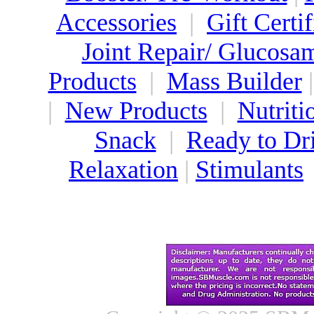
Accessories
|
Gift Certif
Joint Repair/ Glucosa
Products
|
Mass Builder
|
New Products
|
Nutriti
Snack
|
Ready to Dr
Relaxation
|
Stimulants