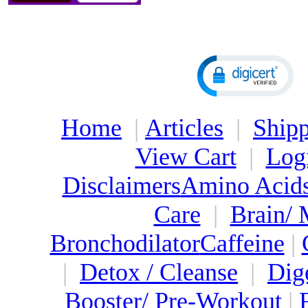
Home
|
Articles
|
Shipp
View Cart
|
Log
Disclaimers
Amino Acid
Care
|
Brain/
Bronchodilator
Caffeine
|
|
Detox / Cleanse
|
Dig
Booster/ Pre-Workout
|