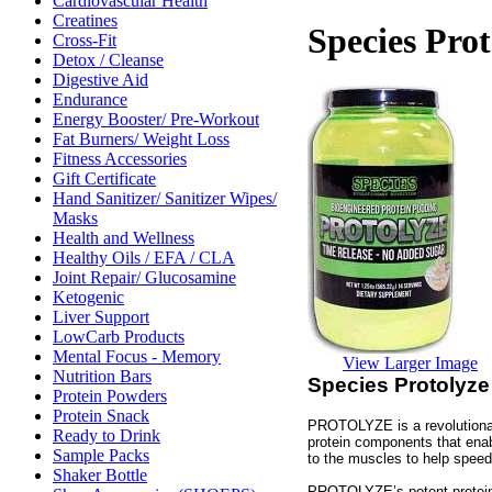
Cardiovascular Health
Creatines
Species Prot
Cross-Fit
Detox / Cleanse
Digestive Aid
Endurance
Energy Booster/ Pre-Workout
Fat Burners/ Weight Loss
Fitness Accessories
Gift Certificate
Hand Sanitizer/ Sanitizer Wipes/
Masks
Health and Wellness
Healthy Oils / EFA / CLA
Joint Repair/ Glucosamine
Ketogenic
Liver Support
LowCarb Products
Mental Focus - Memory
View Larger Image
Nutrition Bars
Species Protolyze
Protein Powders
Protein Snack
PROTOLYZE is a revolutionary
Ready to Drink
protein components that enabl
Sample Packs
to the muscles to help speed
Shaker Bottle
PROTOLYZE’s potent protein 