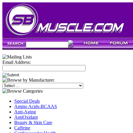
Email Address:
Special Deals
Amino Acids-BCAAS
Anti-Aging
AntiOxidant
Beauty & Skin Care
Caffeine