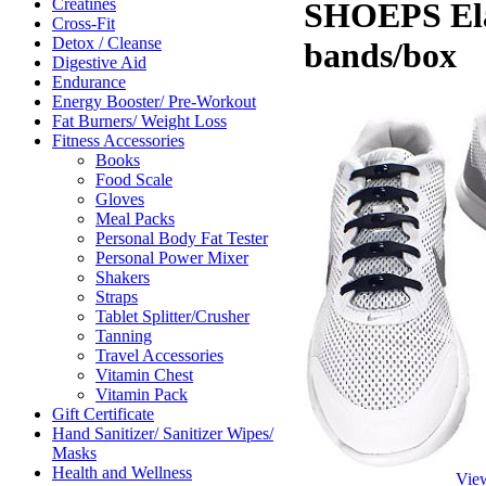
Creatines
SHOEPS Elas
Cross-Fit
Detox / Cleanse
bands/box
Digestive Aid
Endurance
Energy Booster/ Pre-Workout
Fat Burners/ Weight Loss
Fitness Accessories
Books
Food Scale
Gloves
Meal Packs
Personal Body Fat Tester
Personal Power Mixer
Shakers
Straps
Tablet Splitter/Crusher
Tanning
Travel Accessories
Vitamin Chest
Vitamin Pack
Gift Certificate
Hand Sanitizer/ Sanitizer Wipes/
Masks
Health and Wellness
Vie