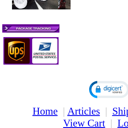
Home
|
Articles
|
Shi
View Cart
|
Lo