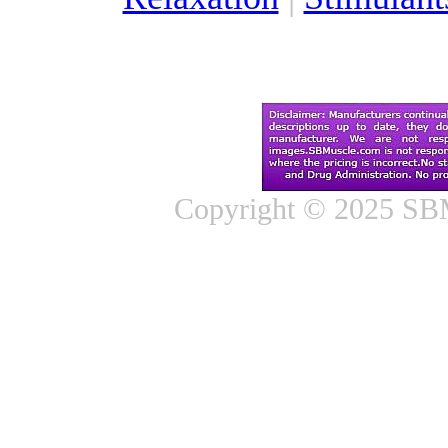
Copyright © 2025 SBM