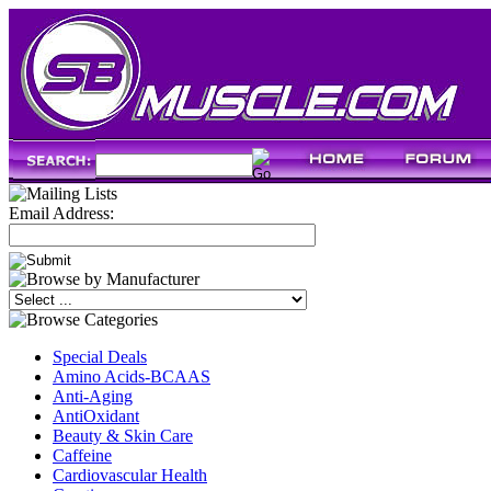
Email Address:
Special Deals
Amino Acids-BCAAS
Anti-Aging
AntiOxidant
Beauty & Skin Care
Caffeine
Cardiovascular Health