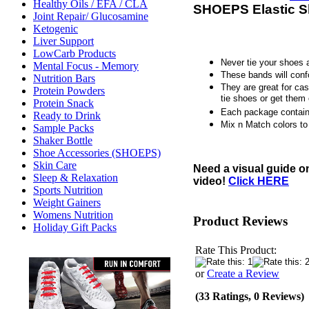
Healthy Oils / EFA / CLA
SHOEPS Elastic S
Joint Repair/ Glucosamine
Ketogenic
Liver Support
LowCarb Products
Never tie your shoes 
Mental Focus - Memory
These bands will conf
Nutrition Bars
They are great for cas
Protein Powders
tie shoes or get them 
Protein Snack
Each package contain
Ready to Drink
Mix n Match colors to 
Sample Packs
Shaker Bottle
Shoe Accessories (SHOEPS)
Skin Care
Need a visual guide o
Sleep & Relaxation
video!
Click HERE
Sports Nutrition
Weight Gainers
Womens Nutrition
Product Reviews
Holiday Gift Packs
Rate This Product:
or
Create a Review
(33 Ratings, 0 Reviews)