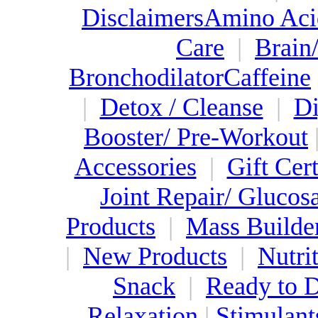
Disclaimers
Amino Aci
Care
|
Brain
Bronchodilator
Caffeine
|
Detox / Cleanse
|
Di
Booster/ Pre-Workout
Accessories
|
Gift Cert
Joint Repair/ Gluco
Products
|
Mass Builde
|
New Products
|
Nutri
Snack
|
Ready to 
Relaxation
|
Stimulant