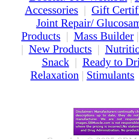
Accessories
|
Gift Certif
Joint Repair/ Glucosa
Products
|
Mass Builder
|
New Products
|
Nutriti
Snack
|
Ready to Dr
Relaxation
|
Stimulants