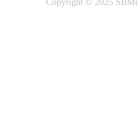
Copyright © 2025 SBMus