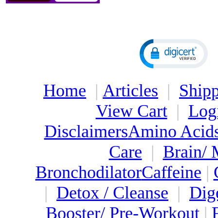
Home
|
Articles
|
Shipp
View Cart
|
Log
Disclaimers
Amino Acid
Care
|
Brain/
Bronchodilator
Caffeine
|
|
Detox / Cleanse
|
Dig
Booster/ Pre-Workout
|