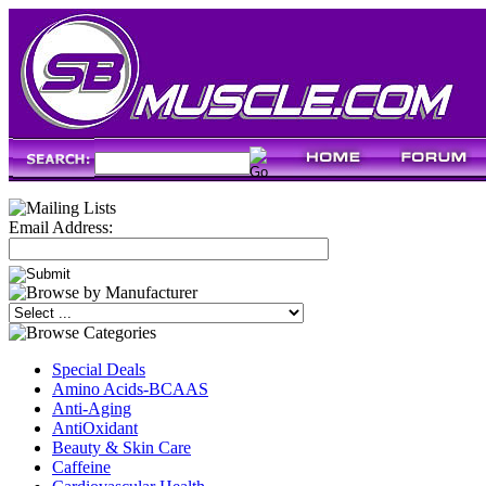
Email Address:
Special Deals
Amino Acids-BCAAS
Anti-Aging
AntiOxidant
Beauty & Skin Care
Caffeine