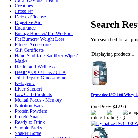
Cardiovascular Health
Creatines
Cross-Fit
Detox / Cleanse
Search Res
Digestive Aid
Endurance
Energy Booster/ Pre-Workout
Fat Burners/ Weight Loss
You searched for all pr
Fitness Accessories
Gift Certificate
Displaying products 1 - 
Hand Sanitizer/ Sanitizer Wipes/
Masks
Health and Wellness
Healthy Oils / EFA / CLA
Joint Repair/ Glucosamine
Ketogenic
Liver Support
LowCarb Products
Dymatize ISO-100 Whey 1.
Mental Focus - Memory
Nutrition Bars
Our Price:
$42.99
Protein Powders
Protein Snack
Ready to Drink
Sample Packs
Shaker Bottle