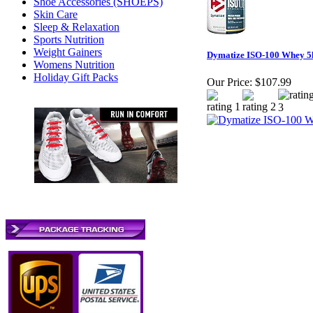
Shoe Accessories (SHOEPS)
Skin Care
Sleep & Relaxation
Sports Nutrition
Weight Gainers
Dymatize ISO-100 Whey 5
Womens Nutrition
Holiday Gift Packs
Our Price:
$107.99