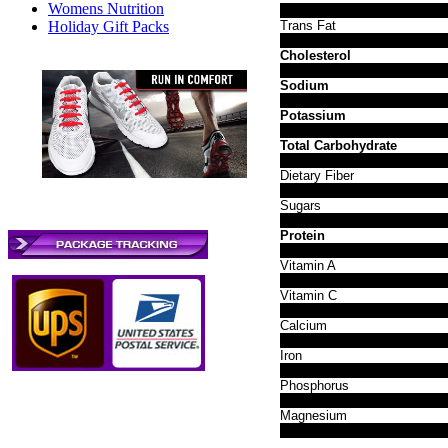
Womens Nutrition
Holiday Gift Packs
Trans Fat
Cholesterol
Sodium
Potassium
Total Carbohydrate
Dietary Fiber
Sugars
Protein
Vitamin A
Vitamin C
Calcium
Iron
Phosphorus
Magnesium