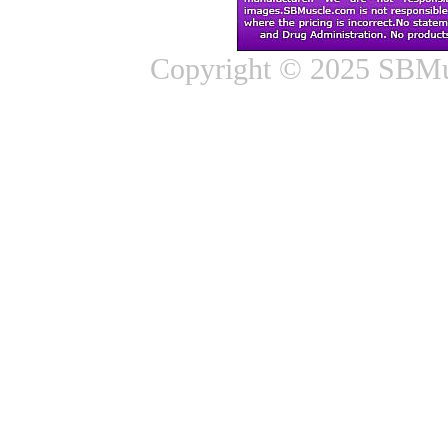
Copyright © 2025 SBMus