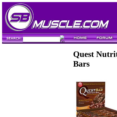
Quest Nutri
Bars