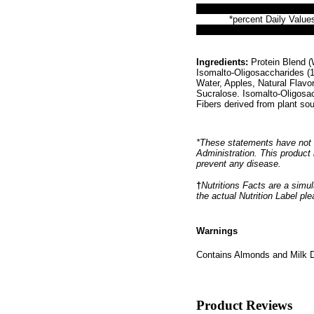
*percent Daily Values
Ingredients:
Protein Blend (W
Isomalto-Oligosaccharides (1
Water, Apples, Natural Flav
Sucralose. Isomalto-Oligosa
Fibers derived from plant so
*These statements have not 
Administration. This product 
prevent any disease.
†
Nutritions Facts are a simul
the actual Nutrition Label pl
Warnings
Contains Almonds and Milk D
Product Reviews