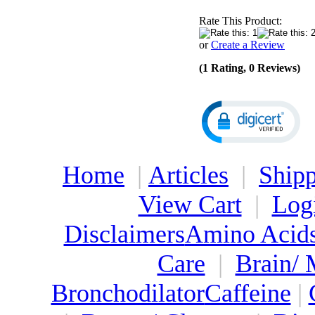
Rate This Product:
or
Create a Review
(1 Rating, 0 Reviews)
Home
|
Articles
|
Shipp
View Cart
|
Log
Disclaimers
Amino Acid
Care
|
Brain/
Bronchodilator
Caffeine
|