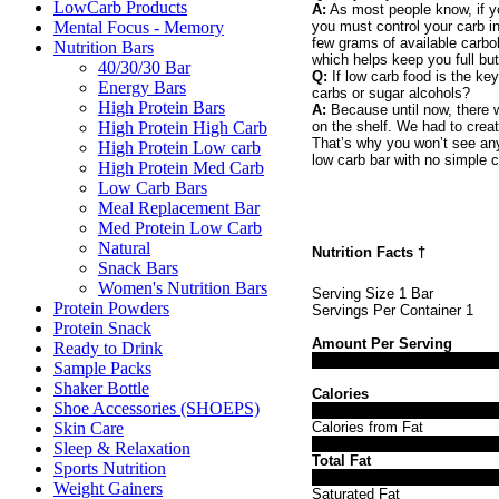
LowCarb Products
A:
As most people know, if yo
Mental Focus - Memory
you must control your carb i
few grams of available carbo
Nutrition Bars
which helps keep you full but
40/30/30 Bar
Q:
If low carb food is the ke
Energy Bars
carbs or sugar alcohols?
High Protein Bars
A:
Because until now, there w
High Protein High Carb
on the shelf. We had to creat
That’s why you won’t see any 
High Protein Low carb
low carb bar with no simple c
High Protein Med Carb
Low Carb Bars
Meal Replacement Bar
Med Protein Low Carb
Natural
Nutrition Facts
†
Snack Bars
Women's Nutrition Bars
Serving Size 1 Bar
Protein Powders
Servings Per Container 1
Protein Snack
Amount Per Serving
Ready to Drink
Sample Packs
Shaker Bottle
Calories
Shoe Accessories (SHOEPS)
Skin Care
Calories from Fat
Sleep & Relaxation
Total Fat
Sports Nutrition
Weight Gainers
Saturated Fat