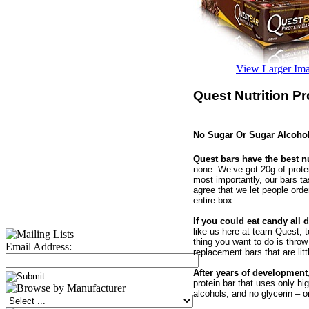
View Larger Im
Quest Nutrition Pr
No Sugar Or Sugar Alcoho
Quest bars have the best nu
none. We’ve got 20g of protei
most importantly, our bars ta
agree that we let people orde
entire box.
If you could eat candy all 
like us here at team Quest; t
thing you want to do is throw
Email Address:
replacement bars that are lit
After years of development
protein bar that uses only hi
alcohols, and no glycerin – on