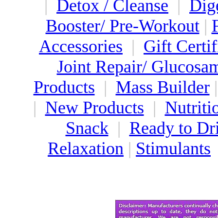
|
Detox / Cleanse
|
Dig
Booster/ Pre-Workout
|
Accessories
|
Gift Certif
Joint Repair/ Glucosa
Products
|
Mass Builder
|
New Products
|
Nutriti
Snack
|
Ready to Dr
Relaxation
|
Stimulants