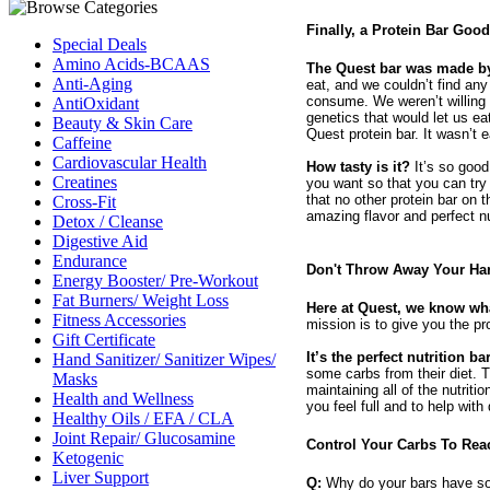
Finally, a Protein Bar Goo
Special Deals
Amino Acids-BCAAS
The Quest bar was made by 
Anti-Aging
eat, and we couldn’t find any 
consume. We weren’t willing t
AntiOxidant
genetics that would let us e
Beauty & Skin Care
Quest protein bar. It wasn’t e
Caffeine
Cardiovascular Health
How tasty is it?
It’s so good 
Creatines
you want so that you can try 
that no other protein bar on
Cross-Fit
amazing flavor and perfect n
Detox / Cleanse
Digestive Aid
Endurance
Don't Throw Away Your Har
Energy Booster/ Pre-Workout
Fat Burners/ Weight Loss
Here at Quest, we know wha
Fitness Accessories
mission is to give you the pr
Gift Certificate
It’s the perfect nutrition ba
Hand Sanitizer/ Sanitizer Wipes/
some carbs from their diet. 
Masks
maintaining all of the nutriti
Health and Wellness
you feel full and to help with
Healthy Oils / EFA / CLA
Joint Repair/ Glucosamine
Control Your Carbs To Rea
Ketogenic
Liver Support
Q:
Why do your bars have s