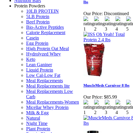
Nutrition Bars
lbs
Protein Powders
10LB PROTEIN
Our Price:
Discontinued
5LB Protein
Beef Protein
Bio-Active Peptides
Calorie Replacement
Casein
Egg Protein
High Protein Oat Meal
Hydrolyzed Whey
Keto
Lean Ganiner
Liquid Protein
Low Cal-Low Fat
Meal Replacements
MuscleMeds Carnivor 8 lbs
Meal Replacements lite
Meal Replacements Low
Carb
Our Price:
$85.99
Meal Replacements-Women
Micellar Whey Protein
Milk & Egg
Natural
Night Time
Plant Protein