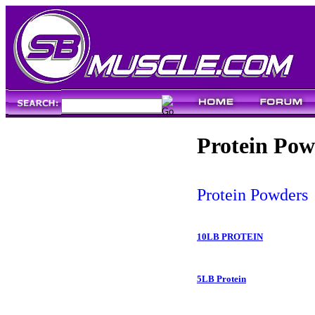
Protein Pow
Protein Powders
10LB PROTEIN
5LB Protein