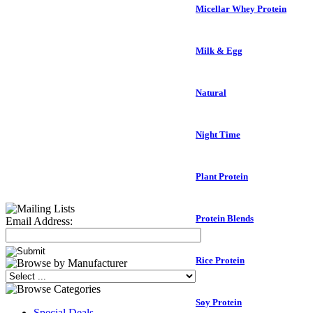
Micellar Whey Protein
Milk & Egg
Natural
Night Time
Plant Protein
Protein Blends
Email Address:
Rice Protein
Soy Protein
Special Deals