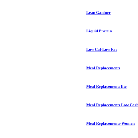
Lean Ganiner
Liquid Protein
Low Cal-Low Fat
Meal Replacements
Meal Replacements lite
Meal Replacements Low Car
Meal Replacements-Women