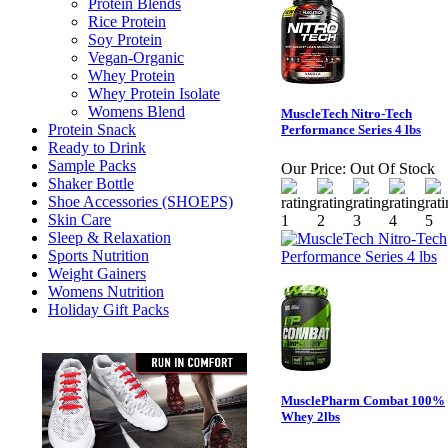
Protein Blends
Rice Protein
Soy Protein
Vegan-Organic
Whey Protein
Whey Protein Isolate
Womens Blend
MuscleTech Nitro-Tech
Protein Snack
Performance Series 4 lbs
Ready to Drink
Sample Packs
Our Price:
Out Of Stock
Shaker Bottle
Shoe Accessories (SHOEPS)
Skin Care
Sleep & Relaxation
Sports Nutrition
Weight Gainers
Womens Nutrition
Holiday Gift Packs
MusclePharm Combat 100%
Whey 2lbs