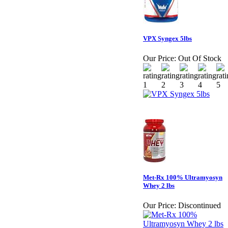
VPX Syngex 5lbs
Our Price:
Out Of Stock
Met-Rx 100% Ultramyosyn
Whey 2 lbs
Our Price:
Discontinued