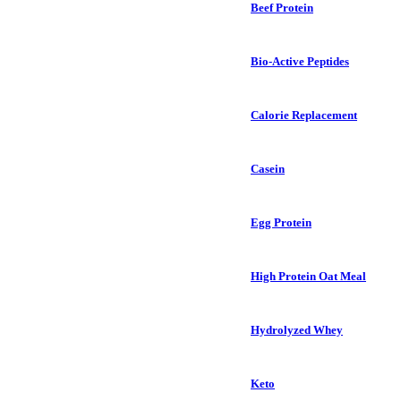
Beef Protein
Bio-Active Peptides
Calorie Replacement
Casein
Egg Protein
High Protein Oat Meal
Hydrolyzed Whey
Keto