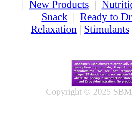
|
New Products
|
Nutriti
Snack
|
Ready to Dr
Relaxation
|
Stimulants
Copyright © 2025 SBMus