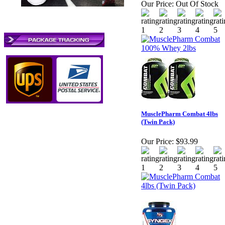
Our Price:
Out Of Stock
MusclePharm Combat 4lbs
(Twin Pack)
Our Price:
$93.99