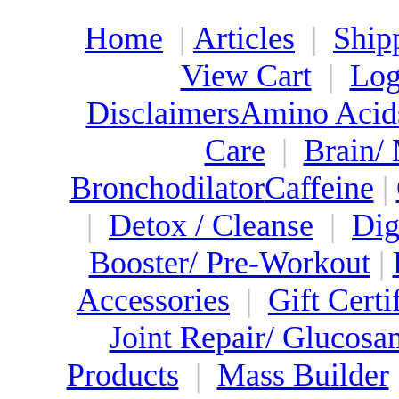
Home
|
Articles
|
Ship
View Cart
|
Log
Disclaimers
Amino Acid
Care
|
Brain/
Bronchodilator
Caffeine
|
|
Detox / Cleanse
|
Dig
Booster/ Pre-Workout
|
Accessories
|
Gift Certi
Joint Repair/ Glucosa
Products
|
Mass Builder