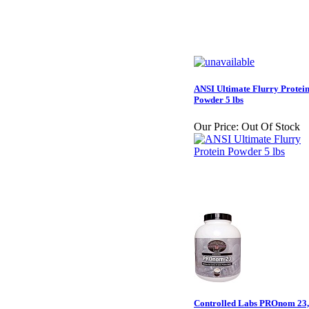
ANSI Ultimate Flurry Protei
Powder 5 lbs
Our Price:
Out Of Stock
Controlled Labs PROnom 23,