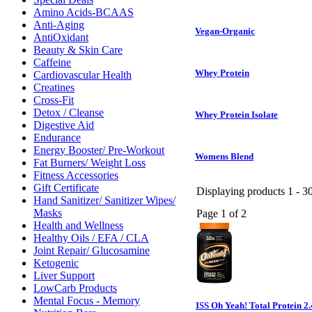
Amino Acids-BCAAS
Anti-Aging
Vegan-Organic
AntiOxidant
Beauty & Skin Care
Caffeine
Whey Protein
Cardiovascular Health
Creatines
Cross-Fit
Detox / Cleanse
Whey Protein Isolate
Digestive Aid
Endurance
Energy Booster/ Pre-Workout
Womens Blend
Fat Burners/ Weight Loss
Fitness Accessories
Gift Certificate
Displaying products 1 - 30
Hand Sanitizer/ Sanitizer Wipes/
Masks
Page 1 of 2
Health and Wellness
Healthy Oils / EFA / CLA
Joint Repair/ Glucosamine
Ketogenic
Liver Support
LowCarb Products
Mental Focus - Memory
ISS Oh Yeah! Total Protein 2.