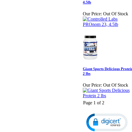
4.5lb
Our Price:
Out Of Stock
Giant Sports Delicious Protei
2 lbs
Our Price:
Out Of Stock
Page 1 of 2