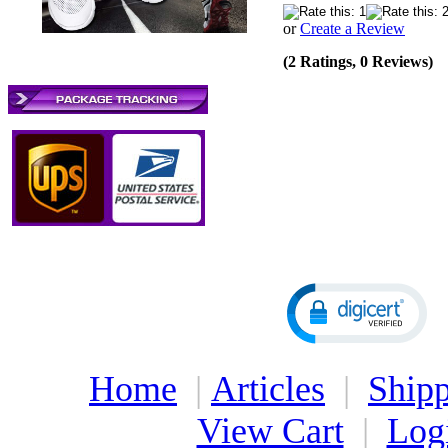
or
Create a Review
(2 Ratings, 0 Reviews)
Home
|
Articles
|
Shipp
View Cart
|
Log