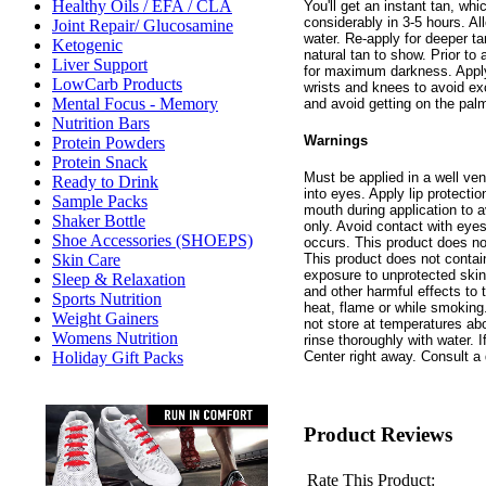
Healthy Oils / EFA / CLA
You'll get an instant tan, wh
considerably in 3-5 hours. Al
Joint Repair/ Glucosamine
water. Re-apply for deeper ta
Ketogenic
natural tan to show. Prior t
Liver Support
for maximum darkness. Appl
LowCarb Products
wrists and knees to avoid ex
Mental Focus - Memory
and avoid getting on the palm
Nutrition Bars
Warnings
Protein Powders
Protein Snack
Must be applied in a well ven
Ready to Drink
into eyes. Apply lip protecti
Sample Packs
mouth during application to a
Shaker Bottle
only. Avoid contact with eyes.
Shoe Accessories (SHOEPS)
occurs. This product does no
This product does not conta
Skin Care
exposure to unprotected skin
Sleep & Relaxation
and other harmful effects to
Sports Nutrition
heat, flame or while smoking
Weight Gainers
not store at temperatures ab
Womens Nutrition
rinse thoroughly with water. 
Center right away. Consult a 
Holiday Gift Packs
Product Reviews
Rate This Product: