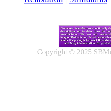
Copyright © 2025 SBMus