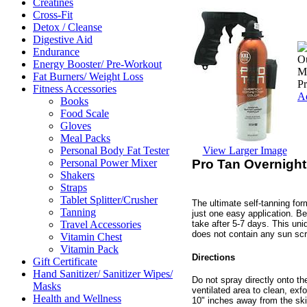
Creatines
Cross-Fit
Detox / Cleanse
Digestive Aid
Endurance
Ou
Energy Booster/ Pre-Workout
Ma
Fat Burners/ Weight Loss
P
Fitness Accessories
Ad
Books
Food Scale
Gloves
Meal Packs
View Larger Image
Personal Body Fat Tester
Pro Tan Overnight
Personal Power Mixer
Shakers
Straps
Tablet Splitter/Crusher
The ultimate self-tanning for
Tanning
just one easy application. Bes
take after 5-7 days. This uniq
Travel Accessories
does not contain any sun sc
Vitamin Chest
Vitamin Pack
Directions
Gift Certificate
Hand Sanitizer/ Sanitizer Wipes/
Do not spray directly onto th
Masks
ventilated area to clean, exf
Health and Wellness
10" inches away from the ski