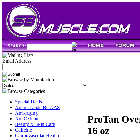
Email Address:
Special Deals
Amino Acids-BCAAS
Anti-Aging
ProTan Over
AntiOxidant
Beauty & Skin Care
16 oz
Caffeine
Cardiovascular Health