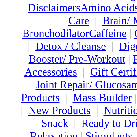
Disclaimers
Amino Acid
Care
|
Brain/
Bronchodilator
Caffeine
|
|
Detox / Cleanse
|
Dig
Booster/ Pre-Workout
|
Accessories
|
Gift Certif
Joint Repair/ Glucosa
Products
|
Mass Builder
|
New Products
|
Nutriti
Snack
|
Ready to Dr
Relaxation
|
Stimulants