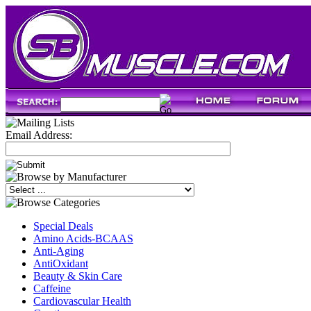
Email Address:
Special Deals
Amino Acids-BCAAS
Anti-Aging
AntiOxidant
Beauty & Skin Care
Caffeine
Cardiovascular Health