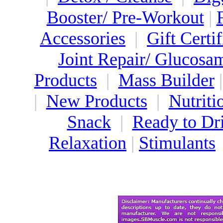
Booster/ Pre-Workout
|
Accessories
|
Gift Certif
Joint Repair/ Glucosa
Products
|
Mass Builder
|
New Products
|
Nutriti
Snack
|
Ready to Dr
Relaxation
|
Stimulants