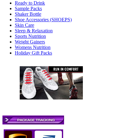
Ready to Drink
Sample Packs
Shaker Bottle
Shoe Accessories (SHOEPS)
Skin Care
Sleep & Relaxation
Sports Nutrition
Weight Gainers
Womens Nutrition
Holiday Gift Packs