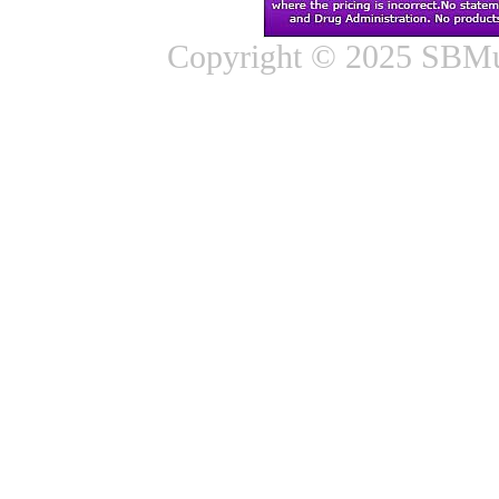
Copyright © 2025 SBMus