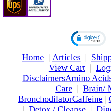
Home
|
Articles
|
Shipp
View Cart
|
Log
Disclaimers
Amino Acid
Care
|
Brain/
Bronchodilator
Caffeine
|
|
Detox / Cleanse
|
Dig