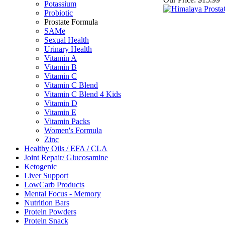
Potassium
Probiotic
Prostate Formula
SAMe
Sexual Health
Urinary Health
Vitamin A
Vitamin B
Vitamin C
Vitamin C Blend
Vitamin C Blend 4 Kids
Vitamin D
Vitamin E
Vitamin Packs
Women's Formula
Zinc
Healthy Oils / EFA / CLA
Joint Repair/ Glucosamine
Ketogenic
Liver Support
LowCarb Products
Mental Focus - Memory
Nutrition Bars
Protein Powders
Protein Snack