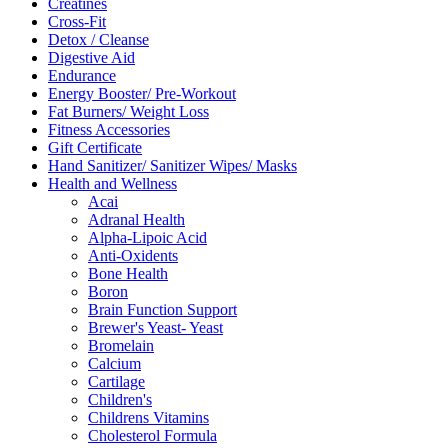
Creatines
Cross-Fit
Detox / Cleanse
Digestive Aid
Endurance
Energy Booster/ Pre-Workout
Fat Burners/ Weight Loss
Fitness Accessories
Gift Certificate
Hand Sanitizer/ Sanitizer Wipes/ Masks
Health and Wellness
Acai
Adranal Health
Alpha-Lipoic Acid
Anti-Oxidents
Bone Health
Boron
Brain Function Support
Brewer's Yeast- Yeast
Bromelain
Calcium
Cartilage
Children's
Childrens Vitamins
Cholesterol Formula