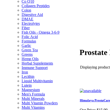
Co Q10
Collagen Peptides
Colon
Digestive Aid
DMAE
Electrolytes
Fiber
Fish Oils - Omega 3-6-9
Folic Acid
Formulas
Garlic
Green Tea
Prostate
Greens
Hemp Oils
Herbal Supplements
Displaying products
Immune Support
Iron
Lecithin
Liquid Multivitamin
Lutein
Magnesium
Men's Formula
Multi Minerals
Himalaya ProstaCare
Multi Vitamin Powders
Multi Vitamins
Our Price:
$15.99