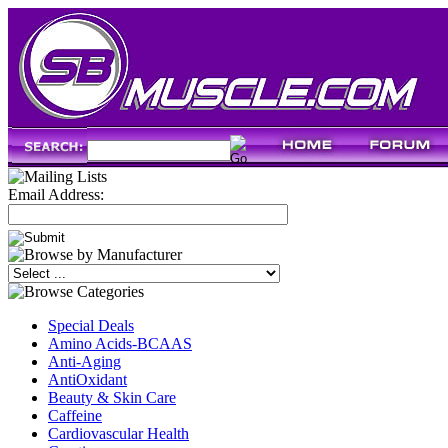
Email Address:
Special Deals
Amino Acids-BCAAS
Anti-Aging
AntiOxidant
Beauty & Skin Care
Caffeine
Cardiovascular Health