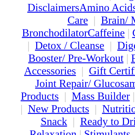
Disclaimers
Amino Acid
Care
|
Brain/
Bronchodilator
Caffeine
|
|
Detox / Cleanse
|
Dig
Booster/ Pre-Workout
|
Accessories
|
Gift Certif
Joint Repair/ Glucosa
Products
|
Mass Builder
|
New Products
|
Nutriti
Snack
|
Ready to Dr
Relaxation
|
Stimulants