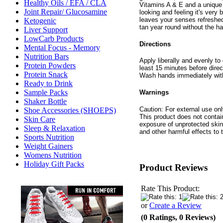
Healthy Oils / EFA / CLA
Vitamins A & E and a unique 
Joint Repair/ Glucosamine
looking and feeling it's ver
leaves your senses refreshed 
Ketogenic
tan year round without the ha
Liver Support
LowCarb Products
Directions
Mental Focus - Memory
Nutrition Bars
Apply liberally and evenly to 
Protein Powders
least 15 minutes before direc
Protein Snack
Wash hands immediately with
Ready to Drink
Sample Packs
Warnings
Shaker Bottle
Caution: For external use onl
Shoe Accessories (SHOEPS)
This product does not conta
Skin Care
exposure of unprotected skin
Sleep & Relaxation
and other harmful effects to 
Sports Nutrition
Weight Gainers
Womens Nutrition
Holiday Gift Packs
Product Reviews
Rate This Product:
or
Create a Review
(0 Ratings, 0 Reviews)