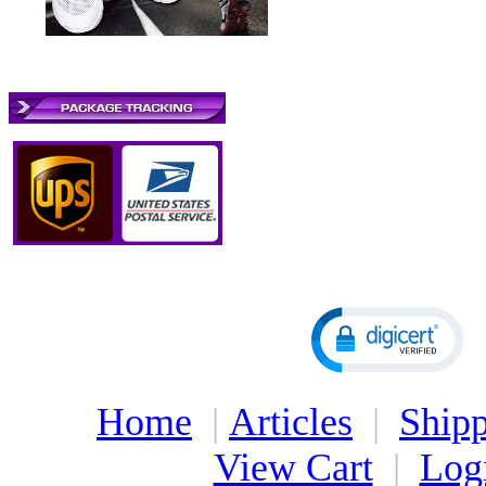
Home
|
Articles
|
Shipp
View Cart
|
Log