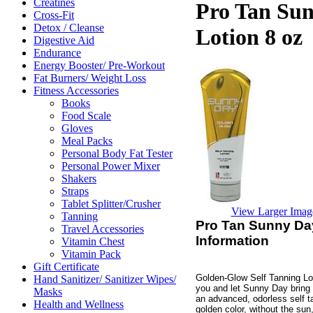
Creatines
Pro Tan Sun
Cross-Fit
Detox / Cleanse
Lotion 8 oz
Digestive Aid
Endurance
Energy Booster/ Pre-Workout
Fat Burners/ Weight Loss
Fitness Accessories
Books
Food Scale
Gloves
Meal Packs
Personal Body Fat Tester
Personal Power Mixer
Shakers
Straps
Tablet Splitter/Crusher
View Larger Imag
Tanning
Pro Tan Sunny Day
Travel Accessories
Information
Vitamin Chest
Vitamin Pack
Gift Certificate
Golden-Glow Self Tanning Lot
Hand Sanitizer/ Sanitizer Wipes/
you and let Sunny Day bring 
Masks
an advanced, odorless self ta
Health and Wellness
golden color, without the sun