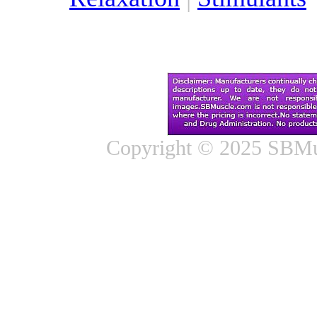
Copyright © 2025 SBMus