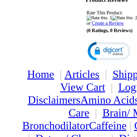
Rate This Product:
or
Create a Review
(0 Ratings, 0 Reviews)
Home
|
Articles
|
Shipp
View Cart
|
Log
Disclaimers
Amino Acid
Care
|
Brain/
Bronchodilator
Caffeine
|