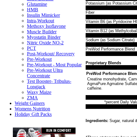
Potassium (as Potassium Cit
Glutamine
HMB
Fiber
Insulin Mimicker
Intra-Workout
Vitamin B6 (as Pyridoxine HC
Methoxy Isoflavone
Vitamin B12 (as Methylcobal
Muscle Builder
Myostatin Binder
Sodium (as Sodium Citrate)
Nitric Oxide NO-2
PCT
PreWod Performance Blend
Post-Workout/ Recovery
Pre-Workout
Proprietary Blends
Pre-Workout - Most Popular
Pre-Workout Ultra
PreWod Performance Blen
Concentrate
Creatine monohydrate, Carno
Test Booster- Tribulus-
AgmaPure Agmatine Sulfate (
Longjack
caffeine.
Waxy Maize
ZMA
*percent Daily Val
Weight Gainers
Womens Nutrition
Holiday Gift Packs
Ingredients:
Sugar, natural & 