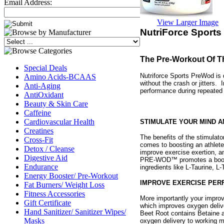
Email Address:
View Larger Image
NutriForce Sports
The Pre-Workout Of Th
Special Deals
Nutriforce Sports PreWod is 
Amino Acids-BCAAS
without the crash or jitters
Anti-Aging
performance during repeated 
AntiOxidant
Beauty & Skin Care
Caffeine
Cardiovascular Health
STIMULATE YOUR MIND A
Creatines
The benefits of the stimulato
Cross-Fit
comes to boosting an athlete’
Detox / Cleanse
improve exercise exertion, a
Digestive Aid
PRE-WOD™ promotes a boost 
Endurance
ingredients like L-Taurine, L
Energy Booster/ Pre-Workout
IMPROVE EXERCISE PE
Fat Burners/ Weight Loss
Fitness Accessories
More importantly your impro
Gift Certificate
which improves oxygen deliv
Hand Sanitizer/ Sanitizer Wipes/
Beet Root contains Betaine a
Masks
oxygen delivery to working 