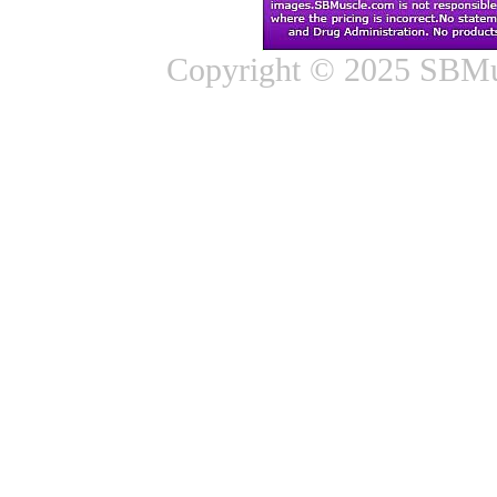
Copyright © 2025 SBMus