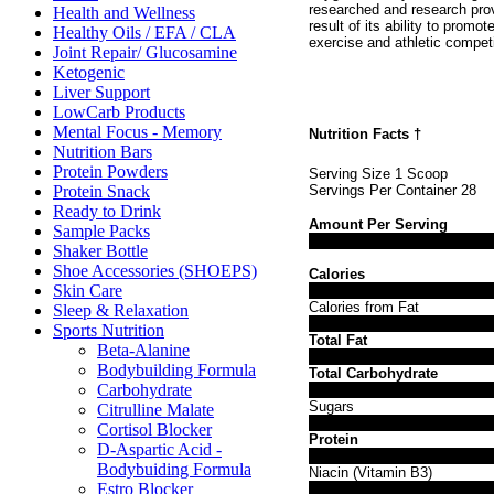
researched and research prov
Health and Wellness
result of its ability to promo
Healthy Oils / EFA / CLA
exercise and athletic compet
Joint Repair/ Glucosamine
Ketogenic
Liver Support
LowCarb Products
Mental Focus - Memory
Nutrition Facts
†
Nutrition Bars
Protein Powders
Serving Size 1 Scoop
Protein Snack
Servings Per Container 28
Ready to Drink
Amount Per Serving
Sample Packs
Shaker Bottle
Shoe Accessories (SHOEPS)
Calories
Skin Care
Calories from Fat
Sleep & Relaxation
Sports Nutrition
Total Fat
Beta-Alanine
Bodybuilding Formula
Total Carbohydrate
Carbohydrate
Sugars
Citrulline Malate
Cortisol Blocker
Protein
D-Aspartic Acid -
Bodybuiding Formula
Niacin (Vitamin B3)
Estro Blocker