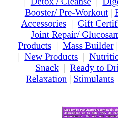
|
Detox / Cleanse
|
Dig
Booster/ Pre-Workout
|
Accessories
|
Gift Certif
Joint Repair/ Glucosa
Products
|
Mass Builder
|
New Products
|
Nutriti
Snack
|
Ready to Dr
Relaxation
|
Stimulants