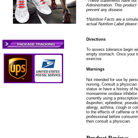
*These statements have not 
Administration. This product 
prevent any disease.
†
Nutrition Facts are a simulat
actual Nutrition Label please
Directions
To assess tolerance begin wit
empty stomach. Once your to
exercise.
Warnings
Not intended for use by pers
nursing. Consult a physician 
status or have a history of h
monoamine oxidase inhibitor 
currently using a prescription
ibuprofen, ephedrine, pseudo
allergy, asthma, cough or col
to the effects of caffeine or
professional before consumin
then consult a physician.
Product Reviews