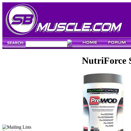
NutriForce 