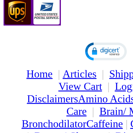
Home
|
Articles
|
Shipp
View Cart
|
Log
Disclaimers
Amino Acid
Care
|
Brain/
Bronchodilator
Caffeine
|