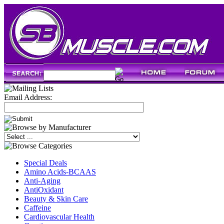
Email Address:
Special Deals
Amino Acids-BCAAS
Anti-Aging
AntiOxidant
Beauty & Skin Care
Caffeine
Cardiovascular Health