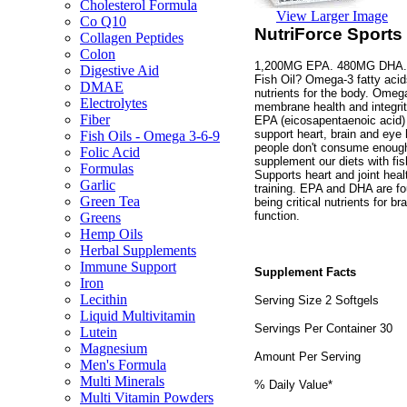
Cholesterol Formula
View Larger Image
Co Q10
NutriForce Sports
Collagen Peptides
Colon
1,200MG EPA. 480MG DHA. No
Digestive Aid
Fish Oil? Omega-3 fatty acids
DMAE
nutrients for the body. Omeg
Electrolytes
membrane health and integrity
Fiber
EPA (eicosapentaenoic acid)
support heart, brain and eye 
Fish Oils - Omega 3-6-9
people don't consume enough
Folic Acid
supplement our diets with fis
Formulas
Supports heart and joint healt
Garlic
training. EPA and DHA are fou
Green Tea
being critical nutrients for b
function.
Greens
Hemp Oils
Herbal Supplements
Immune Support
Supplement Facts
Iron
Lecithin
Serving Size 2 Softgels
Liquid Multivitamin
Servings Per Container 30
Lutein
Magnesium
Amount Per Serving
Men's Formula
Multi Minerals
% Daily Value*
Multi Vitamin Powders