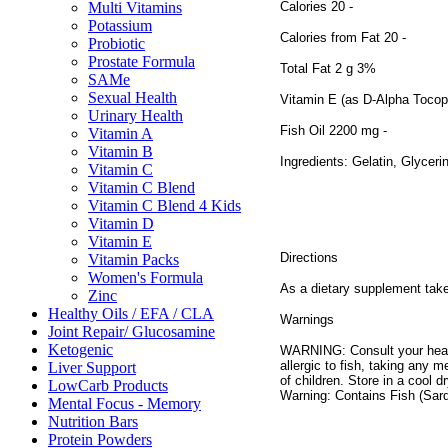
Calories 20 -
Multi Vitamins
Potassium
Calories from Fat 20 -
Probiotic
Prostate Formula
Total Fat 2 g 3%
SAMe
Sexual Health
Vitamin E (as D-Alpha Tocop
Urinary Health
Fish Oil 2200 mg -
Vitamin A
Vitamin B
Ingredients: Gelatin, Glycerin
Vitamin C
Vitamin C Blend
Vitamin C Blend 4 Kids
Vitamin D
Vitamin E
Directions
Vitamin Packs
Women's Formula
As a dietary supplement take 
Zinc
Healthy Oils / EFA / CLA
Warnings
Joint Repair/ Glucosamine
Ketogenic
WARNING: Consult your health
allergic to fish, taking any 
Liver Support
of children. Store in a cool 
LowCarb Products
Warning: Contains Fish (Sar
Mental Focus - Memory
Nutrition Bars
Protein Powders