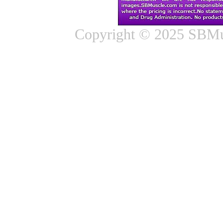
Copyright © 2025 SBMus