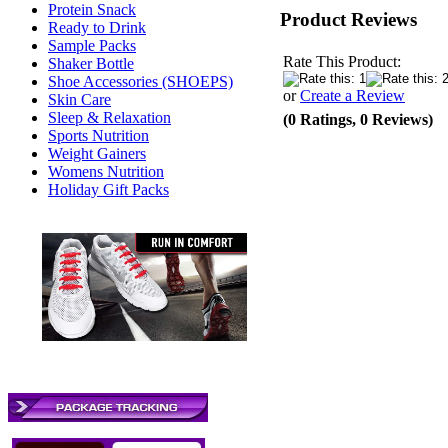
Protein Snack
Product Reviews
Ready to Drink
Sample Packs
Rate This Product:
Shaker Bottle
Shoe Accessories (SHOEPS)
or
Create a Review
Skin Care
Sleep & Relaxation
(0 Ratings, 0 Reviews)
Sports Nutrition
Weight Gainers
Womens Nutrition
Holiday Gift Packs