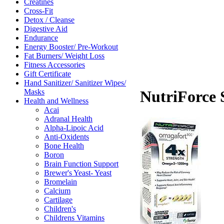
Creatines
Cross-Fit
Detox / Cleanse
Digestive Aid
Endurance
Energy Booster/ Pre-Workout
Fat Burners/ Weight Loss
Fitness Accessories
Gift Certificate
Hand Sanitizer/ Sanitizer Wipes/
Masks
NutriForce 
Health and Wellness
Acai
Adranal Health
Alpha-Lipoic Acid
Anti-Oxidents
Bone Health
Boron
Brain Function Support
Brewer's Yeast- Yeast
Bromelain
Calcium
Cartilage
Children's
Childrens Vitamins