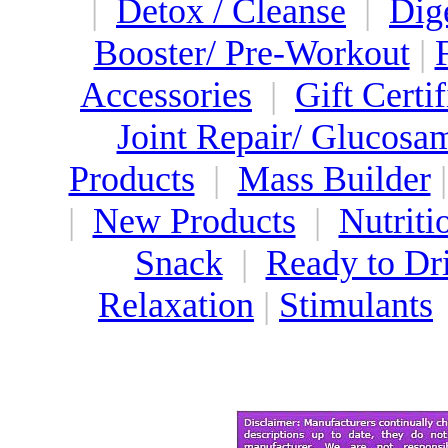
|
Detox / Cleanse
|
Dig
Booster/ Pre-Workout
|
Accessories
|
Gift Certif
Joint Repair/ Glucosa
Products
|
Mass Builder
|
New Products
|
Nutriti
Snack
|
Ready to Dr
Relaxation
|
Stimulants