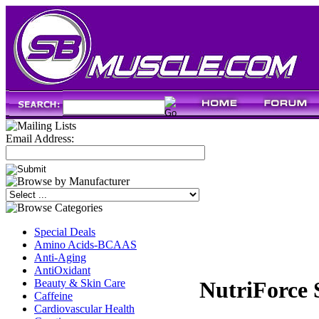
Email Address:
Special Deals
Amino Acids-BCAAS
Anti-Aging
AntiOxidant
Beauty & Skin Care
NutriForce 
Caffeine
Cardiovascular Health