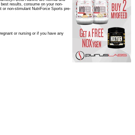
r best results, consume on your non-
t or non-stimulant NutriForce Sports pre-
regnant or nursing or if you have any