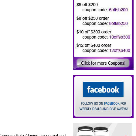
 Carnosyn Beta-Alanine are normal and