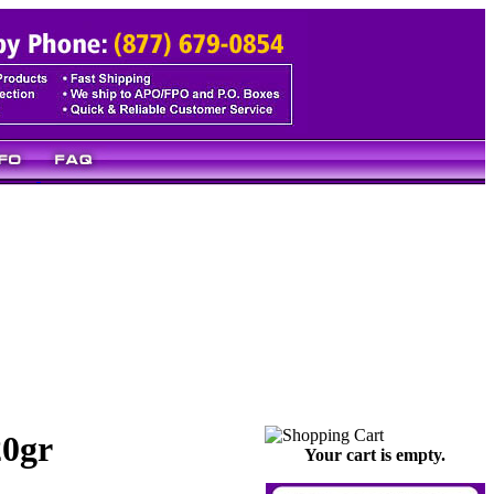
20gr
Your cart is empty.