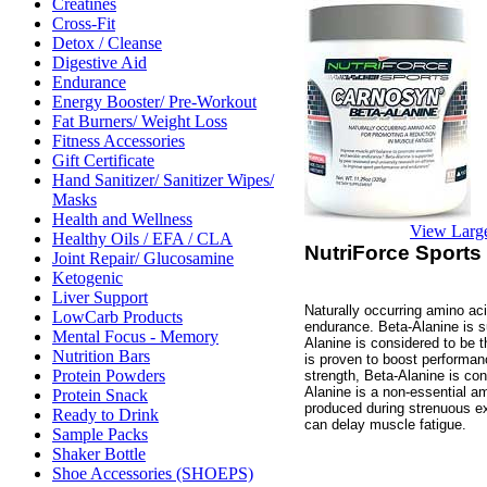
Creatines
Cross-Fit
Detox / Cleanse
Digestive Aid
Endurance
Energy Booster/ Pre-Workout
Fat Burners/ Weight Loss
Fitness Accessories
Gift Certificate
Hand Sanitizer/ Sanitizer Wipes/
Masks
Health and Wellness
View Larg
Healthy Oils / EFA / CLA
NutriForce Sports
Joint Repair/ Glucosamine
Ketogenic
Liver Support
Naturally occurring amino ac
LowCarb Products
endurance. Beta-Alanine is s
Mental Focus - Memory
Alanine is considered to be t
Nutrition Bars
is proven to boost performan
Protein Powders
strength, Beta-Alanine is cons
Alanine is a non-essential am
Protein Snack
produced during strenuous ex
Ready to Drink
can delay muscle fatigue.
Sample Packs
Shaker Bottle
Shoe Accessories (SHOEPS)