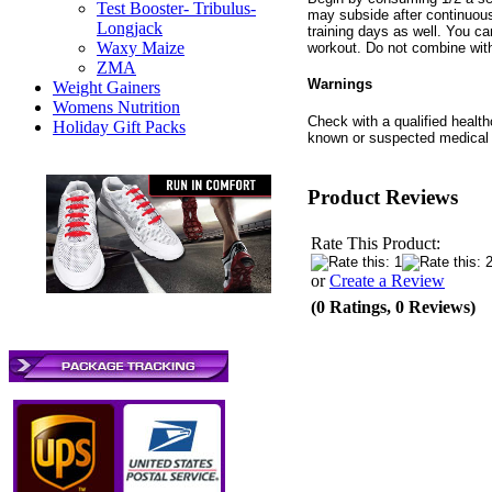
Test Booster- Tribulus-
may subside after continuous
Longjack
training days as well. You c
Waxy Maize
workout. Do not combine with
ZMA
Warnings
Weight Gainers
Womens Nutrition
Check with a qualified health
Holiday Gift Packs
known or suspected medical c
Product Reviews
Rate This Product:
or
Create a Review
(0 Ratings, 0 Reviews)