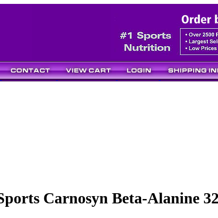
Sports Carnosyn Beta-Alanine 3