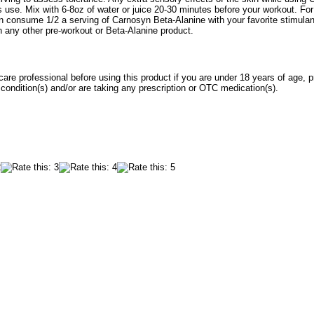
 use. Mix with 6-8oz of water or juice 20-30 minutes before your workout. Fo
an consume 1/2 a serving of Carnosyn Beta-Alanine with your favorite stimulan
 any other pre-workout or Beta-Alanine product.
care professional before using this product if you are under 18 years of age, p
ondition(s) and/or are taking any prescription or OTC medication(s).