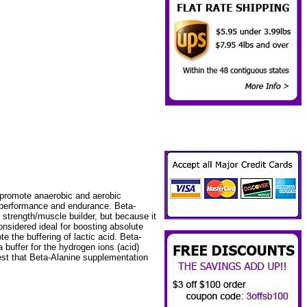
 promote anaerobic and aerobic
t performance and endurance. Beta-
 strength/muscle builder, but because it
nsidered ideal for boosting absolute
te the buffering of lactic acid. Beta-
 buffer for the hydrogen ions (acid)
est that Beta-Alanine supplementation