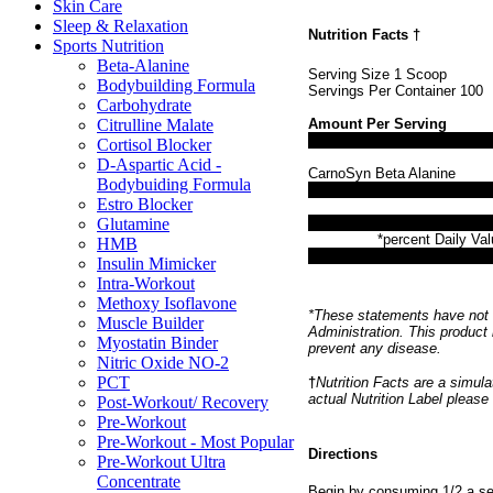
Skin Care
Sleep & Relaxation
Nutrition Facts
†
Sports Nutrition
Beta-Alanine
Serving Size 1 Scoop
Bodybuilding Formula
Servings Per Container 100
Carbohydrate
Citrulline Malate
Amount Per Serving
Cortisol Blocker
D-Aspartic Acid -
CarnoSyn Beta Alanine
Bodybuiding Formula
Estro Blocker
Glutamine
*percent Daily Val
HMB
Insulin Mimicker
Intra-Workout
Methoxy Isoflavone
*These statements have not 
Muscle Builder
Administration. This product 
Myostatin Binder
prevent any disease.
Nitric Oxide NO-2
PCT
†
Nutrition Facts are a simulat
actual Nutrition Label please
Post-Workout/ Recovery
Pre-Workout
Pre-Workout - Most Popular
Directions
Pre-Workout Ultra
Concentrate
Begin by consuming 1/2 a ser