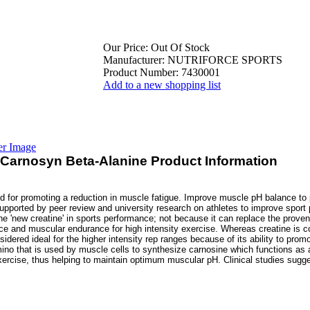
Our Price:
Out Of Stock
Manufacturer:
NUTRIFORCE SPORTS
Product Number:
7430001
Add to a new shopping list
er Image
 Carnosyn Beta-Alanine Product Information
id for promoting a reduction in muscle fatigue. Improve muscle pH balance to
upported by peer review and university research on athletes to improve spor
he 'new creatine' in sports performance; not because it can replace the proven
ce and muscular endurance for high intensity exercise. Whereas creatine is co
idered ideal for the higher intensity rep ranges because of its ability to promo
ino that is used by muscle cells to synthesize carnosine which functions as a
ercise, thus helping to maintain optimum muscular pH. Clinical studies sugg