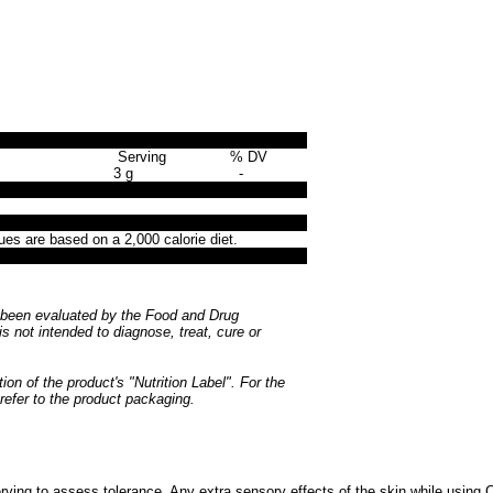
Serving
% DV
3 g
-
ues are based on a 2,000 calorie diet.
been evaluated by the Food and Drug
is not intended to diagnose, treat, cure or
ion of the product's "Nutrition Label". For the
 refer to the product packaging.
ving to assess tolerance. Any extra sensory effects of the skin while using