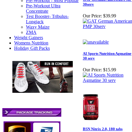
Pre-Workout - Most Popular
30serv
Pre-Workout Ultra
Concentrate
Our Price:
$39.99
Test Booster- Tribulus-
Longjack
Waxy Maize
ZMA
Weight Gainers
Womens Nutrition
Holiday Gift Packs
AI Sports Nutrition Agmatine
30 serv
Our Price:
$15.99
BSN Nitrix 2.0, 180 tabs