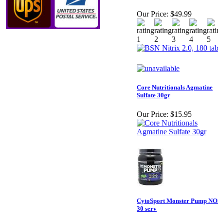
Our Price:
$49.99
Core Nutritionals Agmatine
Sulfate 30gr
Our Price:
$15.95
CytoSport Monster Pump NO
30 serv