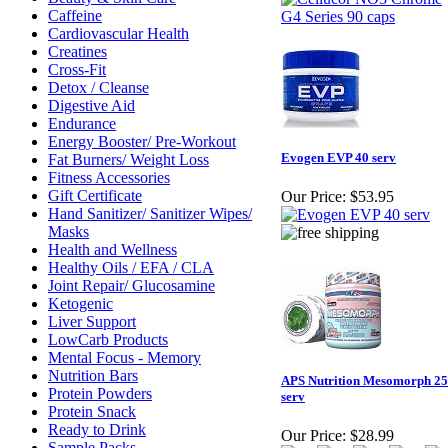
Caffeine
Cardiovascular Health
Creatines
Cross-Fit
Detox / Cleanse
Digestive Aid
Endurance
Energy Booster/ Pre-Workout
Evogen EVP 40 serv
Fat Burners/ Weight Loss
Fitness Accessories
Gift Certificate
Our Price:
$53.95
Hand Sanitizer/ Sanitizer Wipes/
Masks
Health and Wellness
Healthy Oils / EFA / CLA
Joint Repair/ Glucosamine
Ketogenic
Liver Support
LowCarb Products
Mental Focus - Memory
Nutrition Bars
APS Nutrition Mesomorph 25
Protein Powders
serv
Protein Snack
Ready to Drink
Our Price:
$28.99
Sample Packs