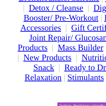
|
Detox / Cleanse
|
Dig
Booster/ Pre-Workout
|
Accessories
|
Gift Certi
Joint Repair/ Glucosa
Products
|
Mass Builder
|
New Products
|
Nutriti
Snack
|
Ready to Dr
Relaxation
|
Stimulants