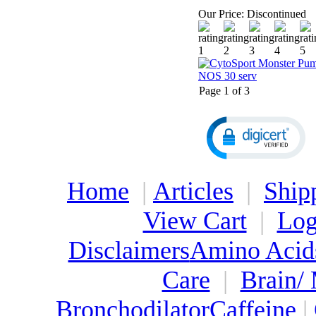
Our Price:
Discontinued
Page 1 of 3
Home
|
Articles
|
Ship
View Cart
|
Log
Disclaimers
Amino Acid
Care
|
Brain/
Bronchodilator
Caffeine
|