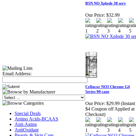
BSN NO Xplode 30 serv
Our Price:
$32.99
Email Address:
Cellucor NO3 Chrome G4
Series 90 caps
Our Price:
$29.99 (Instant
$4 Coupon off Applied at
Special Deals
Checkout)
Amino Acids-BCAAS
Anti-Aging
AntiOxidant
Beauty & Skin Care