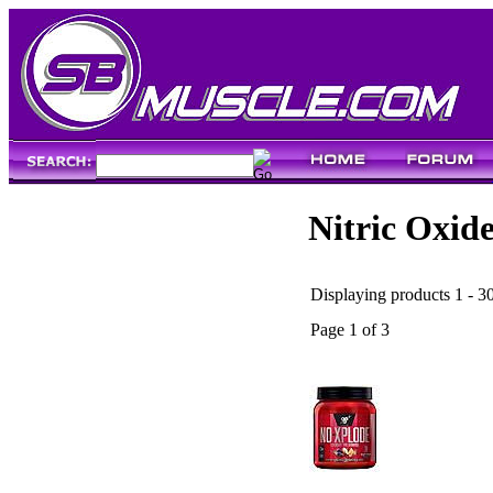
Nitric Oxid
Displaying products 1 - 30
Page 1 of 3