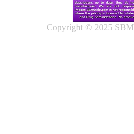
Copyright © 2025 SBMus