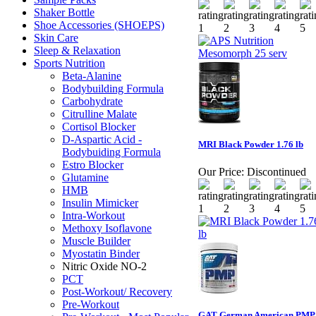
Shaker Bottle
Shoe Accessories (SHOEPS)
Skin Care
Sleep & Relaxation
Sports Nutrition
Beta-Alanine
Bodybuilding Formula
Carbohydrate
Citrulline Malate
Cortisol Blocker
D-Aspartic Acid -
MRI Black Powder 1.76 lb
Bodybuiding Formula
Estro Blocker
Our Price:
Discontinued
Glutamine
HMB
Insulin Mimicker
Intra-Workout
Methoxy Isoflavone
Muscle Builder
Myostatin Binder
Nitric Oxide NO-2
PCT
Post-Workout/ Recovery
Pre-Workout
GAT German American PMP