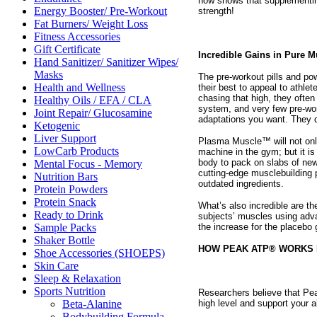
now shows that supplementin
Energy Booster/ Pre-Workout
strength!
Fat Burners/ Weight Loss
Fitness Accessories
Gift Certificate
Incredible Gains in Pure 
Hand Sanitizer/ Sanitizer Wipes/
Masks
The pre-workout pills and po
Health and Wellness
their best to appeal to athlet
chasing that high, they often
Healthy Oils / EFA / CLA
system, and very few pre-work
Joint Repair/ Glucosamine
adaptations you want. They do
Ketogenic
Liver Support
Plasma Muscle™ will not only
LowCarb Products
machine in the gym; but it i
body to pack on slabs of ne
Mental Focus - Memory
cutting-edge musclebuilding p
Nutrition Bars
outdated ingredients.
Protein Powders
Protein Snack
What’s also incredible are t
Ready to Drink
subjects’ muscles using adv
the increase for the placebo 
Sample Packs
Shaker Bottle
HOW PEAK ATP® WORKS 
Shoe Accessories (SHOEPS)
Skin Care
Sleep & Relaxation
Sports Nutrition
Researchers believe that Pea
high level and support your ab
Beta-Alanine
Bodybuilding Formula