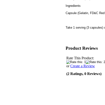
Ingredients
Capsule (Gelatin, FD&C Red
Take 1 serving (3 capsules) 
Product Reviews
Rate This Product:
or
Create a Review
(2 Ratings, 0 Reviews)