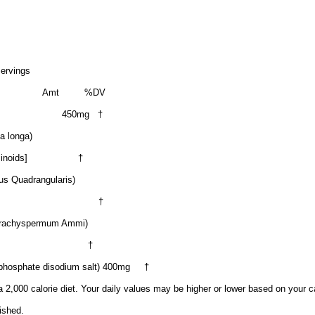
Servings
Amt
%DV
450mg
†
a longa)
inoids]
†
us Quadrangularis)
†
 Trachyspermum Ammi)
†
phosphate disodium salt) 400mg
†
 2,000 calorie diet. Your daily values may be higher or lower based on your c
ished.