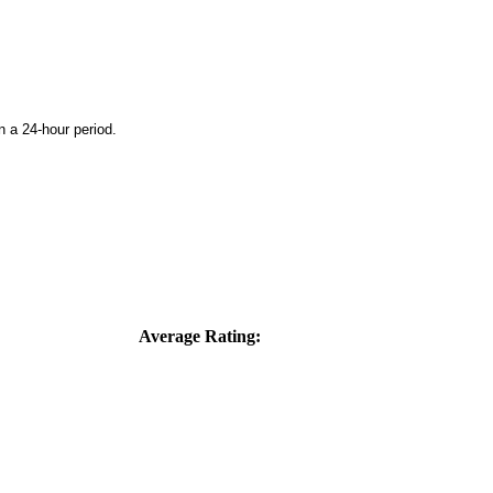
n a 24-hour period.
Average Rating: