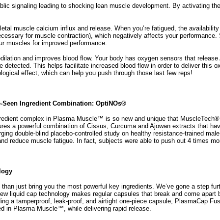
lic signaling leading to shocking lean muscle development. By activating t
tal muscle calcium influx and release. When you’re fatigued, the availabilit
ecessary for muscle contraction), which negatively affects your performance.
our muscles for improved performance.
lation and improves blood flow. Your body has oxygen sensors that release 
 detected. This helps facilitate increased blood flow in order to deliver thi
ological effect, which can help you push through those last few reps!
e-Seen Ingredient Combination: OptiNOs®
edient complex in Plasma Muscle™ is so new and unique that MuscleTech® rese
es a powerful combination of Cissus, Curcuma and Ajowan extracts that hav
rging double-blind placebo-controlled study on healthy resistance-trained ma
 reduce muscle fatigue. In fact, subjects were able to push out 4 times mor
logy
an just bring you the most powerful key ingredients. We’ve gone a step fu
new liquid cap technology makes regular capsules that break and come apart b
iding a tamperproof, leak-proof, and airtight one-piece capsule, PlasmaCap Fu
sed in Plasma Muscle™, while delivering rapid release.