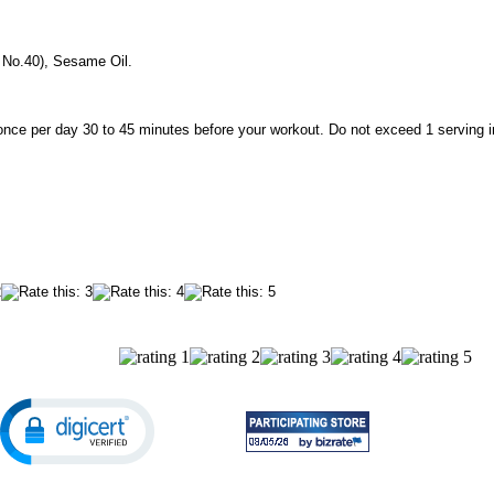
 No.40), Sesame Oil.
once per day 30 to 45 minutes before your workout. Do not exceed 1 serving i