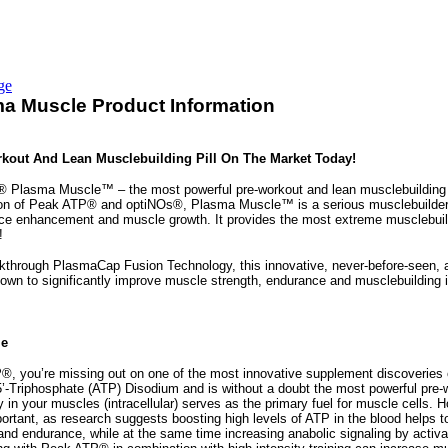
ge
a Muscle Product Information
kout And Lean Musclebuilding Pill On The Market Today!
 Plasma Muscle™ – the most powerful pre-workout and lean musclebuilding pi
on of Peak ATP® and optiNOs®, Plasma Muscle™ is a serious musclebuilder fo
ce enhancement and muscle growth. It provides the most extreme musclebui
!
akthrough PlasmaCap Fusion Technology, this innovative, never-before-seen,
hown to significantly improve muscle strength, endurance and musclebuilding i
le
P®, you’re missing out on one of the most innovative supplement discoveries
’-Triphosphate (ATP) Disodium and is without a doubt the most powerful pre-
y in your muscles (intracellular) serves as the primary fuel for muscle cells.
ortant, as research suggests boosting high levels of ATP in the blood helps t
and endurance, while at the same time increasing anabolic signaling by act