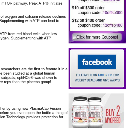
he mTOR pathway, Peak ATP® initiates
y of oxygen and calcium release declines
 Supplementing with ATP can lead to
ATP from red blood cells when low
s oxygen. Supplementing with ATP
archers are the first to feature it in a
e been studied at a global human
le subjects, optiNOs® was shown to
e reps than the placebo group!
rther by using new PlasmaCap Fusion
efore you even open the bottle a thing of
sion Technology provides protection for