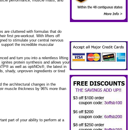
muscle performance, muscle mass, and
 are cluttered with formulas that do
ir first pre-workout. With lifters off
igned to stimulate your central nervous
t support the incredible muscular
.
d and turn you into a relentless lifting
 ignites protein synthesis and allows your
TP® as well as optiNOs®, the latest in
s, shady, unproven ingredients or tired
d the architectural changes in the
heir muscle thickness by 96% more than
t part of your ability to perform at a