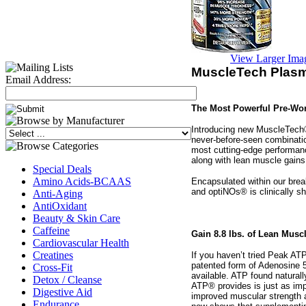
View Larger Ima
MuscleTech Plasm
Email Address:
The Most Powerful Pre-Wor
Introducing new MuscleTech®
never-before-seen combinati
most cutting-edge performan
along with lean muscle gains
Special Deals
Amino Acids-BCAAS
Encapsulated within our bre
and optiNOs® is clinically s
Anti-Aging
AntiOxidant
Beauty & Skin Care
Caffeine
Gain 8.8 lbs. of Lean Musc
Cardiovascular Health
Creatines
If you haven’t tried Peak AT
patented form of Adenosine 5
Cross-Fit
available. ATP found naturall
Detox / Cleanse
ATP® provides is just as imp
Digestive Aid
improved muscular strength 
Endurance