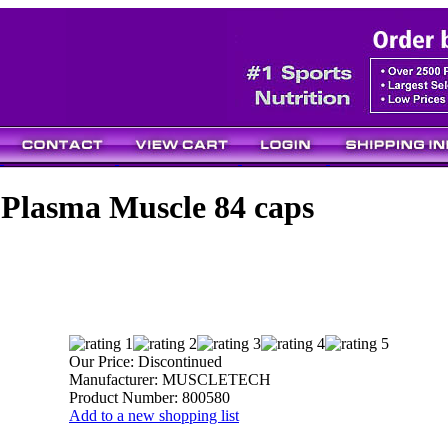
Plasma Muscle 84 caps
Our Price:
Discontinued
Manufacturer:
MUSCLETECH
Product Number:
800580
Add to a new shopping list