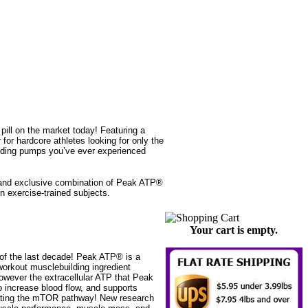
ll on the market today! Featuring a
r hardcore athletes looking for only the
lding pumps you’ve ever experienced
 and exclusive combination of Peak ATP®
n exercise-trained subjects.
Your cart is empty.
 of the last decade! Peak ATP® is a
workout musclebuilding ingredient
 However the extracellular ATP that Peak
o increase blood flow, and supports
ivating the mTOR pathway! New research