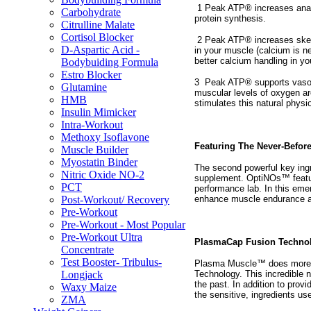
1 Peak ATP® increases anab
Carbohydrate
protein synthesis.
Citrulline Malate
Cortisol Blocker
2 Peak ATP® increases skele
D-Aspartic Acid -
in your muscle (calcium is n
better calcium handling in y
Bodybuiding Formula
Estro Blocker
3
Peak ATP® supports vasodi
Glutamine
muscular levels of oxygen are
HMB
stimulates this natural physi
Insulin Mimicker
Intra-Workout
Methoxy Isoflavone
Featuring The Never-Befor
Muscle Builder
Myostatin Binder
The second powerful key ingr
Nitric Oxide NO-2
supplement. OptiNOs™ featur
PCT
performance lab. In this eme
enhance muscle endurance and
Post-Workout/ Recovery
Pre-Workout
Pre-Workout - Most Popular
Pre-Workout Ultra
PlasmaCap Fusion Techno
Concentrate
Test Booster- Tribulus-
Plasma Muscle™ does more th
Technology. This incredible 
Longjack
the past. In addition to prov
Waxy Maize
the sensitive, ingredients u
ZMA