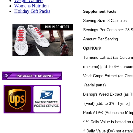
Weight Gainers
Womens Nutrition
Holiday Gift Packs
Supplement Facts
Serving Size: 3 Capsules
Servings Per Container: 28 
Amount Per Serving
OptiNOs®
Turmeric Extract (as Curcum
(rhizome) [std. to 4% curcum
Veldt Grape Extract (as Ciss
(aerial parts)
Bishop's Weed Extract (as
(Fruit) [std. to 3% Thymol]
Peak ATP® (Adenosine 5'-tri
* % Daily Value is based on a
† Daily Value (DV) not establ