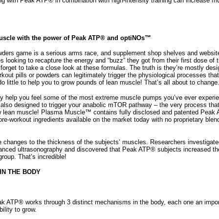
g with Peak ATP® in combination with high-intensity training can increase 
Muscle with the power of Peak ATP® and optiNOs™
wders game is a serious arms race, and supplement shop shelves and websites
es looking to recapture the energy and “buzz” they got from their first dose of the
 forget to take a close look at these formulas. The truth is they’re mostly des
out pills or powders can legitimately trigger the physiological processes tha
 little to help you to grow pounds of lean muscle! That’s all about to change
 help you feel some of the most extreme muscle pumps you’ve ever experience
s also designed to trigger your anabolic mTOR pathway – the very process that
w lean muscle! Plasma Muscle™ contains fully disclosed and patented Peak A
re-workout ingredients available on the market today with no proprietary blend
he changes to the thickness of the subjects’ muscles. Researchers investigate
anced ultrasonography and discovered that Peak ATP® subjects increased t
group. That’s incredible!
IN THE BODY
k ATP® works through 3 distinct mechanisms in the body, each one an importan
ility to grow.