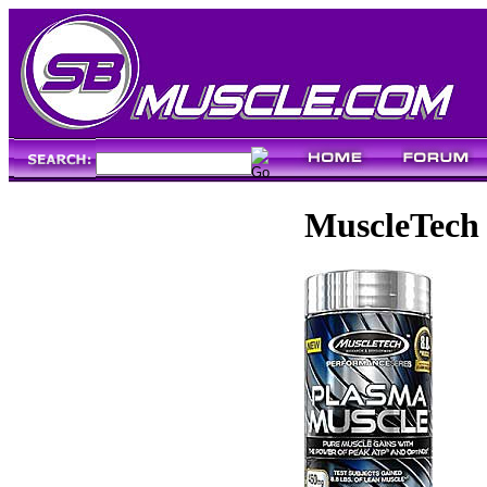
MuscleTech 