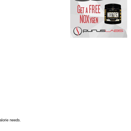
alorie needs.