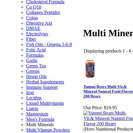
Cholesterol Formula
Co Q10
Collagen Peptides
Colon
Digestive Aid
DMAE
Multi Miner
Electrolytes
Fiber
Fish Oils - Omega 3-6-9
Folic Acid
Displaying products 1 - 6 o
Formulas
Garlic
Green Tea
Greens
Hemp Oils
Herbal Supplements
Yummi Bears Multi-Vit.&
Immune Support
Mineral Natural Fruit Flavor
Iron
200 Bears
Lecithin
Liquid Multivitamin
Our Price:
$19.95
Lutein
Magnesium
Men's Formula
Multi Minerals
(Hero Nutritional Products
Multi Vitamin Powders