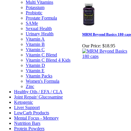
Multi Vitamins
Potassium
Probiotic
Prostate Formula
SAMe
Sexual Health
Urinary Health
MRM Beyond Basics 180 cap
Vitamin A
Vitamin B
Our Price:
$18.95
Vitamin C
Vitamin C Blend
Vitamin C Blend 4 Kids
Vitamin D
Vitamin E
Vitamin Packs
Women's Formula
Zinc
Healthy Oils / EFA / CLA
Joint Repair/ Glucosamine
Ketogenic
Liver Support
LowCarb Products
Mental Focus - Memory
Nutrition Bars
Protein Powders