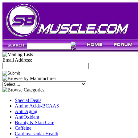
Email Address:
Special Deals
Amino Acids-BCAAS
Anti-Aging
AntiOxidant
Beauty & Skin Care
Caffeine
Cardiovascular Health