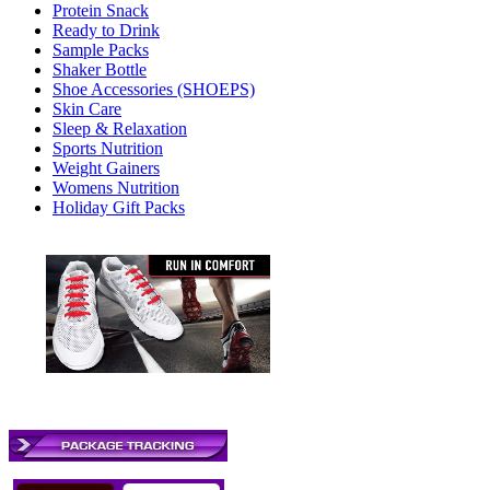
Protein Snack
Ready to Drink
Sample Packs
Shaker Bottle
Shoe Accessories (SHOEPS)
Skin Care
Sleep & Relaxation
Sports Nutrition
Weight Gainers
Womens Nutrition
Holiday Gift Packs