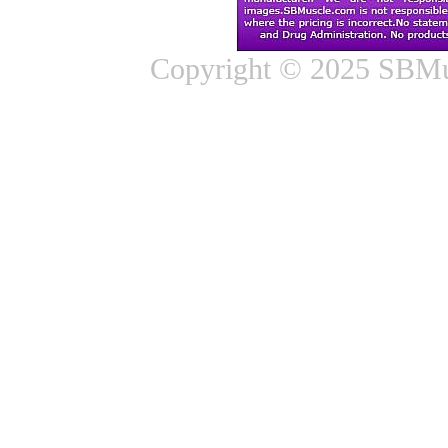
Copyright © 2025 SBMus