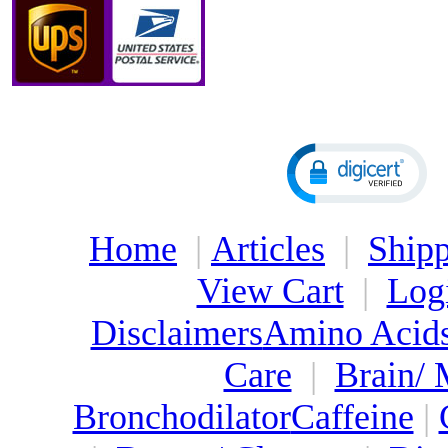
Home
|
Articles
|
Shipp
View Cart
|
Log
Disclaimers
Amino Acid
Care
|
Brain/
Bronchodilator
Caffeine
|