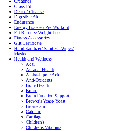
Creatines
Cross-Fit
Detox / Cleanse
Digestive Aid
Endurance
Energy Booster/ Pre-Workout
Fat Burners/ Weight Loss
Fitness Accessories
Gift Certificate
Hand Sanitizer/ Sanitizer Wipes/
Masks
Health and Wellness
Acai
Adranal Health
Alpha-Lipoic Acid
Anti-Oxidents
Bone Health
Boron
Brain Function Support
Brewer's Yeast- Yeast
Bromelain
Calcium
Cartilage
Children's
Childrens Vitamins