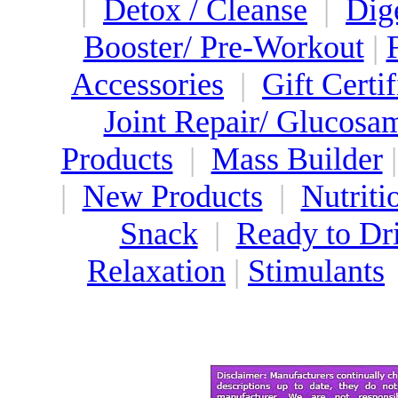
|
Detox / Cleanse
|
Dig
Booster/ Pre-Workout
|
Accessories
|
Gift Certif
Joint Repair/ Glucosa
Products
|
Mass Builder
|
New Products
|
Nutriti
Snack
|
Ready to Dr
Relaxation
|
Stimulants