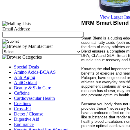
View Larger Im
MRM Smart Blend 
Email Address:
Smart Blend is a cutting edg
essential fatty acids (both e
the diets of many athletes a
Blend ensures a complete mi
DHA, CLA and GLA. Smart Ble
muscle tissue recovery and b
Special Deals
Knowing the vital importance 
Amino Acids-BCAAS
benefits of exercise and hea
Anti-Aging
Poloquin, have engineered an
athletes but everyday health/
AntiOxidant
supplement contains an exact
Beauty & Skin Care
research has shown, may enha
Caffeine
and promote optimum health
Cardiovascular Health
Creatines
Because you body does not m
provides these "necessary for 
Cross-Fit
have a profound effect on th
Detox / Cleanse
like substances that render 
Digestive Aid
healthy blood circulation, no
Endurance
promote optimal cardiovascu
Energy Booster/ Pre-Workout