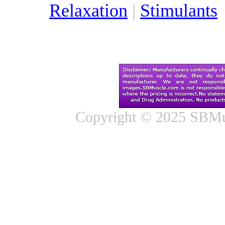
Relaxation
|
Stimulants
Copyright © 2025 SBMus