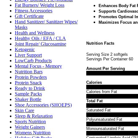
Fat Burners/ Weight Loss
Enhances Body Fat 
Fitness Accessories
Supports Cardiovasc
Gift Certificate
Promotes Optimal I
Hand Sanitizer/ Sanitizer Wipes/
Maximizes Focus an
Masks
Health and Wellness
Healthy Oils / EFA / CLA
Nutrition Facts
Joint Repair/ Glucosamine
Ketogenic
Serving Size 2 softgels
Liver Support
Servings Per Container 60
LowCarb Products
Mental Focus - Memory
Amount Per Serving
Nutrition Bars
Protein Powders
Calories
Protein Snack
Ready to Drink
Calories from Fat
Sample Packs
Shaker Bottle
Total Fat
Shoe Accessories (SHOEPS)
Saturated Fat
Skin Care
Sleep & Relaxation
Polyunsaturated Fat
Sports Nutrition
Weight Gainers
Monounsaturated Fat
Womens Nutrition
Conjugated Linoleic Acid (7