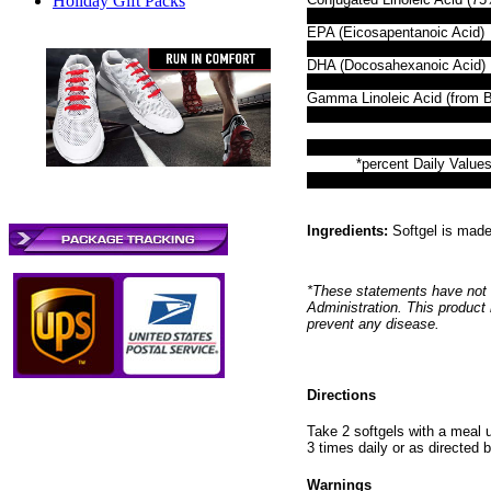
Holiday Gift Packs
EPA (Eicosapentanoic Acid)
DHA (Docosahexanoic Acid)
Gamma Linoleic Acid (from B
*percent Daily Values
Ingredients:
Softgel is made 
*These statements have not 
Administration. This product 
prevent any disease.
Directions
Take 2 softgels with a meal 
3 times daily or as directed b
Warnings