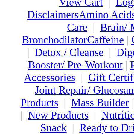
View Cart
|
Log
Disclaimers
Amino Acid
Care
|
Brain/
Bronchodilator
Caffeine
|
|
Detox / Cleanse
|
Dig
Booster/ Pre-Workout
|
Accessories
|
Gift Certif
Joint Repair/ Glucosa
Products
|
Mass Builder
|
New Products
|
Nutriti
Snack
|
Ready to Dr