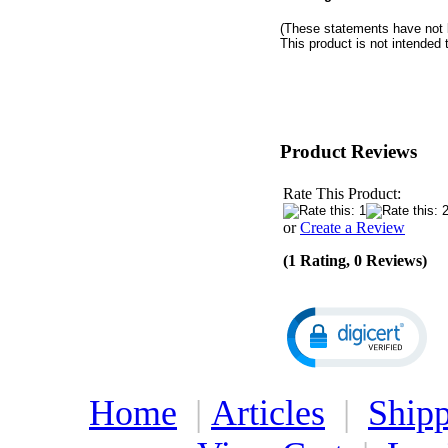
(These statements have not 
This product is not intended 
Product Reviews
Rate This Product:
or
Create a Review
(1 Rating, 0 Reviews)
Home
|
Articles
|
Shipp