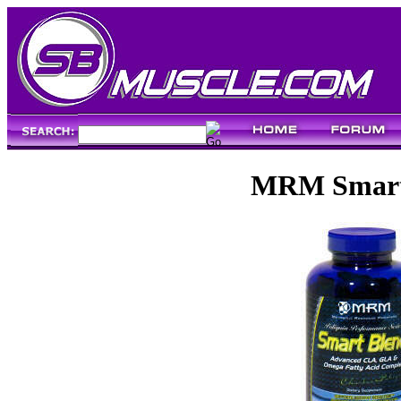
MRM Smart 