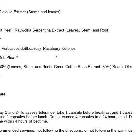
*
Rigidula Extract (Stems and leaves)
uit Peel), Rauwolfia Serpentina Extract (Leaves, Stem, and Root)
*
 Verbascoside)(Leaves), Raspberry Ketones
 MetaPlex™
*
50%)(Leaves, Stem, and Root), Green Coffee Bean Extract (50%)(Bean), Ole
.
ate.
ay 1 and 2- To assess tolerance, take 1 capsule before breakfast and 1 caps
and 2 capsules before lunch. Do not exceed 4 capsules in a 24 hour period. 
e within 4 hours of bedtime.
mmended servings, not following the directions, or not following the warning