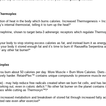
 Thermoplex
tion of heat in the body which burns calories. Increased Thermogenesis = 
 internal thermostat, telling it to turn up the heat!*
nephrine, shown to target beta-3 adrenergic receptors which regulate Thermog
our body to stop storing excess calories as fat, and instead burn it as energ
g your body it stored enough fat and it’s time to burn it! Raouwlfia Serpenti
ny other fat burner!*
ainplex
ou burn about 50 calories per day. More Muscle = Burn More Calories. Diets a
vely harder. RetainPlex™ contains unique compounds to preserve muscle even 
 - may help reduce free radicals created when we burn fat cells, and has b
king out, even in caloric deficit.* No other fat burner on the planet contains 
ss while cutting as Thermoxyn™!*
increased metabolism and breakdown of stored fat through increased fatty ac
ated rate even after exercise!*