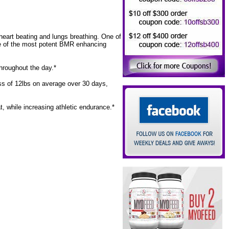
heart beating and lungs breathing. One of
e of the most potent BMR enhancing
throughout the day.*
oss of 12lbs on average over 30 days,
, while increasing athletic endurance.*