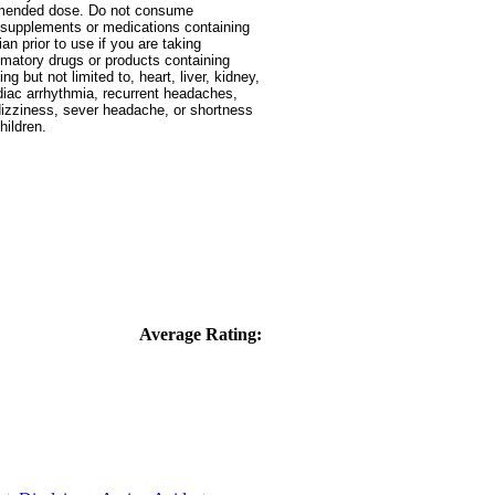
ommended dose. Do not consume
ry supplements or medications containing
n prior to use if you are taking
ammatory drugs or products containing
g but not limited to, heart, liver, kidney,
ardiac arrhythmia, recurrent headaches,
 dizziness, sever headache, or shortness
hildren.
Average Rating: