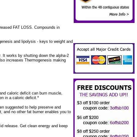
Increased FAT LOSS. Compounds in
enesis and lipolysis - keys to weight and
y. It works by shutting down the alpha-2
na also increases Thermogenesis making
nd caloric deficit can burn muscle,
in a caloric deficit.*
een suggested to help preserve and
it, and no other fat burner enables you to
id release. Get clean energy and keep