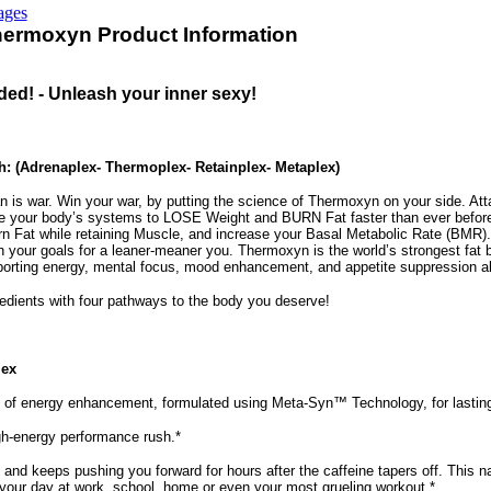
ages
Thermoxyn Product Information
ed! - Unleash your inner sexy!
 (Adrenaplex- Thermoplex- Retainplex- Metaplex)
an is war. Win your war, by putting the science of Thermoxyn on your side. Att
ce your body’s systems to LOSE Weight and BURN Fat faster than ever before:
n Fat while retaining Muscle, and increase your Basal Metabolic Rate (BMR)
 your goals for a leaner-meaner you. Thermoxyn is the world’s strongest fat b
rting energy, mental focus, mood enhancement, and appetite suppression all 
redients with four pathways to the body you deserve!
lex
 of energy enhancement, formulated using Meta-Syn™ Technology, for lasting
high-energy performance rush.*
 and keeps pushing you forward for hours after the caffeine tapers off. This n
your day at work, school, home or even your most grueling workout.*