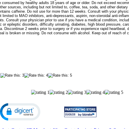
 be consumed by healthy adults 18 years of age or older. Do not exceed rec
ther sources, including but not limited to, coffee, tea, soda, and other dieta
ntains caffeine. Do not use for more than 12 weeks. Consult with your physicia
t limited to MAO inhibitors, anti-depressants, aspirin, non-steroidal anti-infl
s. Consult your physician prior to use if you have a medical condition, includin
c or epileptic disorders, difficulty urinating, diabetes, high blood pressure, c
a. Discontinue 2 weeks prior to surgery or if you experience rapid heartbeat,
seal is broken or missing. Do not consume with alcohol. Keep out of reach of c