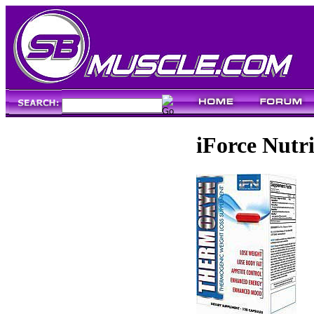
iForce Nutr