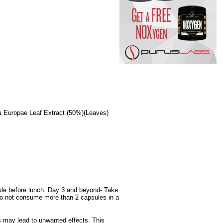
a Europae Leaf Extract (50%)(Leaves)
ule before lunch. Day 3 and beyond- Take
Do not consume more than 2 capsules in a
s may lead to unwanted effects. This