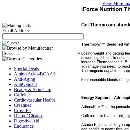
View More Im
iForce Nutrition 
Get Thermoxyn shredd
Email Address:
Thermoxyn™ designed with:
Losing weight and getting le
unique ingredients to enhan
increase Thermogenesis, Bur
advantage you need, to reach
Special Deals
Thermogenic capable of suppo
Amino Acids-BCAAS
Anti-Aging
Four incredible blends of ing
AntiOxidant
Beauty & Skin Care
Caffeine
Energy Support – Adrenap
Cardiovascular Health
Creatines
AdrenaPlex™ is the pinnacle
Cross-Fit
Detox / Cleanse
Caffeine - for that instant, 
Digestive Aid
Acacia Rigidula picks you up
Endurance
can handle to power through 