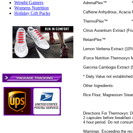
Weight Gainers
AdrenaPlex™
Womens Nutrition
Caffeine Anhydrous, Acacia 
Holiday Gift Packs
ThermoPlex™
*
Citrus Aurantium Extract (Fr
RetainPlex™
Lemon Verbena Extract (10%
iForce Nutrition Thermoxyn
Garcinia Cambogia Extract (
* Daily Value not established
Other Ingredients:
Rice Flour, Magnesium Stear
Directions For Thermoxyn: D
2 capsules before breakfast 
4 hour period. Do not consum
Warnings: Exceeding the reco