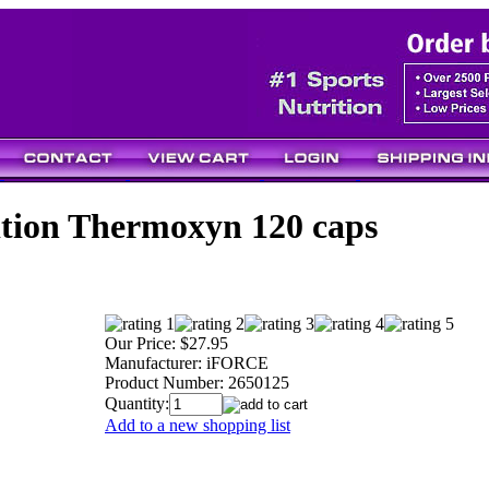
ition Thermoxyn 120 caps
Our Price:
$27.95
Manufacturer:
iFORCE
Product Number:
2650125
Quantity:
Add to a new shopping list