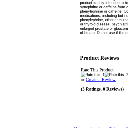
product is only intended to
synephrine or caffeine from o
phenylephrine or caffeine. Co
medications, including but no
phenylephrine, other stimulant
or thyroid disease, psychiatri
enlarged prostate or glaucom
of breath. Do not use if the 
Product Reviews
Rate This Product:
or
Create a Review
(3 Ratings, 0 Reviews)