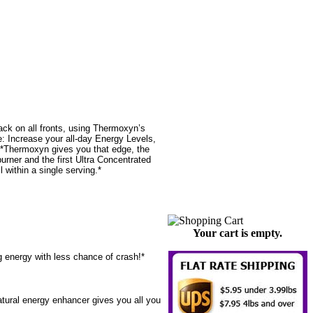
ack on all fronts, using Thermoxyn’s
 Increase your all-day Energy Levels,
.*Thermoxyn gives you that edge, the
urner and the first Ultra Concentrated
within a single serving.*
Your cart is empty.
 energy with less chance of crash!*
atural energy enhancer gives you all you