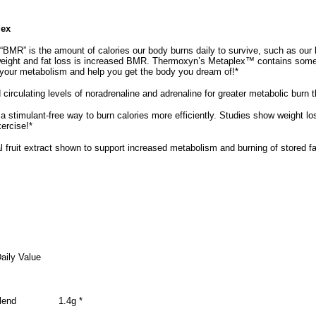
lex
“BMR” is the amount of calories our body burns daily to survive, such as our 
 weight and fat loss is increased BMR. Thermoxyn’s Metaplex™ contains som
 your metabolism and help you get the body you dream of!*
circulating levels of noradrenaline and adrenaline for greater metabolic burn 
a stimulant-free way to burn calories more efficiently. Studies show weight l
xercise!*
 fruit extract shown to support increased metabolism and burning of stored fat
aily Value
lend
1.4g *