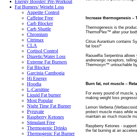
Energy Booster/ Pre-Workout
Fat Burners/ Weight Loss
Appetite Control
Caffeine Free
Increase thermogenesis –
Carb Blocker
Thermogenesis is the produc
Carb Shuttle
ThermoPlex™ alter your body’s
Chromium
Citrimax
Citrus Aurantium contains Sy
CLA
fat loss!*
Cortisol Control
Raouwlfia Serpentina allows y
Diuretic/Water Loss
andrenergic receptors, tellin
Extreme Fat Burners
Thermoxyn™ untouchable by a
Fat Blocker
Garcinia Cambogia
Hi Energy
Burn fat, not muscle – Ret
Hoodia
L-Carnitine
For every pound of muscle, y
Liquid Fat burner
making weight loss progressi
Most Popular
Night Time Fat Burner
Lemon Verbena (Verbascoside)
Pyruvate
protect muscle mass while wor
maintain as much muscle ma
Raspberry Ketones
Stimulant Free
Raspberry Ketones - support 
Thermogenic Drinks
the fat burning at an acceler
Thermogenic Fat Burner