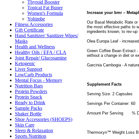
Thyroid Booster
Topical Fat Buner
Increase your bmr – Metap
Women's Formula
Yohimbe
Our Basal Metabolic Rate or 
Fitness Accessories
the most effective paths to
Gift Certificate
ingredients known, to rev-up
Hand Sanitizer/ Sanitizer Wipes/
Masks
Olea Europa Leaf - increased 
Health and Wellness
Green Coffee Bean Extract - 
Healthy Oils / EFA / CLA
without a change in diet or e
Joint Repair/ Glucosamine
Ketogenic
Garcinia Cambogia - A natural
Liver Support
LowCarb Products
Mental Focus - Memory
Supplement Facts
Nutrition Bars
Protein Powders
Serving Size: 2 Capsules
Protein Snack
Ready to Drink
Servings Per Container: 60
Sample Packs
Amount Per Serving
% D
Shaker Bottle
Shoe Accessories (SHOEPS)
Skin Care
Sleep & Relaxation
Thermoxyn™ Weight Loss B
Sports Nutrition