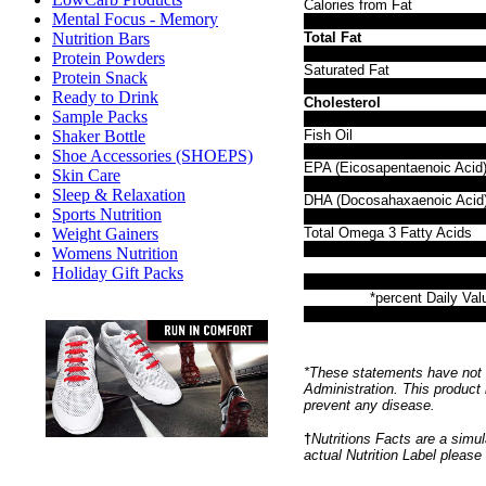
Calories from Fat
Mental Focus - Memory
Nutrition Bars
Total Fat
Protein Powders
Saturated Fat
Protein Snack
Ready to Drink
Cholesterol
Sample Packs
Shaker Bottle
Fish Oil
Shoe Accessories (SHOEPS)
EPA (Eicosapentaenoic Acid
Skin Care
Sleep & Relaxation
DHA (Docosahaxaenoic Acid
Sports Nutrition
Weight Gainers
Total Omega 3 Fatty Acids
Womens Nutrition
Holiday Gift Packs
*percent Daily Val
*These statements have not 
Administration. This product 
prevent any disease.
†
Nutritions Facts are a simul
actual Nutrition Label please