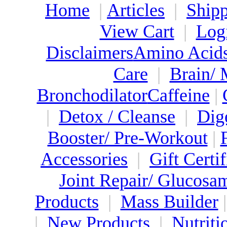
Home
|
Articles
|
Shipp
View Cart
|
Log
Disclaimers
Amino Acid
Care
|
Brain/
Bronchodilator
Caffeine
|
|
Detox / Cleanse
|
Dig
Booster/ Pre-Workout
|
Accessories
|
Gift Certif
Joint Repair/ Glucosa
Products
|
Mass Builder
|
New Products
|
Nutriti