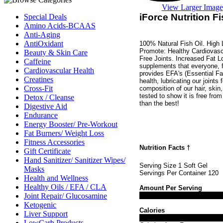
View Larger Image
iForce Nutrition F
Special Deals
Amino Acids-BCAAS
Anti-Aging
AntiOxidant
100% Natural Fish Oil. High
Promote: Healthy Cardiovasc
Beauty & Skin Care
Free Joints. Increased Fat L
Caffeine
supplements that everyone, f
Cardiovascular Health
provides EFA's (Essential Fat
Creatines
health, lubricating our joints
Cross-Fit
composition of our hair, skin,
tested to show it is free fro
Detox / Cleanse
than the best!
Digestive Aid
Endurance
Energy Booster/ Pre-Workout
Fat Burners/ Weight Loss
Fitness Accessories
Nutrition Facts
†
Gift Certificate
Hand Sanitizer/ Sanitizer Wipes/
Serving Size 1 Soft Gel
Masks
Servings Per Container 120
Health and Wellness
Healthy Oils / EFA / CLA
Amount Per Serving
Joint Repair/ Glucosamine
Ketogenic
Calories
Liver Support
LowCarb Products