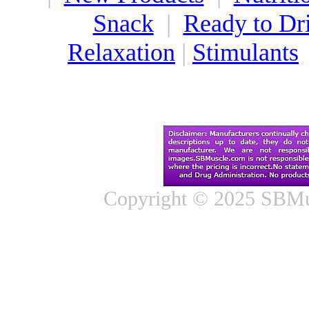
Snack
|
Ready to Dr
Relaxation
|
Stimulants
Copyright © 2025 SBMus