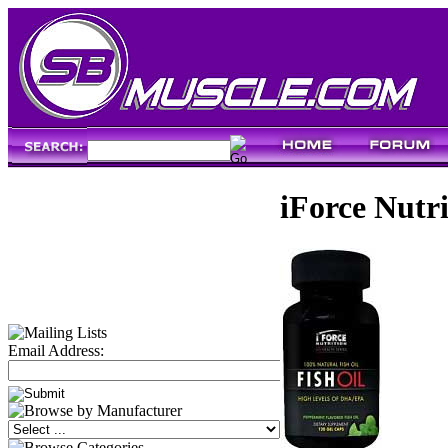
iForce Nutri
Email Address: