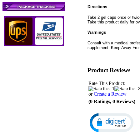
Directions
Take 2 gel caps once or twic
Take this product daily for ov
Warnings
Consult with a medical profess
supplement. Keep Away From 
Product Reviews
Rate This Product:
or
Create a Review
(0 Ratings, 0 Reviews)