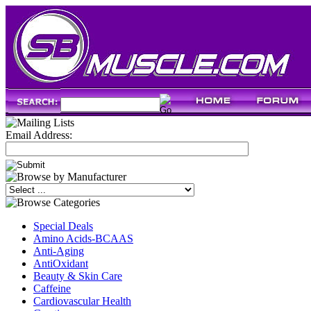
Email Address:
Special Deals
Amino Acids-BCAAS
Anti-Aging
AntiOxidant
Beauty & Skin Care
Caffeine
Cardiovascular Health