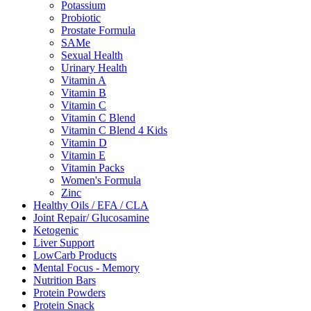
Potassium
Probiotic
Prostate Formula
SAMe
Sexual Health
Urinary Health
Vitamin A
Vitamin B
Vitamin C
Vitamin C Blend
Vitamin C Blend 4 Kids
Vitamin D
Vitamin E
Vitamin Packs
Women's Formula
Zinc
Healthy Oils / EFA / CLA
Joint Repair/ Glucosamine
Ketogenic
Liver Support
LowCarb Products
Mental Focus - Memory
Nutrition Bars
Protein Powders
Protein Snack