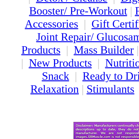
Booster/ Pre-Workout
|
Accessories
|
Gift Certif
Joint Repair/ Glucosa
Products
|
Mass Builder
|
New Products
|
Nutriti
Snack
|
Ready to Dr
Relaxation
|
Stimulants