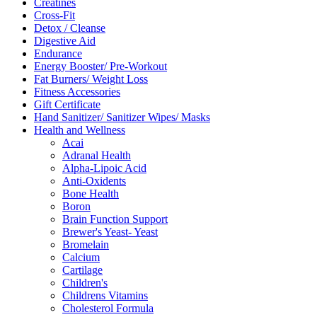
Creatines
Cross-Fit
Detox / Cleanse
Digestive Aid
Endurance
Energy Booster/ Pre-Workout
Fat Burners/ Weight Loss
Fitness Accessories
Gift Certificate
Hand Sanitizer/ Sanitizer Wipes/ Masks
Health and Wellness
Acai
Adranal Health
Alpha-Lipoic Acid
Anti-Oxidents
Bone Health
Boron
Brain Function Support
Brewer's Yeast- Yeast
Bromelain
Calcium
Cartilage
Children's
Childrens Vitamins
Cholesterol Formula