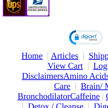
Home
|
Articles
|
Shipp
View Cart
|
Log
Disclaimers
Amino Acid
Care
|
Brain/
Bronchodilator
Caffeine
|
|
Detox / Cleanse
|
Dig