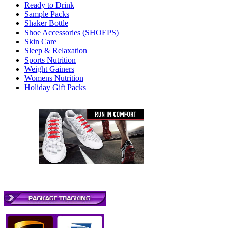
Ready to Drink
Sample Packs
Shaker Bottle
Shoe Accessories (SHOEPS)
Skin Care
Sleep & Relaxation
Sports Nutrition
Weight Gainers
Womens Nutrition
Holiday Gift Packs