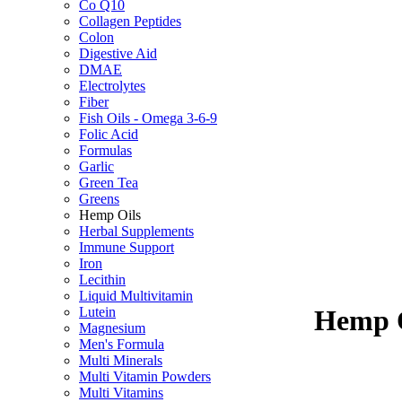
Co Q10
Collagen Peptides
Colon
Digestive Aid
DMAE
Electrolytes
Fiber
Fish Oils - Omega 3-6-9
Folic Acid
Formulas
Garlic
Green Tea
Greens
Hemp Oils
Herbal Supplements
Immune Support
Iron
Lecithin
Liquid Multivitamin
Lutein
Hemp O
Magnesium
Men's Formula
Multi Minerals
Multi Vitamin Powders
Multi Vitamins