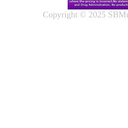
Copyright © 2025 SBMus