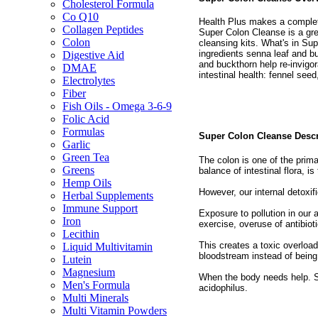
Cholesterol Formula
Co Q10
Health Plus makes a complete
Collagen Peptides
Super Colon Cleanse is a gre
Colon
cleansing kits. What's in Supe
ingredients senna leaf and bu
Digestive Aid
and buckthorn help re-invigo
DMAE
intestinal health: fennel see
Electrolytes
Fiber
Fish Oils - Omega 3-6-9
Folic Acid
Formulas
Super Colon Cleanse Desc
Garlic
Green Tea
The colon is one of the prima
Greens
balance of intestinal flora, is
Hemp Oils
However, our internal detoxi
Herbal Supplements
Immune Support
Exposure to pollution in our a
Iron
exercise, overuse of antibiot
Lecithin
This creates a toxic overload
Liquid Multivitamin
bloodstream instead of being 
Lutein
Magnesium
When the body needs help. 
Men's Formula
acidophilus.
Multi Minerals
Multi Vitamin Powders