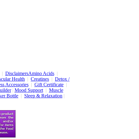
|
Disclaimers
Amino Acids
|
cular Health
|
Creatines
|
Detox /
ess Accessories
|
Gift Certificate
|
uilder
|
Mood Support
|
Muscle
er Bottle
|
Sleep & Relaxation
|