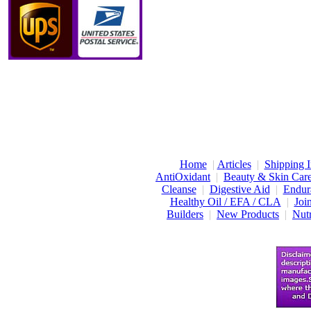
Home
|
Articles
|
Shipping I
AntiOxidant
|
Beauty & Skin Car
Cleanse
|
Digestive Aid
|
Endur
Healthy Oil / EFA / CLA
|
Joi
Builders
|
New Products
|
Nutr