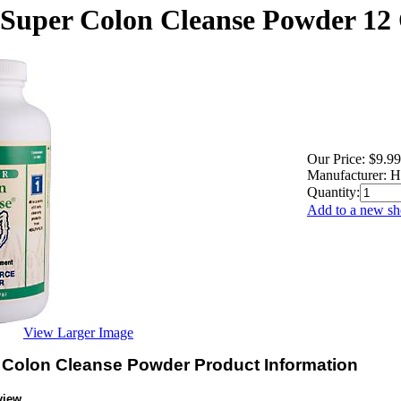
 Super Colon Cleanse Powder 12 
Our Price:
$9.99
Manufacturer:
H
Quantity:
Add to a new sho
View Larger Image
 Colon Cleanse Powder Product Information
view