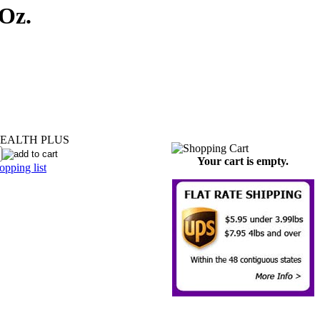
Oz.
EALTH PLUS
Your cart is empty.
pping list