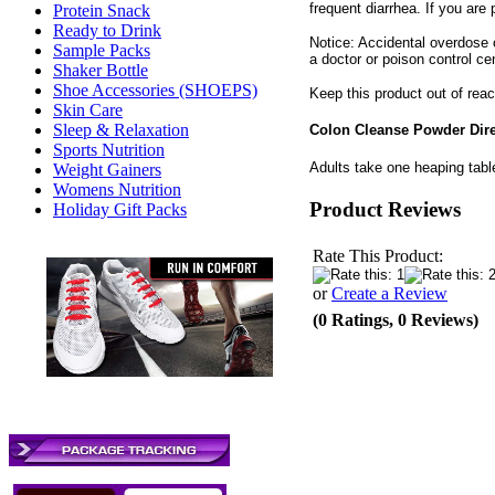
frequent diarrhea. If you are
Protein Snack
Ready to Drink
Notice: Accidental overdose o
Sample Packs
a doctor or poison control ce
Shaker Bottle
Shoe Accessories (SHOEPS)
Keep this product out of reac
Skin Care
Sleep & Relaxation
Colon Cleanse Powder Dir
Sports Nutrition
Adults take one heaping table
Weight Gainers
Womens Nutrition
Product Reviews
Holiday Gift Packs
Rate This Product:
or
Create a Review
(0 Ratings, 0 Reviews)