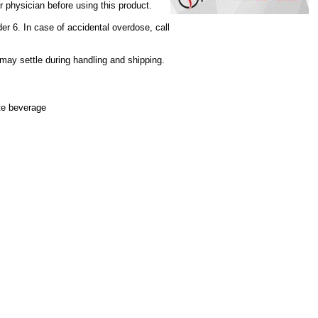
r physician before using this product.
der 6. In case of accidental overdose, call
 may settle during handling and shipping.
ite beverage