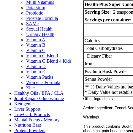
Multi Vitamins
Health Plus Super Colo
Potassium
Serving Size:
2 teaspoon
Probiotic
Prostate Formula
Servings per container:
SAMe
Sexual Health
Urinary Health
Vitamin A
Calories
Vitamin B
Total Carbohydrates
Vitamin C
Vitamin C Blend
Dietary Fiber
Vitamin C Blend 4 Kids
Iron
Vitamin D
Psyllium Husk Powder
Vitamin E
Vitamin Packs
Senna Powder
Women's Formula
** % Daily Values are bas
Zinc
* Daily Value not establis
Healthy Oils / EFA / CLA
Joint Repair/ Glucosamine
Other Ingredients
Ketogenic
Active Ingredient: Fennel Se
Liver Support
LowCarb Products
Warnings
Mental Focus - Memory
Nutrition Bars
This product contains Bucktho
Protein Powders
abdominal pain because senn