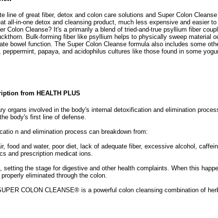
 line of great fiber, detox and colon care solutions and Super Colon Cleanse 
at all-in-one detox and cleansing product, much less expensive and easier to 
r Colon Cleanse? It's a primarily a blend of tried-and-true psyllium fiber coupl
ckthorn. Bulk-forming fiber like psyllium helps to physically sweep material ou
rate bowel function. The Super Colon Cleanse formula also includes some othe
d, peppermint, papaya, and acidophilus cultures like those found in some yogur
ription from HEALTH PLUS
ry organs involved in the body's internal detoxification and elimination proces
 the body's first line of defense.
ficatio n and elimination process can breakdown from:
ir, food and water, poor diet, lack of adequate fiber, excessive alcohol, caffei
ics and prescription medicat ions.
, setting the stage for digestive and other health complaints. When this happe
properly eliminated through the colon.
SUPER COLON CLEANSE® is a powerful colon cleansing combination of herbs