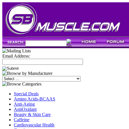
Email Address:
Special Deals
Amino Acids-BCAAS
Anti-Aging
AntiOxidant
Beauty & Skin Care
Caffeine
Cardiovascular Health