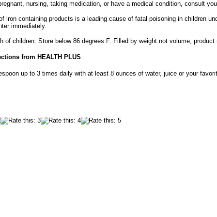
 pregnant, nursing, taking medication, or have a medical condition, consult you
f iron containing products is a leading cause of fatal poisoning in children un
nter immediately.
h of children. Store below 86 degrees F. Filled by weight not volume, product
ections from HEALTH PLUS
spoon up to 3 times daily with at least 8 ounces of water, juice or your favor