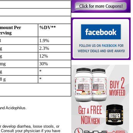
mount Per
%DV**
erving
8
1.9%
 g
2.3%
 g
12%
 mg
30%
 g
*
8 g
*
and Acidophilus.
 develop diarrhea, loose stools, or
Consult your physician if you have