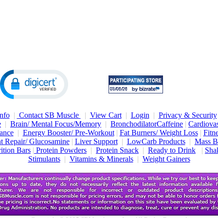
nfo
|
Contact SB Muscle
|
View Cart
|
Login
|
Privacy & Security
e
|
Brain/ Mental Focus/Memory
|
Bronchodilator
Caffeine
|
Cardiovas
ance
|
Energy Booster/ Pre-Workout
|
Fat Burners/ Weight Loss
|
Fitn
nt Repair/ Glucosamine
|
Liver Support
|
LowCarb Products
|
Mass B
ition Bars
|
Protein Powders
|
Protein Snack
|
Ready to Drink
|
Shak
Stimulants
|
Vitamins & Minerals
|
Weight Gainers