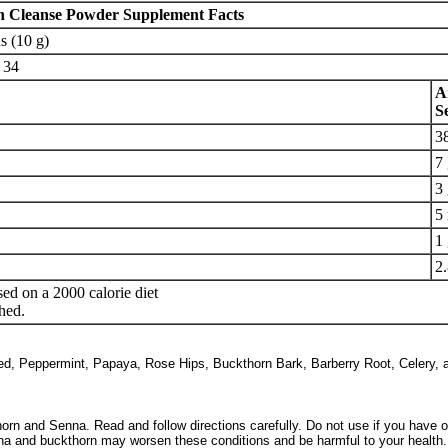
n Cleanse Powder Supplement Facts
s (10 g)
34
A
S
3
7
3
5
1
2.
ed on a 2000 calorie diet
hed.
ed, Peppermint, Papaya, Rose Hips, Buckthorn Bark, Barberry Root, Celery, 
rn and Senna. Read and follow directions carefully. Do not use if you have or
a and buckthorn may worsen these conditions and be harmful to your health. 