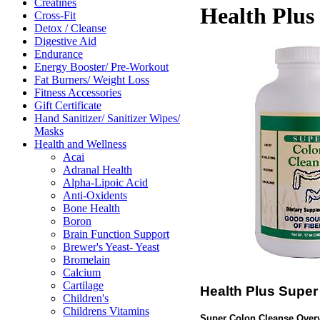
Creatines
Health Plus
Cross-Fit
Detox / Cleanse
Digestive Aid
Endurance
Energy Booster/ Pre-Workout
Fat Burners/ Weight Loss
Fitness Accessories
Gift Certificate
Hand Sanitizer/ Sanitizer Wipes/
Masks
Health and Wellness
Acai
Adranal Health
Alpha-Lipoic Acid
Anti-Oxidents
Bone Health
Boron
Brain Function Support
Brewer's Yeast- Yeast
Bromelain
Calcium
Cartilage
Health Plus Super
Children's
Childrens Vitamins
Super Colon Cleanse Over