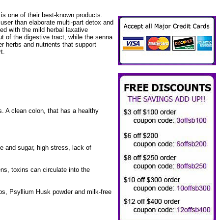
is one of their best-known products.
user than elaborate multi-part detox and
ed with the mild herbal laxative
t of the digestive tract, while the senna
r herbs and nutrients that support
t.
s. A clean colon, that has a healthy
ne and sugar, high stress, lack of
ns, toxins can circulate into the
, Psyllium Husk powder and milk-free