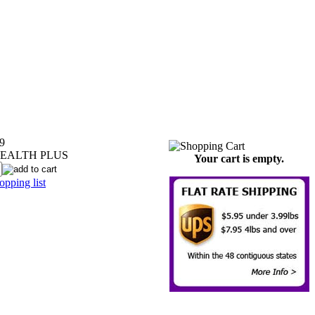
9
EALTH PLUS
Your cart is empty.
pping list