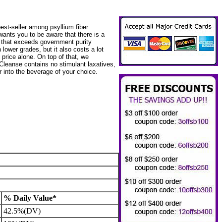
est-seller among psyllium fiber
wants you to be aware that there is a
m that exceeds government purity
 lower grades, but it also costs a lot
 price alone. On top of that, we
Cleanse contains no stimulant laxatives,
r into the beverage of your choice.
% Daily Value*
42.5%(DV)