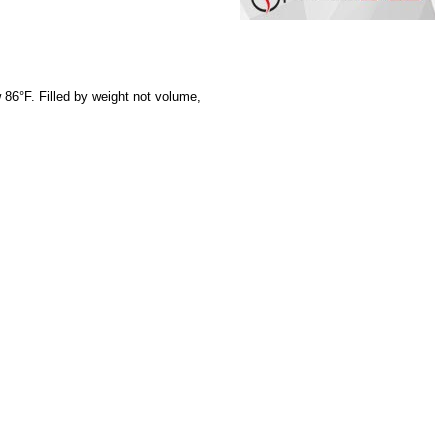
 86°F. Filled by weight not volume,