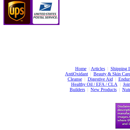
Home
|
Articles
|
Shipping I
AntiOxidant
|
Beauty & Skin Car
Cleanse
|
Digestive Aid
|
Endur
Healthy Oil / EFA / CLA
|
Joi
Builders
|
New Products
|
Nutr