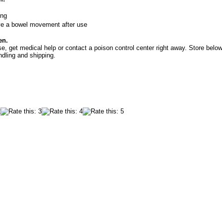
ing
ve a bowel movement after use
en.
e, get medical help or contact a poison control center right away. Store below
ndling and shipping.