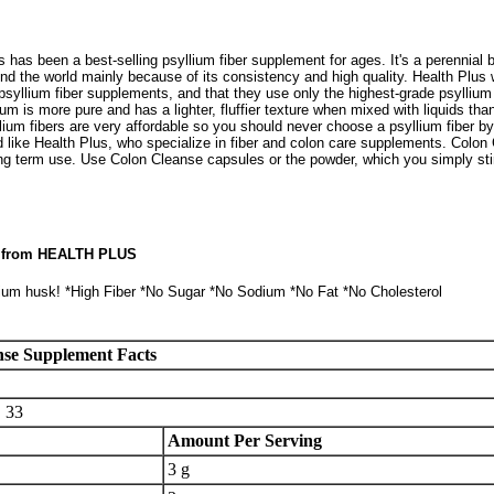
has been a best-selling psyllium fiber supplement for ages. It's a perennial b
nd the world mainly because of its consistency and high quality. Health Plus 
psyllium fiber supplements, and that they use only the highest-grade psylliu
um is more pure and has a lighter, fluffier texture when mixed with liquids than
ium fibers are very affordable so you should never choose a psyllium fiber by
ike Health Plus, who specialize in fiber and colon care supplements. Colon 
long term use. Use Colon Cleanse capsules or the powder, which you simply sti
n from HEALTH PLUS
lium husk! *High Fiber *No Sugar *No Sodium *No Fat *No Cholesterol
nse Supplement Facts
:
33
Amount Per Serving
3 g