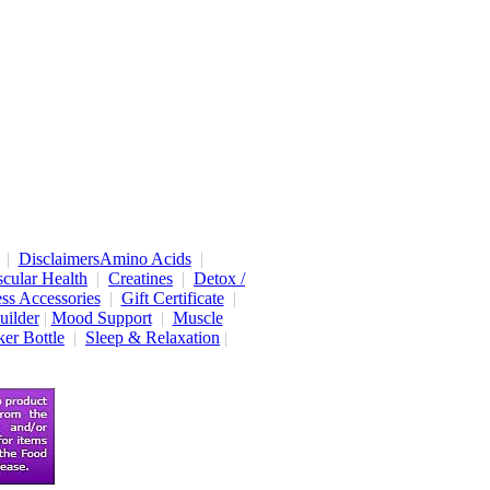
|
Disclaimers
Amino Acids
|
cular Health
|
Creatines
|
Detox /
ess Accessories
|
Gift Certificate
|
uilder
|
Mood Support
|
Muscle
er Bottle
|
Sleep & Relaxation
|