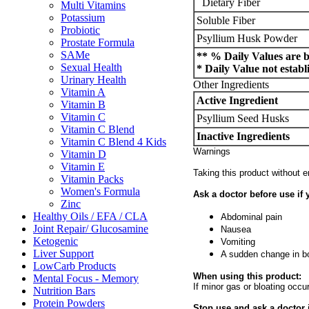
Dietary Fiber
Multi Vitamins
Potassium
Soluble Fiber
Probiotic
Psyllium Husk Powder
Prostate Formula
SAMe
** % Daily Values are ba
Sexual Health
* Daily Value not establ
Urinary Health
Other Ingredients
Vitamin A
Active Ingredient
Vitamin B
Vitamin C
Psyllium Seed Husks
Vitamin C Blend
Inactive Ingredients
Vitamin C Blend 4 Kids
Warnings
Vitamin D
Vitamin E
Taking this product without 
Vitamin Packs
Women's Formula
Ask a doctor before use if 
Zinc
Healthy Oils / EFA / CLA
Abdominal pain
Joint Repair/ Glucosamine
Nausea
Ketogenic
Vomiting
Liver Support
A sudden change in bo
LowCarb Products
When using this product:
Mental Focus - Memory
If minor gas or bloating occ
Nutrition Bars
Protein Powders
Stop use and ask a doctor i