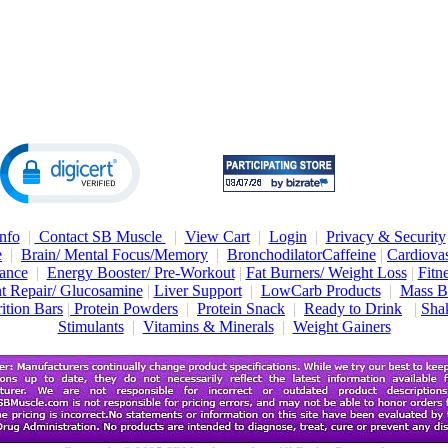
nfo
|
Contact SB Muscle
|
View Cart
|
Login
|
Privacy & Security
e
|
Brain/ Mental Focus/Memory
|
Bronchodilator
Caffeine
|
Cardiovas
ance
|
Energy Booster/ Pre-Workout
|
Fat Burners/ Weight Loss
|
Fitn
nt Repair/ Glucosamine
|
Liver Support
|
LowCarb Products
|
Mass B
ition Bars
|
Protein Powders
|
Protein Snack
|
Ready to Drink
|
Shak
Stimulants
|
Vitamins & Minerals
|
Weight Gainers