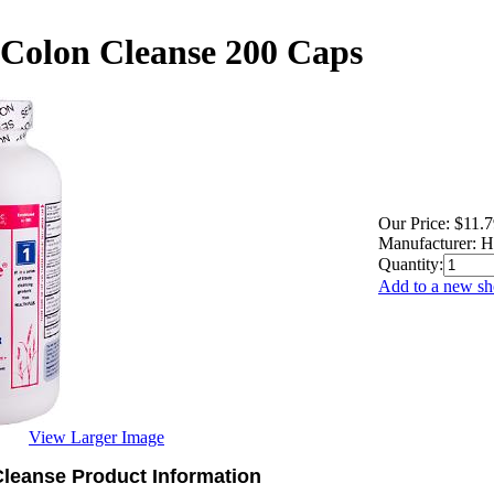
 Colon Cleanse 200 Caps
Our Price:
$11.7
Manufacturer:
H
Quantity:
Add to a new sho
View Larger Image
Cleanse Product Information