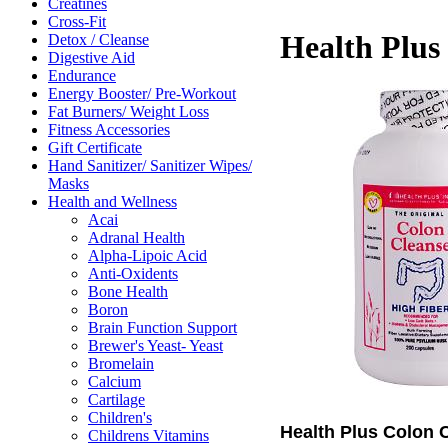
Creatines
Cross-Fit
Health Plus
Detox / Cleanse
Digestive Aid
Endurance
Energy Booster/ Pre-Workout
Fat Burners/ Weight Loss
Fitness Accessories
Gift Certificate
Hand Sanitizer/ Sanitizer Wipes/
Masks
Health and Wellness
Acai
Adranal Health
Alpha-Lipoic Acid
Anti-Oxidents
Bone Health
Boron
Brain Function Support
Brewer's Yeast- Yeast
Bromelain
Calcium
Cartilage
Children's
Health Plus Colon 
Childrens Vitamins