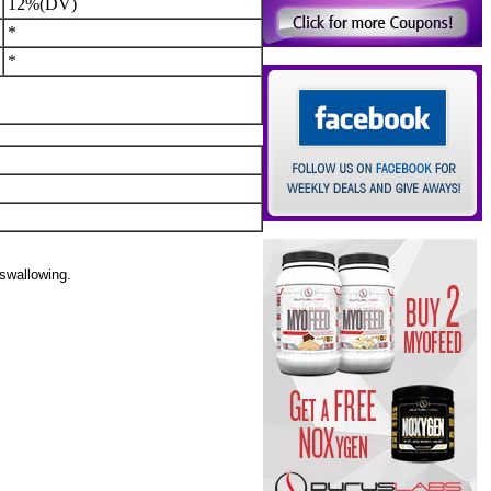
12%(DV)
*
*
 swallowing.