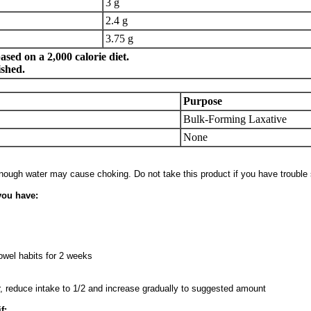
3 g
2.4 g
3.75 g
sed on a 2,000 calorie diet.
ished.
Purpose
Bulk-Forming Laxative
None
enough water may cause choking. Do not take this product if you have trouble
you have:
wel habits for 2 weeks
ur, reduce intake to 1/2 and increase gradually to suggested amount
f: