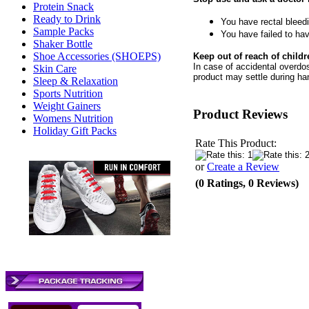
Protein Snack
Ready to Drink
You have rectal bleed
Sample Packs
You have failed to ha
Shaker Bottle
Shoe Accessories (SHOEPS)
Keep out of reach of childr
In case of accidental overdos
Skin Care
product may settle during ha
Sleep & Relaxation
Sports Nutrition
Weight Gainers
Product Reviews
Womens Nutrition
Holiday Gift Packs
Rate This Product:
or
Create a Review
(0 Ratings, 0 Reviews)