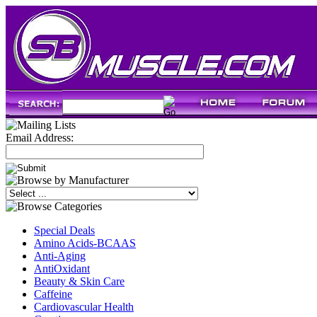
Email Address:
Special Deals
Amino Acids-BCAAS
Anti-Aging
AntiOxidant
Beauty & Skin Care
Caffeine
Cardiovascular Health