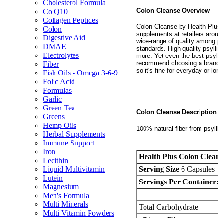
Cholesterol Formula
Colon Cleanse Overview
Co Q10
Collagen Peptides
Colon Cleanse by Health Plus 
Colon
supplements at retailers arou
Digestive Aid
wide-range of quality among 
DMAE
standards. High-quality psylli
Electrolytes
more. Yet even the best psyll
recommend choosing a brand l
Fiber
so it's fine for everyday or 
Fish Oils - Omega 3-6-9
Folic Acid
Formulas
Garlic
Green Tea
Colon Cleanse Descriptio
Greens
Hemp Oils
100% natural fiber from psyl
Herbal Supplements
Immune Support
Iron
Health Plus Colon Clea
Lecithin
Serving Size
6 Capsules
Liquid Multivitamin
Lutein
Servings Per Container
Magnesium
Men's Formula
Multi Minerals
Total Carbohydrate
Multi Vitamin Powders