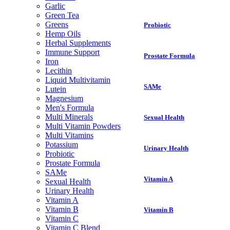
Garlic
Green Tea
Greens
Probiotic
Hemp Oils
Herbal Supplements
Immune Support
Prostate Formula
Iron
Lecithin
Liquid Multivitamin
SAMe
Lutein
Magnesium
Men's Formula
Multi Minerals
Sexual Health
Multi Vitamin Powders
Multi Vitamins
Potassium
Urinary Health
Probiotic
Prostate Formula
SAMe
Vitamin A
Sexual Health
Urinary Health
Vitamin A
Vitamin B
Vitamin B
Vitamin C
Vitamin C Blend