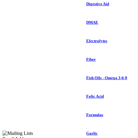
Digestive Aid
DMAE
Electrolytes
Fiber
Fish Oils - Omega 3-6-9
Folic Acid
Formulas
Garlic