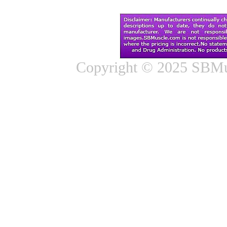
Copyright © 2025 SBMus