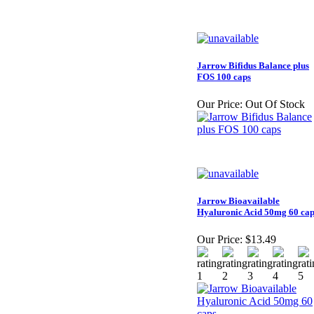
Jarrow Bifidus Balance plus
FOS 100 caps
Our Price:
Out Of Stock
Jarrow Bioavailable
Hyaluronic Acid 50mg 60 cap
Our Price:
$13.49