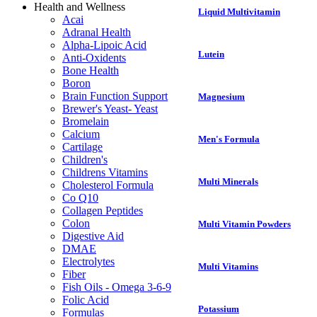
Health and Wellness
Liquid Multivitamin
Acai
Adranal Health
Alpha-Lipoic Acid
Lutein
Anti-Oxidents
Bone Health
Boron
Brain Function Support
Magnesium
Brewer's Yeast- Yeast
Bromelain
Calcium
Men's Formula
Cartilage
Children's
Childrens Vitamins
Multi Minerals
Cholesterol Formula
Co Q10
Collagen Peptides
Colon
Multi Vitamin Powders
Digestive Aid
DMAE
Electrolytes
Multi Vitamins
Fiber
Fish Oils - Omega 3-6-9
Folic Acid
Potassium
Formulas