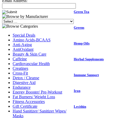
Email Address:
Green Tea
Greens
Special Deals
Amino Acids-BCAAS
Hemp Oils
Anti-Aging
AntiOxidant
Beauty & Skin Care
Caffeine
Herbal Supplements
Cardiovascular Health
Creatines
Cross-Fit
Immune Support
Detox / Cleanse
Digestive Aid
Endurance
Iron
Energy Booster/ Pre-Workout
Fat Burners/ Weight Loss
Fitness Accessories
Gift Certificate
Lecithin
Hand Sanitizer/ Sanitizer Wipes/
Masks