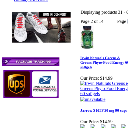
Displaying products 31 - 6
Page 2 of 14
Page
Irwin Naturals Greens &
Greens Phyto-Food Energy 6
softgels
Our Price:
$14.99
Jarrow 5 HTP 50 mg 90 caps
Our Price:
$14.59