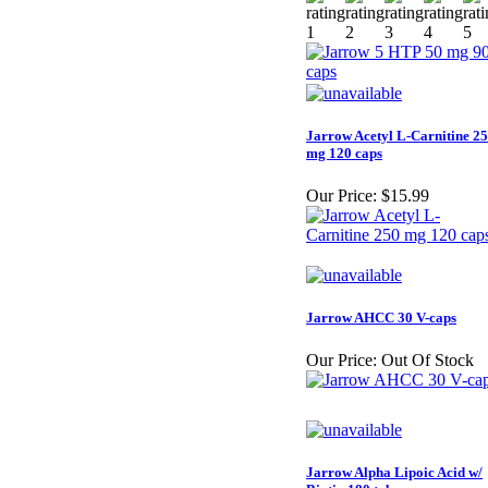
Jarrow Acetyl L-Carnitine 2
mg 120 caps
Our Price:
$15.99
Jarrow AHCC 30 V-caps
Our Price:
Out Of Stock
Jarrow Alpha Lipoic Acid w/