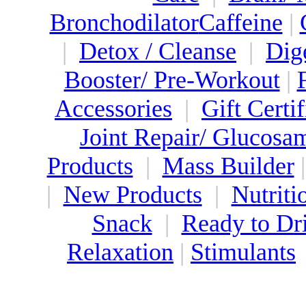
Bronchodilator
Caffeine
|
|
Detox / Cleanse
|
Dig
Booster/ Pre-Workout
|
Accessories
|
Gift Certif
Joint Repair/ Glucosa
Products
|
Mass Builder
|
New Products
|
Nutriti
Snack
|
Ready to Dr
Relaxation
|
Stimulants