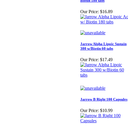
Biotin 180 tabs
Our Price:
$16.89
Jarrow Alpha Lipoic Sustain
300 w/Biotin 60 tabs
Our Price:
$17.49
Jarrow B Right 100 Capsules
Our Price:
$10.99