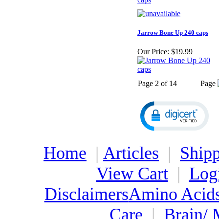
Jarrow Bone Up 240 caps
Our Price:
$19.99
Page 2 of 14
Page
Home
|
Articles
|
Shipp
View Cart
|
Log
Disclaimers
Amino Acid
Care
|
Brain/