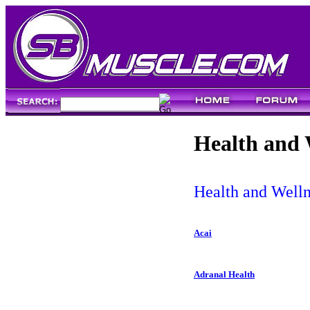
Health and 
Health and Welln
Acai
Adranal Health