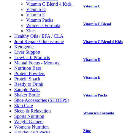
Vitamin C Blend 4 Kids
Vitamin C
Vitamin D
Vitamin E
Vitamin Packs
Vitamin C Blend
Women's Formula
Zinc
Healthy Oils / EFA / CLA
Joint Repair/ Glucosamine
Vitamin C Blend 4 Kids
Ketogenic
Liver Support
LowCarb Products
Vitamin D
Mental Focus - Memory
Nutrition Bars
Protein Powders
Vitamin E
Protein Snack
Ready to Drink
Sample Packs
Shaker Bottle
Vitamin Packs
Shoe Accessories (SHOEPS)
Skin Care
Sleep & Relaxation
Women's Formula
Sports Nutrition
Weight Gainers
Womens Nutrition
Zinc
Holiday Gift Packs