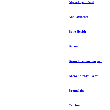
Alpha-Lipoic Acid
Anti-Oxidents
Bone Health
Boron
Brain Function Support
Brewer's Yeast- Yeast
Bromelain
Calcium