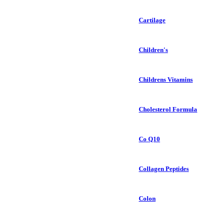
Cartilage
Children's
Childrens Vitamins
Cholesterol Formula
Co Q10
Collagen Peptides
Colon