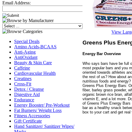
Email Address:
View Larg
Special Deals
Greens Plus Energ
Amino Acids-BCAAS
Anti-Aging
Energy Bar Overview
AntiOxidant
Beauty & Skin Care
Who says bars have be full of
Caffeine
most popular bars and you mi
oriented towards athletes and 
Cardiovascular Health
the rest of us? How about an 
Creatines
nutritious foods and energy? 
Cross-Fit
Greens Plus Energy Bars: Or
Detox / Cleanse
fiber, barley grass powder, 
Digestive Aid
organic brown rice bran, alfal
vitamin E, and a lot more. Don
Endurance
of Greens Plus Energy Bars -
Energy Booster/ Pre-Workout
bar as a healthy snack betw
Fat Burners/ Weight Loss
box to your cart and get real 
Fitness Accessories
Gift Certificate
Hand Sanitizer/ Sanitizer Wipes/
Masks