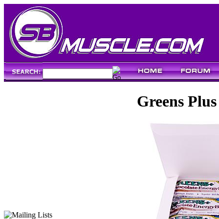
Greens Plus