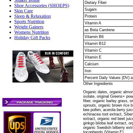
Shaker Bottle
Dietary Fiber
Shoe Accessories (SHOEPS)
Sugars
Skin Care
Sleep & Relaxation
Protein
Sports Nutrition
Vitamin A
Weight Gainers
as Beta Carotene
Womens Nutrition
Vitamin B6
Holiday Gift Packs
Vitamin B12
Vitamin C
Vitamin E
Calcium
Iron
Percent Daily Values (DV) a
Other Ingredients
Organic dates, organic almon
isolate, original Greens+ pow
fiber, organic barley grass, 
sprouts, organic brown rice b
bee pollen, acerola berry juic
echinacea root extract, Siberi
extract, organic red beet jui
ginkgo biloba leaf extract, o
organic Swedish bilberry extr
tocopherols (Vitamin E).