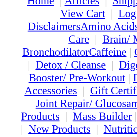
Home
|
Articles
|
Shipp
View Cart
|
Log
Disclaimers
Amino Acid
Care
|
Brain/
Bronchodilator
Caffeine
|
|
Detox / Cleanse
|
Dig
Booster/ Pre-Workout
|
Accessories
|
Gift Certif
Joint Repair/ Glucosa
Products
|
Mass Builder
|
New Products
|
Nutriti