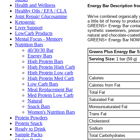
Health and Wellness
Energy Bar Description 
Healthy Oils / EFA / CLA
Joint Repair/ Glucosamine
We've combined organically g
a little bit of honey to prod
Ketogenic
GREENS+ Energy Bar contains
Liver Support
synthetic sweeteners, preserv
LowCarb Products
natural and chocolate-coated 
Mental Focus - Memory
GREENS+ Energy Bar NOW
Nutrition Bars
40/30/30 Bar
Greens Plus Energy Bar 
Energy Bars
Serving Size:
1 bar (59 g)
High Protein Bars
High Protein High Carb
High Protein Low carb
Calories
High Protein Med Carb
Low Carb Bars
Calories from Fat
Meal Replacement Bar
Total Fat
Med Protein Low Carb
Saturated Fat
Natural
Snack Bars
Monounsaturated Fat
Women's Nutrition Bars
Trans Fat
Protein Powders
Cholesterol
Protein Snack
Sodium
Ready to Drink
Sample Packs
Total Carbohydrates