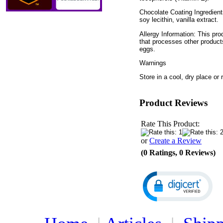
Chocolate Coating Ingredient
soy lecithin, vanilla extract.
Allergy Information: This pro
that processes other product
eggs.
Warnings
Store in a cool, dry place or r
Product Reviews
Rate This Product:
or
Create a Review
(0 Ratings, 0 Reviews)