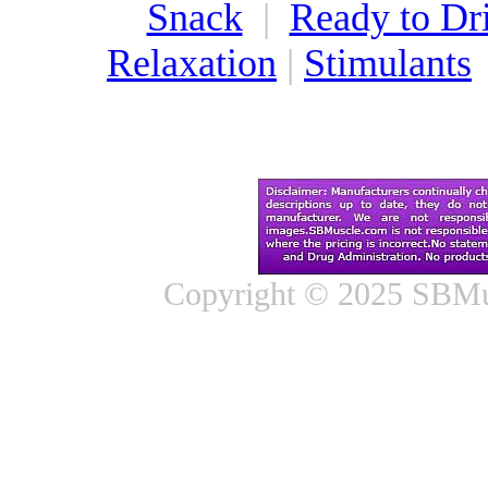
Snack
|
Ready to Dr
Relaxation
|
Stimulants
Copyright © 2025 SBMus