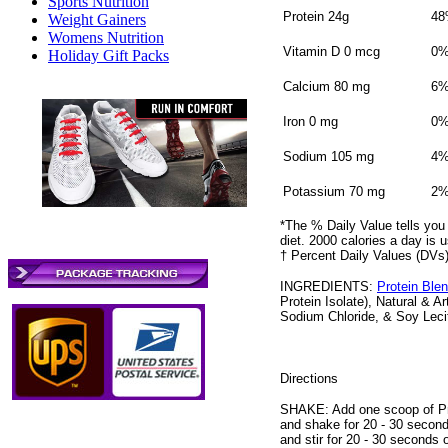
Sports Nutrition
Protein 24g
4
Weight Gainers
Womens Nutrition
Vitamin D 0 mcg
0
Holiday Gift Packs
Calcium 80 mg
6
Iron 0 mg
0
Sodium 105 mg
4
Potassium 70 mg
2
*The % Daily Value tells you 
diet. 2000 calories a day is u
† Percent Daily Values (DVs)
INGREDIENTS:
Protein Ble
Protein Isolate), Natural & A
Sodium Chloride, & Soy Lecit
Directions
SHAKE: Add one scoop of Prov
and shake for 20 - 30 second
and stir for 20 - 30 seconds