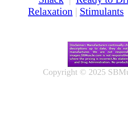
Relaxation
|
Stimulants
Copyright © 2025 SBMus