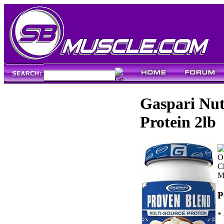
Gaspari Nut
Protein 2lb
Ou
C
M
P
* 