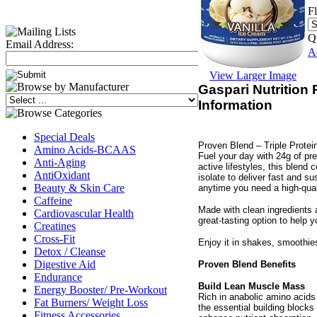
F
Q
Email Address:
A
View Larger Image
Gaspari Nutrition
Information
Special Deals
Proven Blend – Triple Protei
Amino Acids-BCAAS
Fuel your day with 24g of pr
Anti-Aging
active lifestyles, this blend
AntiOxidant
isolate to deliver fast and s
Beauty & Skin Care
anytime you need a high-qual
Caffeine
Made with clean ingredients 
Cardiovascular Health
great-tasting option to help y
Creatines
Cross-Fit
Enjoy it in shakes, smoothie
Detox / Cleanse
Digestive Aid
Proven Blend Benefits
Endurance
Build Lean Muscle Mass
Energy Booster/ Pre-Workout
Rich in anabolic amino acid
Fat Burners/ Weight Loss
the essential building blocks
Fitness Accessories