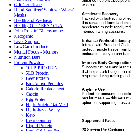
enhance nutrient absorption,
Gift Certificate
workout.
Hand Sanitizer/ Sanitizer Wipes/
Accelerate Recovery
Masks
Packed with fast-acting whey
Health and Wellness
this advanced formula delive
Healthy Oils / EFA / CLA
accelerate muscle repair, re
Joint Repair/ Glucosamine
intense training sessions.
Ketogenic
Enhance Workout Intensity
Liver Support
Infused with Branched-Chain
LowCarb Products
protect muscle tissue from b
Mental Focus - Memory
endurance—so you can train h
Nutrition Bars
Protein Powders
Improve Body Compositio
Supports fat loss and lean tis
10LB PROTEIN
that helps curb hunger, main
5LB Protein
response during training and 
Beef Protein
Bio-Active Peptides
Calorie Replacement
Anytime Use
Perfect for consumption befo
Casein
regular meals — this versatil
Egg Protein
option for supporting muscle 
High Protein Oat Meal
Hydrolyzed Whey
Keto
Lean Ganiner
Supplement Facts
Liquid Protein
28 Serving Per Container
Low Cal-Low Fat