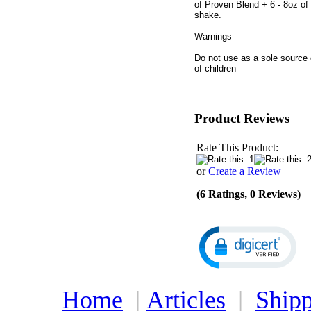
of Proven Blend + 6 - 8oz of 
shake.
Warnings
Do not use as a sole source o
of children
Product Reviews
Rate This Product:
or
Create a Review
(6 Ratings, 0 Reviews)
Home
|
Articles
|
Shipp