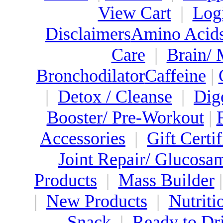
View Cart
|
Log
Disclaimers
Amino Acid
Care
|
Brain/
Bronchodilator
Caffeine
|
|
Detox / Cleanse
|
Dig
Booster/ Pre-Workout
|
Accessories
|
Gift Certif
Joint Repair/ Glucosa
Products
|
Mass Builder
|
New Products
|
Nutriti
Snack
|
Ready to Dr