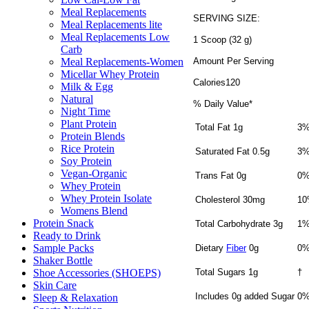
Meal Replacements
SERVING SIZE:
Meal Replacements lite
Meal Replacements Low
1 Scoop (32 g)
Carb
Amount Per Serving
Meal Replacements-Women
Micellar Whey Protein
Calories120
Milk & Egg
Natural
% Daily Value*
Night Time
Plant Protein
Total Fat 1g
3
Protein Blends
Rice Protein
Saturated Fat 0.5g
3
Soy Protein
Vegan-Organic
Trans Fat 0g
0
Whey Protein
Whey Protein Isolate
Cholesterol 30mg
1
Womens Blend
Protein Snack
Total Carbohydrate 3g
1
Ready to Drink
Sample Packs
Dietary
Fiber
0g
0
Shaker Bottle
Total Sugars 1g
†
Shoe Accessories (SHOEPS)
Skin Care
Includes 0g added Sugar
0
Sleep & Relaxation