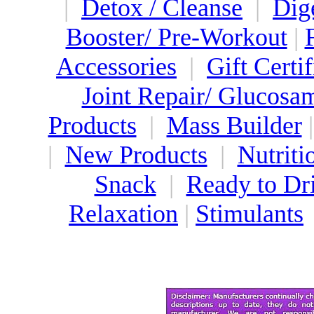
|
Detox / Cleanse
|
Dig
Booster/ Pre-Workout
|
Accessories
|
Gift Certif
Joint Repair/ Glucosa
Products
|
Mass Builder
|
New Products
|
Nutriti
Snack
|
Ready to Dr
Relaxation
|
Stimulants