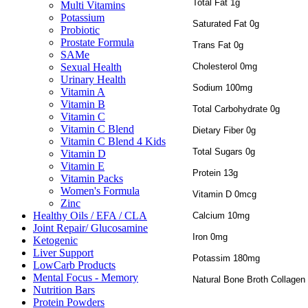
Total Fat 1g
Multi Vitamins
Potassium
Saturated Fat 0g
Probiotic
Prostate Formula
Trans Fat 0g
SAMe
Cholesterol 0mg
Sexual Health
Urinary Health
Sodium 100mg
Vitamin A
Vitamin B
Total Carbohydrate 0g
Vitamin C
Vitamin C Blend
Dietary Fiber 0g
Vitamin C Blend 4 Kids
Total Sugars 0g
Vitamin D
Vitamin E
Protein 13g
Vitamin Packs
Women's Formula
Vitamin D 0mcg
Zinc
Healthy Oils / EFA / CLA
Calcium 10mg
Joint Repair/ Glucosamine
Iron 0mg
Ketogenic
Liver Support
Potassim 180mg
LowCarb Products
Mental Focus - Memory
Natural Bone Broth Collagen
Nutrition Bars
Protein Powders