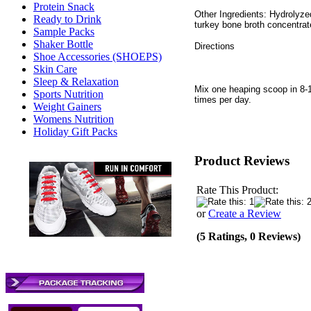
Protein Snack
Other Ingredients: Hydrolyze
Ready to Drink
turkey bone broth concentrate
Sample Packs
Shaker Bottle
Directions
Shoe Accessories (SHOEPS)
Skin Care
Sleep & Relaxation
Mix one heaping scoop in 8-1
Sports Nutrition
times per day.
Weight Gainers
Womens Nutrition
Holiday Gift Packs
Product Reviews
Rate This Product:
or
Create a Review
(5 Ratings, 0 Reviews)