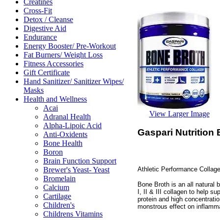
Creatines
Cross-Fit
Detox / Cleanse
Digestive Aid
Endurance
Energy Booster/ Pre-Workout
Fat Burners/ Weight Loss
Fitness Accessories
Gift Certificate
Hand Sanitizer/ Sanitizer Wipes/
Masks
Health and Wellness
Acai
View Larger Image
Adranal Health
Alpha-Lipoic Acid
Gaspari Nutrition
Anti-Oxidents
Bone Health
Boron
Brain Function Support
Athletic Performance Collage
Brewer's Yeast- Yeast
Bromelain
Bone Broth is an all natural 
Calcium
I, II & III collagen to help 
Cartilage
protein and high concentrati
Children's
monstrous effect on inflamma
Childrens Vitamins