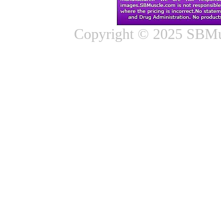
Copyright © 2025 SBMus