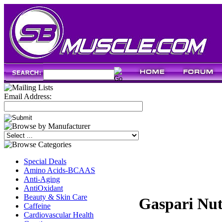
Email Address:
Special Deals
Amino Acids-BCAAS
Anti-Aging
AntiOxidant
Beauty & Skin Care
Gaspari Nut
Caffeine
Cardiovascular Health