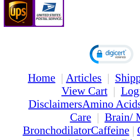
Home
|
Articles
|
Shipp
View Cart
|
Log
Disclaimers
Amino Acid
Care
|
Brain/
Bronchodilator
Caffeine
|