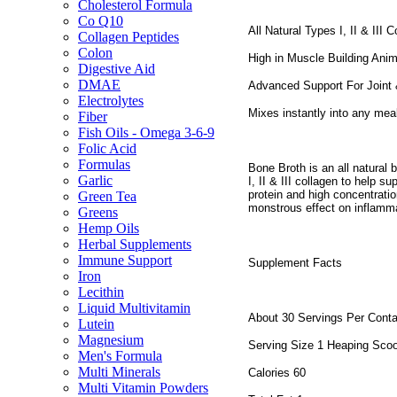
Cholesterol Formula
Co Q10
All Natural Types I, II & III 
Collagen Peptides
Colon
High in Muscle Building Anim
Digestive Aid
DMAE
Advanced Support For Joint 
Electrolytes
Mixes instantly into any mea
Fiber
Fish Oils - Omega 3-6-9
Folic Acid
Formulas
Bone Broth is an all natural 
Garlic
I, II & III collagen to help 
protein and high concentrati
Green Tea
monstrous effect on inflamma
Greens
Hemp Oils
Herbal Supplements
Immune Support
Supplement Facts
Iron
Lecithin
Liquid Multivitamin
About 30 Servings Per Conta
Lutein
Magnesium
Serving Size 1 Heaping Sco
Men's Formula
Multi Minerals
Calories 60
Multi Vitamin Powders