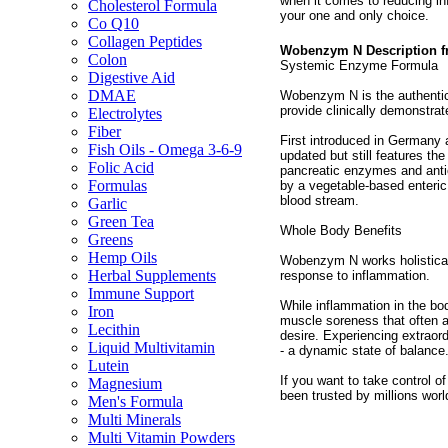
when it comes to reducing i
Cholesterol Formula
your one and only choice.
Co Q10
Collagen Peptides
Wobenzym N Description 
Colon
Systemic Enzyme Formula
Digestive Aid
DMAE
Wobenzym N is the authentic
provide clinically demonstrat
Electrolytes
Fiber
First introduced in Germany
Fish Oils - Omega 3-6-9
updated but still features th
Folic Acid
pancreatic enzymes and anti
Formulas
by a vegetable-based enteric 
blood stream.
Garlic
Green Tea
Whole Body Benefits
Greens
Hemp Oils
Wobenzym N works holisticall
Herbal Supplements
response to inflammation.
Immune Support
While inflammation in the bo
Iron
muscle soreness that often a
Lecithin
desire. Experiencing extraor
Liquid Multivitamin
- a dynamic state of balance
Lutein
If you want to take control of
Magnesium
been trusted by millions wo
Men's Formula
Multi Minerals
Multi Vitamin Powders