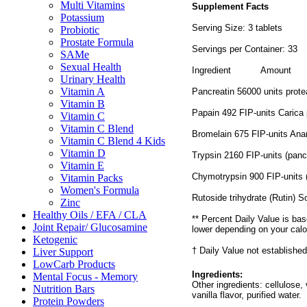
Multi Vitamins
Supplement Facts
Potassium
Serving Size: 3 tablets
Probiotic
Prostate Formula
Servings per Container: 33
SAMe
Sexual Health
Ingredient
Amount
Urinary Health
Vitamin A
Pancreatin 56000 units prot
Vitamin B
Papain 492 FIP-units Carica
Vitamin C
Vitamin C Blend
Bromelain 675 FIP-units An
Vitamin C Blend 4 Kids
Vitamin D
Trypsin 2160 FIP-units (panc
Vitamin E
Chymotrypsin 900 FIP-units 
Vitamin Packs
Women's Formula
Rutoside trihydrate (Rutin) 
Zinc
Healthy Oils / EFA / CLA
** Percent Daily Value is bas
Joint Repair/ Glucosamine
lower depending on your calo
Ketogenic
† Daily Value not established
Liver Support
LowCarb Products
Ingredients:
Mental Focus - Memory
Other ingredients: cellulose,
Nutrition Bars
vanilla flavor, purified water.
Protein Powders