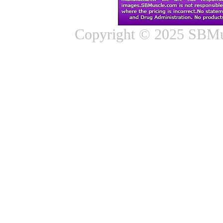
Copyright © 2025 SBMus