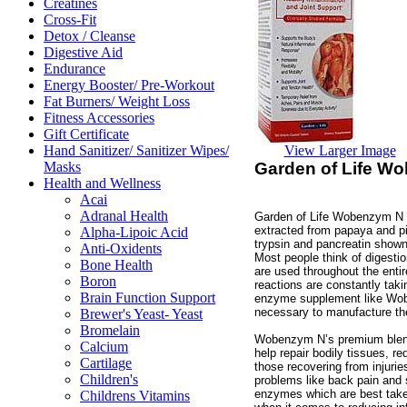
Creatines
Cross-Fit
Detox / Cleanse
Digestive Aid
Endurance
Energy Booster/ Pre-Workout
Fat Burners/ Weight Loss
Fitness Accessories
Gift Certificate
View Larger Image
Hand Sanitizer/ Sanitizer Wipes/
Garden of Life W
Masks
Health and Wellness
Acai
Adranal Health
Garden of Life Wobenzym N 
extracted from papaya and p
Alpha-Lipoic Acid
trypsin and pancreatin shown
Anti-Oxidents
Most people think of digest
Bone Health
are used throughout the enti
Boron
reactions are constantly tak
Brain Function Support
enzyme supplement like Wob
necessary to manufacture the
Brewer's Yeast- Yeast
Bromelain
Wobenzym N’s premium blend
Calcium
help repair bodily tissues, 
Cartilage
those recovering from injurie
Children's
problems like back pain and 
enzymes which are best taken
Childrens Vitamins