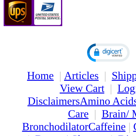
Home
|
Articles
|
Shipp
View Cart
|
Log
Disclaimers
Amino Acid
Care
|
Brain/
Bronchodilator
Caffeine
|