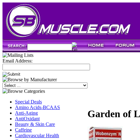
Email Address:
Special Deals
Amino Acids-BCAAS
Garden of L
Anti-Aging
AntiOxidant
Beauty & Skin Care
Caffeine
Cardiovascular Health