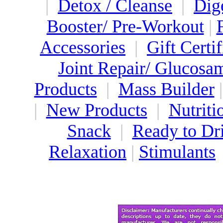
|
Detox / Cleanse
|
Dig
Booster/ Pre-Workout
|
Accessories
|
Gift Certif
Joint Repair/ Glucosa
Products
|
Mass Builder
|
New Products
|
Nutriti
Snack
|
Ready to Dr
Relaxation
|
Stimulants