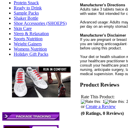
Protein Snack
Manufacturer's Directions
Ready to Drink
Adults take 3 tablets twice 
Sample Packs
with water. Not intended for c
Shaker Bottle
Advanced usage: Adults may g
Shoe Accessories (SHOEPS)
per day on an empty stomac
Skin Care
Sleep & Relaxation
Manufacturer's Disclaimer
Sports Nutrition
If you are pregnant or breast 
Weight Gainers
you are taking anticoagulant 
before using this product.
Womens Nutrition
Holiday Gift Packs
Your diet or health situation
your healthcare practitioner
consult your healthcare practi
nursing, anticipate surgery, 
medical supervision. Keep ou
Product Reviews
Rate This Product:
or
Create a Review
(0 Ratings, 0 Reviews)