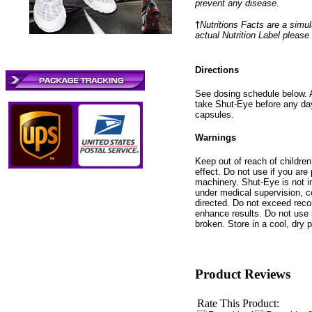
prevent any disease.
†
Nutritions Facts are a simul
actual Nutrition Label please
Directions
See dosing schedule below. A
take Shut-Eye before any day
capsules.
Warnings
Keep out of reach of childre
effect. Do not use if you are
machinery. Shut-Eye is not i
under medical supervision, c
directed. Do not exceed rec
enhance results. Do not use 
broken. Store in a cool, dry 
Product Reviews
Rate This Product: