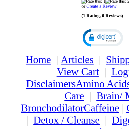
or
Create a Review
(1 Rating, 0 Reviews)
Home
|
Articles
|
Shipp
View Cart
|
Log
Disclaimers
Amino Acid
Care
|
Brain/
Bronchodilator
Caffeine
|
|
Detox / Cleanse
|
Dig