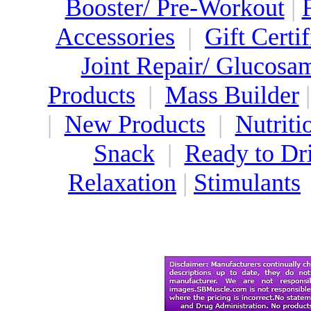
Booster/ Pre-Workout
|
Accessories
|
Gift Certif
Joint Repair/ Glucosa
Products
|
Mass Builder
|
New Products
|
Nutriti
Snack
|
Ready to Dr
Relaxation
|
Stimulants