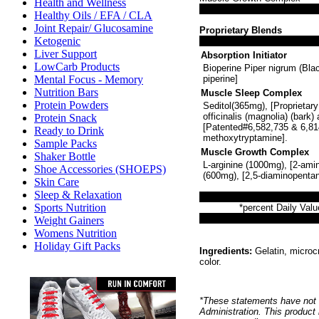
Health and Wellness
Healthy Oils / EFA / CLA
Joint Repair/ Glucosamine
Proprietary Blends
Ketogenic
Liver Support
Absorption Initiator
LowCarb Products
Bioperine Piper nigrum (Bla
Mental Focus - Memory
piperine]
Nutrition Bars
Muscle Sleep Complex
Protein Powders
Seditol(365mg), [Proprietar
officinalis (magnolia) (bark)
Protein Snack
[Patented#6,582,735 & 6,814
Ready to Drink
methoxytryptamine].
Sample Packs
Muscle Growth Complex
Shaker Bottle
L-arginine (1000mg), [2-amin
Shoe Accessories (SHOEPS)
(600mg), [2,5-diaminopentan
Skin Care
Sleep & Relaxation
Sports Nutrition
*percent Daily Valu
Weight Gainers
Womens Nutrition
Holiday Gift Packs
Ingredients:
Gelatin, microcr
color.
*These statements have not 
Administration. This product 