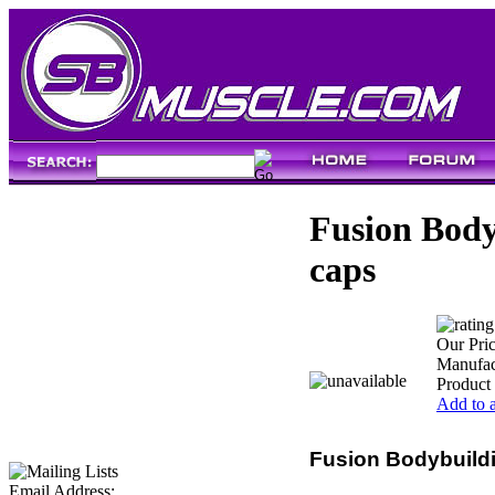
Fusion Body
caps
Our Pric
Manufac
Product
Add to a
Fusion Bodybuildi
Email Address: