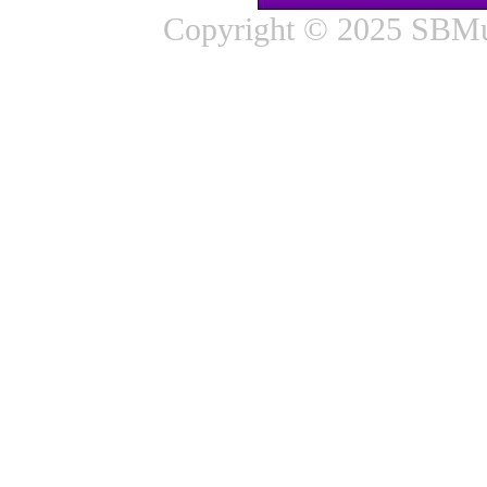
Copyright © 2025 SBMus