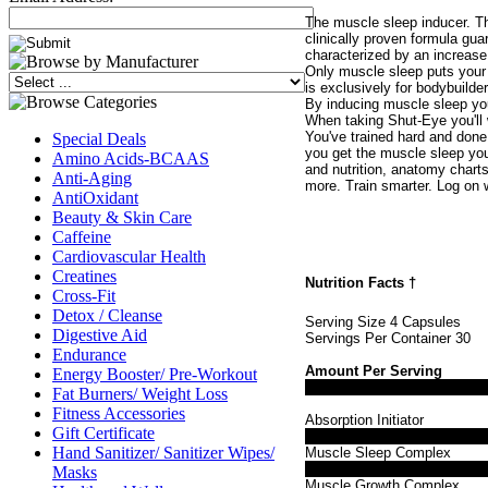
The muscle sleep inducer. T
clinically proven formula gu
characterized by an increas
Only muscle sleep puts your 
is exclusively for bodybuilde
By inducing muscle sleep you
When taking Shut-Eye you'll w
You've trained hard and done
Special Deals
you get the muscle sleep you
Amino Acids-BCAAS
and nutrition, anatomy chart
Anti-Aging
more. Train smarter. Log on 
AntiOxidant
Beauty & Skin Care
Caffeine
Cardiovascular Health
Creatines
Nutrition Facts
†
Cross-Fit
Detox / Cleanse
Serving Size 4 Capsules
Digestive Aid
Servings Per Container 30
Endurance
Amount Per Serving
Energy Booster/ Pre-Workout
Fat Burners/ Weight Loss
Fitness Accessories
Absorption Initiator
Gift Certificate
Hand Sanitizer/ Sanitizer Wipes/
Muscle Sleep Complex
Masks
Muscle Growth Complex