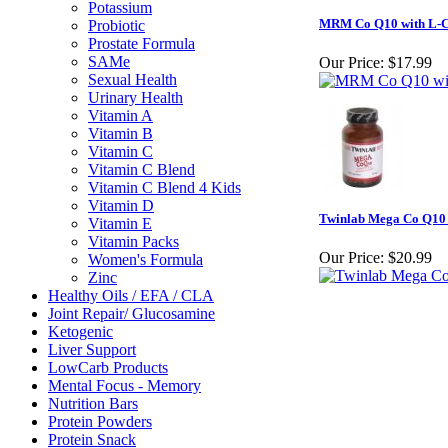
Potassium
MRM Co Q10 with L-Ca
Probiotic
Prostate Formula
SAMe
Our Price:
$17.99
Sexual Health
Urinary Health
Vitamin A
Vitamin B
Vitamin C
Vitamin C Blend
Vitamin C Blend 4 Kids
Vitamin D
Twinlab Mega Co Q10
Vitamin E
Vitamin Packs
Our Price:
$20.99
Women's Formula
Zinc
Healthy Oils / EFA / CLA
Joint Repair/ Glucosamine
Ketogenic
Liver Support
LowCarb Products
Mental Focus - Memory
Nutrition Bars
Protein Powders
Protein Snack