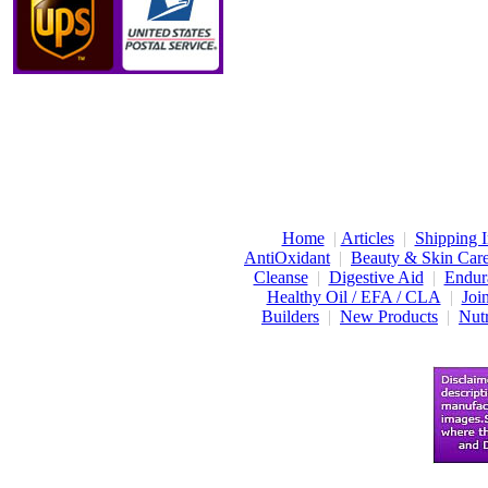
Home
|
Articles
|
Shipping I
AntiOxidant
|
Beauty & Skin Car
Cleanse
|
Digestive Aid
|
Endur
Healthy Oil / EFA / CLA
|
Joi
Builders
|
New Products
|
Nutr