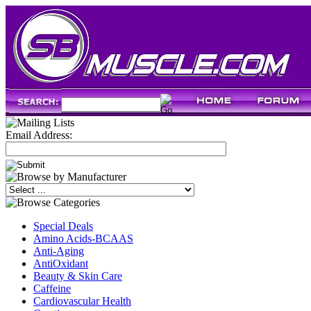
Email Address:
Special Deals
Amino Acids-BCAAS
Anti-Aging
AntiOxidant
Beauty & Skin Care
Caffeine
Cardiovascular Health