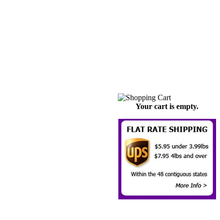
Your cart is empty.