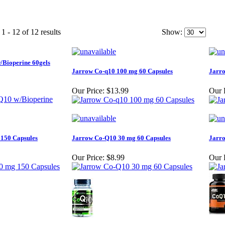
1 - 12 of 12 results
Show:
/Bioperine 60gels
Jarrow Co-q10 100 mg 60 Capsules
Jarro
Our Price:
$13.99
Our 
150 Capsules
Jarrow Co-Q10 30 mg 60 Capsules
Jarro
Our Price:
$8.99
Our 