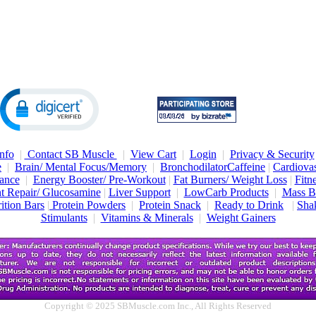
nfo
|
Contact SB Muscle
|
View Cart
|
Login
|
Privacy & Security
e
|
Brain/ Mental Focus/Memory
|
Bronchodilator
Caffeine
|
Cardiovas
ance
|
Energy Booster/ Pre-Workout
|
Fat Burners/ Weight Loss
|
Fitn
nt Repair/ Glucosamine
|
Liver Support
|
LowCarb Products
|
Mass B
ition Bars
|
Protein Powders
|
Protein Snack
|
Ready to Drink
|
Shak
Stimulants
|
Vitamins & Minerals
|
Weight Gainers
Copyright © 2025 SBMuscle.com Inc., All Rights Reserved