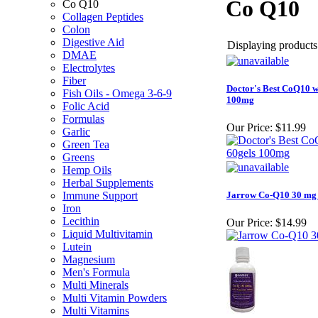
Co Q10
Co Q10
Collagen Peptides
Colon
Digestive Aid
Displaying products 
DMAE
Electrolytes
Fiber
Doctor's Best CoQ10 w
Fish Oils - Omega 3-6-9
100mg
Folic Acid
Formulas
Our Price:
$11.99
Garlic
Green Tea
Greens
Hemp Oils
Herbal Supplements
Immune Support
Jarrow Co-Q10 30 mg 
Iron
Lecithin
Our Price:
$14.99
Liquid Multivitamin
Lutein
Magnesium
Men's Formula
Multi Minerals
Multi Vitamin Powders
Multi Vitamins