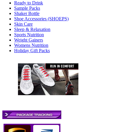
Ready to Drink
Sample Packs
Shaker Bottle
Shoe Accessories (SHOEPS)
Skin Care
Sleep & Relaxation
Sports Nutrition
Weight Gainers
Womens Nutrition
Holiday Gift Packs