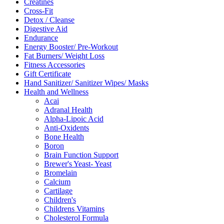
Creatines
Cross-Fit
Detox / Cleanse
Digestive Aid
Endurance
Energy Booster/ Pre-Workout
Fat Burners/ Weight Loss
Fitness Accessories
Gift Certificate
Hand Sanitizer/ Sanitizer Wipes/ Masks
Health and Wellness
Acai
Adranal Health
Alpha-Lipoic Acid
Anti-Oxidents
Bone Health
Boron
Brain Function Support
Brewer's Yeast- Yeast
Bromelain
Calcium
Cartilage
Children's
Childrens Vitamins
Cholesterol Formula