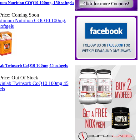
um Nutrition COQ10 100mg, 150 softgels
Price:
Coming Soon
ab Twinsorb CoQ10 100mg 45 softgels
Price:
Out Of Stock