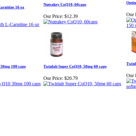
Optim
Nutrakey CoQ10, 60caps
rnitine 16 oz
Our 
Our Price:
$12.39
Twinl
 30mg 100 caps
Twinlab Super CoQ10, 50mg 60 caps
Our 
Our Price:
$20.79