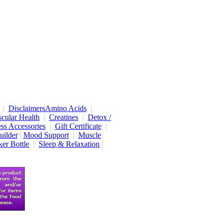
|
Disclaimers
Amino Acids
|
cular Health
|
Creatines
|
Detox /
ess Accessories
|
Gift Certificate
|
uilder
|
Mood Support
|
Muscle
er Bottle
|
Sleep & Relaxation
|