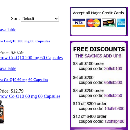
Sort:
w Co-Q10 200 mg 60 Capsules
Price:
$20.59
w Co-Q10 60 mg 60 Capsules
Price:
$12.79