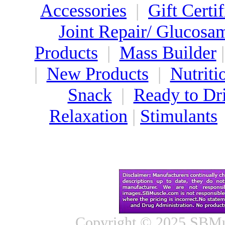
Accessories
|
Gift Certif
Joint Repair/ Glucosa
Products
|
Mass Builder
|
New Products
|
Nutriti
Snack
|
Ready to Dr
Relaxation
|
Stimulants
Copyright © 2025 SBMus