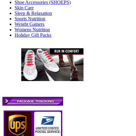
Shoe Accessories (SHOEPS)
Skin Care
Sleep & Relaxation
Sports Nutrition
Weight Gainers
Womens Nutrition
Holiday Gift Packs