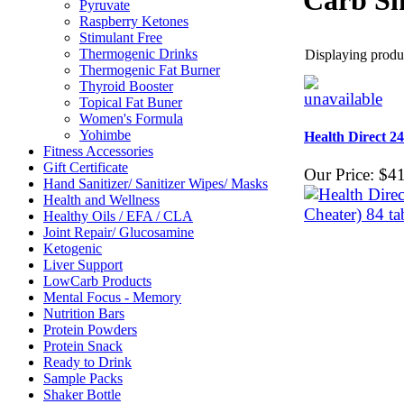
Carb Sh
Pyruvate
Raspberry Ketones
Stimulant Free
Thermogenic Drinks
Displaying produc
Thermogenic Fat Burner
Thyroid Booster
Topical Fat Buner
Women's Formula
Yohimbe
Health Direct 2
Fitness Accessories
Gift Certificate
Our Price:
$41
Hand Sanitizer/ Sanitizer Wipes/ Masks
Health and Wellness
Healthy Oils / EFA / CLA
Joint Repair/ Glucosamine
Ketogenic
Liver Support
LowCarb Products
Mental Focus - Memory
Nutrition Bars
Protein Powders
Protein Snack
Ready to Drink
Sample Packs
Shaker Bottle