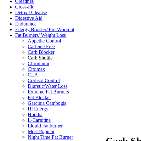
Creatines
Cross-Fit
Detox / Cleanse
Digestive Aid
Endurance
Energy Booster/ Pre-Workout
Fat Burners/ Weight Loss
Appetite Control
Caffeine Free
Carb Blocker
Carb Shuttle
Chromium
Citrimax
CLA
Cortisol Control
Diuretic/Water Loss
Extreme Fat Burners
Fat Blocker
Garcinia Cambogia
Hi Energy
Hoodia
L-Carnitine
Liquid Fat burner
Most Popular
Night Time Fat Burner