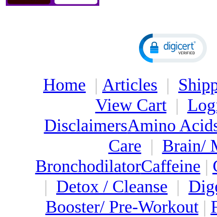
Home
|
Articles
|
Shipp
View Cart
|
Log
Disclaimers
Amino Acid
Care
|
Brain/
Bronchodilator
Caffeine
|
|
Detox / Cleanse
|
Dig
Booster/ Pre-Workout
|