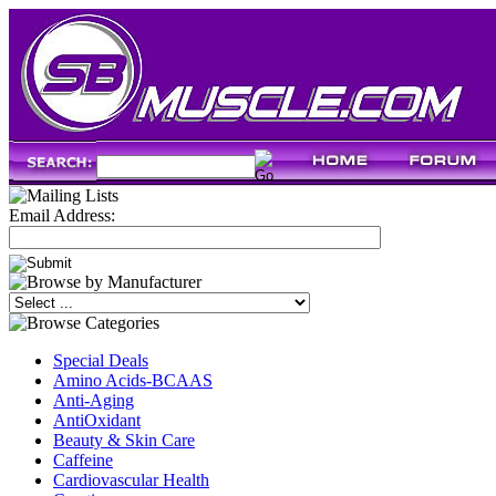
Email Address:
Special Deals
Amino Acids-BCAAS
Anti-Aging
AntiOxidant
Beauty & Skin Care
Caffeine
Cardiovascular Health