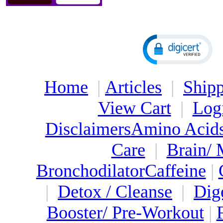
Home
|
Articles
|
Shipp
View Cart
|
Log
Disclaimers
Amino Acid
Care
|
Brain/
Bronchodilator
Caffeine
|
|
Detox / Cleanse
|
Dig
Booster/ Pre-Workout
|