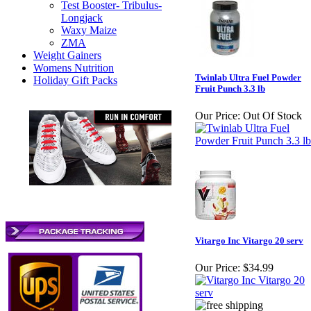
Test Booster- Tribulus-
Longjack
Waxy Maize
ZMA
Weight Gainers
Womens Nutrition
Twinlab Ultra Fuel Powder
Holiday Gift Packs
Fruit Punch 3.3 lb
Our Price:
Out Of Stock
Vitargo Inc Vitargo 20 serv
Our Price:
$34.99