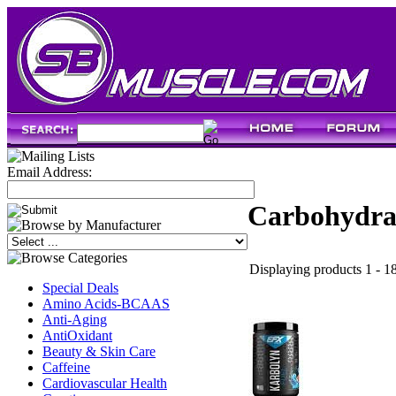
Email Address:
Carbohydra
Displaying products 1 - 18
Special Deals
Amino Acids-BCAAS
Anti-Aging
AntiOxidant
Beauty & Skin Care
Caffeine
Cardiovascular Health