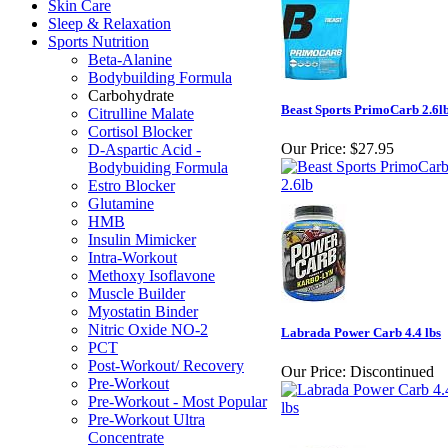
Skin Care
Sleep & Relaxation
Sports Nutrition
Beta-Alanine
Bodybuilding Formula
Carbohydrate
Beast Sports PrimoCarb 2.6l
Citrulline Malate
Cortisol Blocker
Our Price:
$27.95
D-Aspartic Acid -
Bodybuiding Formula
Estro Blocker
Glutamine
HMB
Insulin Mimicker
Intra-Workout
Methoxy Isoflavone
Muscle Builder
Myostatin Binder
Nitric Oxide NO-2
Labrada Power Carb 4.4 lbs
PCT
Post-Workout/ Recovery
Our Price:
Discontinued
Pre-Workout
Pre-Workout - Most Popular
Pre-Workout Ultra
Concentrate