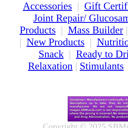
Accessories
|
Gift Certif
Joint Repair/ Glucosa
Products
|
Mass Builder
|
New Products
|
Nutriti
Snack
|
Ready to Dr
Relaxation
|
Stimulants
Copyright © 2025 SBMus