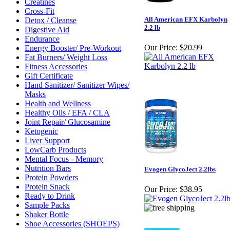
Creatines
Cross-Fit
All American EFX Karbolyn
Detox / Cleanse
2.2 lb
Digestive Aid
Endurance
Our Price:
$20.99
Energy Booster/ Pre-Workout
Fat Burners/ Weight Loss
Fitness Accessories
Gift Certificate
Hand Sanitizer/ Sanitizer Wipes/
Masks
Health and Wellness
Healthy Oils / EFA / CLA
Joint Repair/ Glucosamine
Ketogenic
Liver Support
LowCarb Products
Mental Focus - Memory
Nutrition Bars
Evogen GlycoJect 2.2lbs
Protein Powders
Protein Snack
Our Price:
$38.95
Ready to Drink
Sample Packs
Shaker Bottle
Shoe Accessories (SHOEPS)