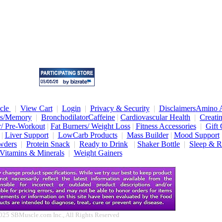
cle
|
View Cart
|
Login
|
Privacy & Security
|
Disclaimers
Amino A
us/Memory
|
Bronchodilator
Caffeine
|
Cardiovascular Health
|
Creati
/ Pre-Workout
|
Fat Burners/ Weight Loss
|
Fitness Accessories
|
Gift 
|
Liver Support
|
LowCarb Products
|
Mass Builder
|
Mood Support
wders
|
Protein Snack
|
Ready to Drink
|
Shaker Bottle
|
Sleep & R
Vitamins & Minerals
|
Weight Gainers
025 SBMuscle.com Inc., All Rights Reserved