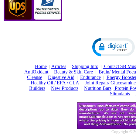
Home
|
Articles
|
Shipping Info
|
Contact SB Mus
AntiOxidant
|
Beauty & Skin Care
|
Brain/ Mental Foc
Cleanse
|
Digestive Aid
|
Endurance
|
Energy Booster
Healthy Oil / EFA / CLA
|
Joint Repair/ Glucosamine
Builders
|
New Products
|
Nutrition Bars
|
Protein Po
Stimulants
|
Copyright © 2