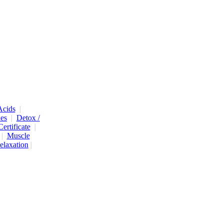
cids
|
nes
|
Detox /
Certificate
|
|
Muscle
elaxation
|