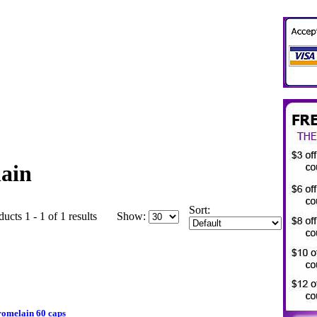
ain
Sort:
ucts 1 - 1 of 1 results
Show:
omelain 60 caps