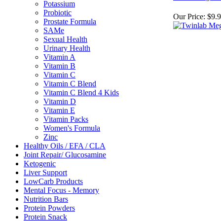
Potassium
Probiotic
Our Price:
$9.
Prostate Formula
SAMe
Sexual Health
Urinary Health
Vitamin A
Vitamin B
Vitamin C
Vitamin C Blend
Vitamin C Blend 4 Kids
Vitamin D
Vitamin E
Vitamin Packs
Women's Formula
Zinc
Healthy Oils / EFA / CLA
Joint Repair/ Glucosamine
Ketogenic
Liver Support
LowCarb Products
Mental Focus - Memory
Nutrition Bars
Protein Powders
Protein Snack