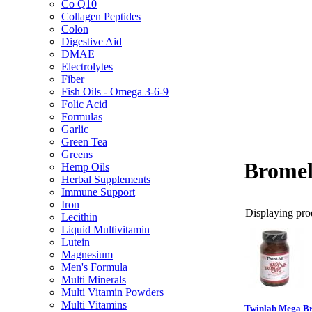
Co Q10
Collagen Peptides
Colon
Digestive Aid
DMAE
Electrolytes
Fiber
Fish Oils - Omega 3-6-9
Folic Acid
Formulas
Garlic
Green Tea
Greens
Bromel
Hemp Oils
Herbal Supplements
Immune Support
Iron
Displaying prod
Lecithin
Liquid Multivitamin
Lutein
Magnesium
Men's Formula
Multi Minerals
Multi Vitamin Powders
Multi Vitamins
Twinlab Mega Br