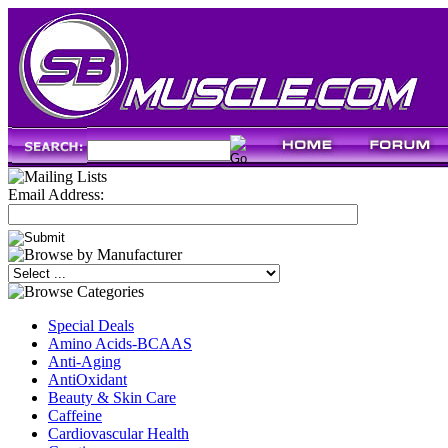
Email Address:
Special Deals
Amino Acids-BCAAS
Anti-Aging
AntiOxidant
Beauty & Skin Care
Caffeine
Cardiovascular Health