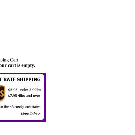
our cart is empty.