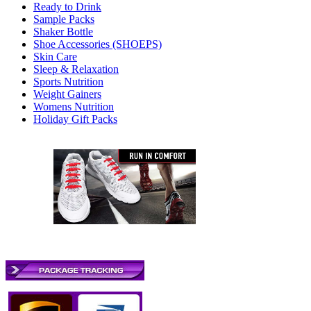
Ready to Drink
Sample Packs
Shaker Bottle
Shoe Accessories (SHOEPS)
Skin Care
Sleep & Relaxation
Sports Nutrition
Weight Gainers
Womens Nutrition
Holiday Gift Packs