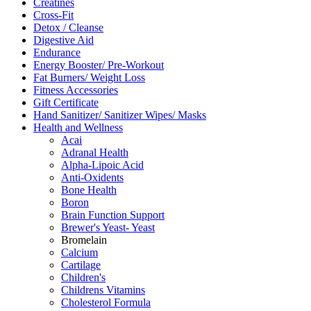
Creatines
Cross-Fit
Detox / Cleanse
Digestive Aid
Endurance
Energy Booster/ Pre-Workout
Fat Burners/ Weight Loss
Fitness Accessories
Gift Certificate
Hand Sanitizer/ Sanitizer Wipes/ Masks
Health and Wellness
Acai
Adranal Health
Alpha-Lipoic Acid
Anti-Oxidents
Bone Health
Boron
Brain Function Support
Brewer's Yeast- Yeast
Bromelain
Calcium
Cartilage
Children's
Childrens Vitamins
Cholesterol Formula