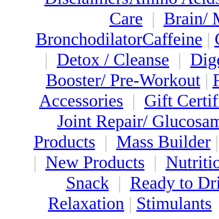
Care
|
Brain/
Bronchodilator
Caffeine
|
|
Detox / Cleanse
|
Dig
Booster/ Pre-Workout
|
Accessories
|
Gift Certif
Joint Repair/ Glucosa
Products
|
Mass Builder
|
New Products
|
Nutriti
Snack
|
Ready to Dr
Relaxation
|
Stimulants