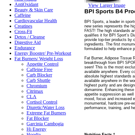
AntiOxidant
View Larger Image
Beauty & Skin Care
BPI Sports B4 Pro
Caffeine
Cardiovascular Health
BPI Sports, a leader in sport
Creatines
new series represents the hig
FAST! The high standards an
Cross-Fit
qualifies it for BPI Sport’s D
Detox / Cleanse
provide top-tier products by
Digestive Aid
ingredients. The first monum
Endurance
formulated to help enhance p
Energy Booster/ Pre-Workout
Fat Burner, Adipose Tissue 
Fat Burners/ Weight Loss
breakthrough from BPI SPORTS
Appetite Control
seen! This is the most exclu
Caffeine Free
available anywhere. Every co
Carb Blocker
absolute highest standards 
Carb Shuttle
available anywhere in the wor
highest purity and are desig
Chromium
domamine. Enhancing these 
Citrimax
appetite suppression as well
CLA
mood, focus and increased ene
Cortisol Control
monumental, hardcore pre-wo
Diuretic/Water Loss
performance, training, and h
Extreme Fat Burners
Fat Blocker
Garcinia Cambogia
Hi Energy
Hoodia
Nutrition Facts
†