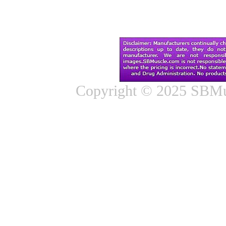
Copyright © 2025 SBMus