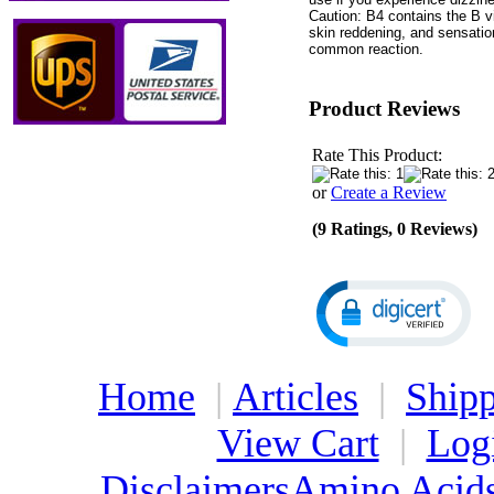
Caution: B4 contains the B v
skin reddening, and sensatio
common reaction.
Product Reviews
Rate This Product:
or
Create a Review
(9 Ratings, 0 Reviews)
Home
|
Articles
|
Shipp
View Cart
|
Log
Disclaimers
Amino Acid