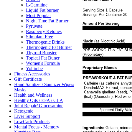
L-Carnitine
Liquid Fat burner
Serving Size 1 Capsule
Servings Per Container 30
Most Popular
Night Time Fat Burner
Amount Per Serving
Pyruvate
Raspberry Ketones
Stimulant Free
Niacin (as Nicotinic Acid)
Thermogenic Drinks
Thermogenic Fat Burner
PRE-WORKOUT & FAT BU
Thyroid Booster
(Proprietary)
Topical Fat Buner
Women's Formula
Proprietary Blends
Yohimbe
Fitness Accessories
PRE-WORKOUT & FAT BURN
Gift Certificate
Caffeine (as caffeine anhyd
Hand Sanitizer/ Sanitizer Wipes/
DendroMAX Extract, concentr
Masks
Canavalia gladiata (seed), P
Health and Wellness
(leaf) (Quercetin), Red wine
Healthy Oils / EFA / CLA
Joint Repair/ Glucosamine
*percent Daily Valu
Ketogenic
Liver Support
LowCarb Products
Mental Focus - Memory
Ingredients:
Gelatin, microcr