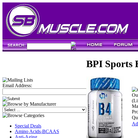
BPI Sports 
Email Address:
Our
(Li
Ma
Pr
Qua
Add
Special Deals
Amino Acids-BCAAS
Anti-Aging