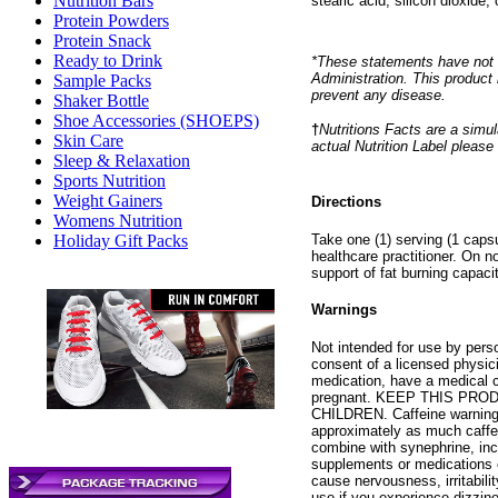
Nutrition Bars
stearic acid, silicon dioxide
Protein Powders
Protein Snack
Ready to Drink
*These statements have not 
Administration. This product 
Sample Packs
prevent any disease.
Shaker Bottle
Shoe Accessories (SHOEPS)
†
Nutritions Facts are a simul
Skin Care
actual Nutrition Label please
Sleep & Relaxation
Sports Nutrition
Weight Gainers
Directions
Womens Nutrition
Take one (1) serving (1 capsu
Holiday Gift Packs
healthcare practitioner. On n
support of fat burning capacit
Warnings
Not intended for use by per
consent of a licensed physici
medication, have a medical c
pregnant. KEEP THIS PR
CHILDREN. Caffeine warning:
approximately as much caffei
combine with synephrine, incl
supplements or medications 
cause nervousness, irritabili
use if you experience dizzin