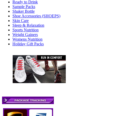
Ready to Drink
Sample Packs
Shaker Bottle
Shoe Accessories (SHOEPS)
Skin Care
Sleep & Relaxation
Sports Nutrition
Weight Gainers
Womens Nutrition
Holiday Gift Packs