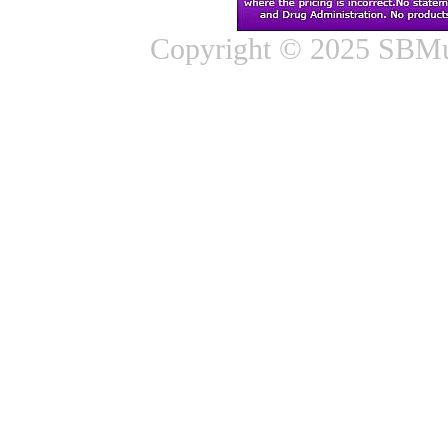
Copyright © 2025 SBMus