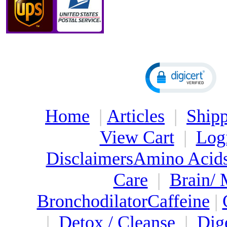
Home
|
Articles
|
Shipp
View Cart
|
Log
Disclaimers
Amino Acid
Care
|
Brain/
Bronchodilator
Caffeine
|
|
Detox / Cleanse
|
Dig