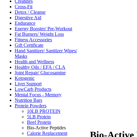
Creatines
Cross-Fit
Detox / Cleanse
Digestive Aid
Endurance
Energy Booster/ Pre-Workout
Fat Burners/ Weight Loss
Fitness Accessories
Gift Certificate
Hand Sanitizer/ Sanitizer Wipes/
Masks
Health and Wellness
Healthy Oils / EFA / CLA
Joint Repair/ Glucosamine
Ketogenic
Liver Support
LowCarb Products
Mental Focus - Memory
Nutrition Bars
Protein Powders
10LB PROTEIN
5LB Protein
Beef Protein
Bio-Active Peptides
Bio-Active
Calorie Replacement