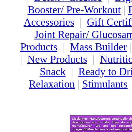
Booster/ Pre-Workout
|
Accessories
|
Gift Certif
Joint Repair/ Glucosa
Products
|
Mass Builder
|
New Products
|
Nutriti
Snack
|
Ready to Dr
Relaxation
|
Stimulants