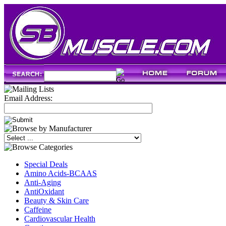
Email Address:
Special Deals
Amino Acids-BCAAS
Anti-Aging
AntiOxidant
Beauty & Skin Care
Caffeine
Cardiovascular Health