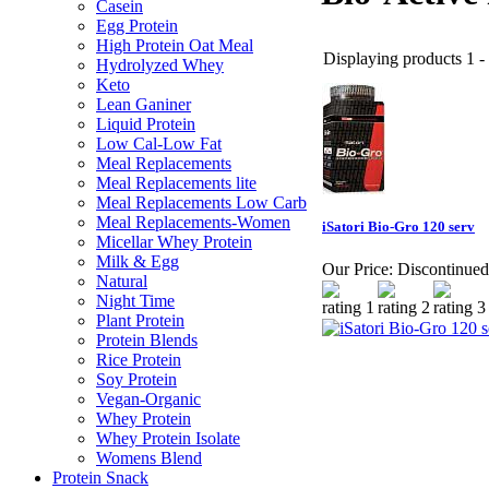
Casein
Egg Protein
High Protein Oat Meal
Displaying products 1 - 
Hydrolyzed Whey
Keto
Lean Ganiner
Liquid Protein
Low Cal-Low Fat
Meal Replacements
Meal Replacements lite
Meal Replacements Low Carb
Meal Replacements-Women
iSatori Bio-Gro 120 serv
Micellar Whey Protein
Milk & Egg
Our Price:
Discontinued
Natural
Night Time
Plant Protein
Protein Blends
Rice Protein
Soy Protein
Vegan-Organic
Whey Protein
Whey Protein Isolate
Womens Blend
Protein Snack