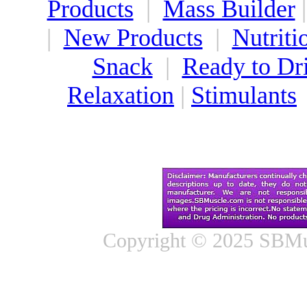
Products
|
Mass Builder
|
New Products
|
Nutriti
Snack
|
Ready to Dr
Relaxation
|
Stimulants
Copyright © 2025 SBMus