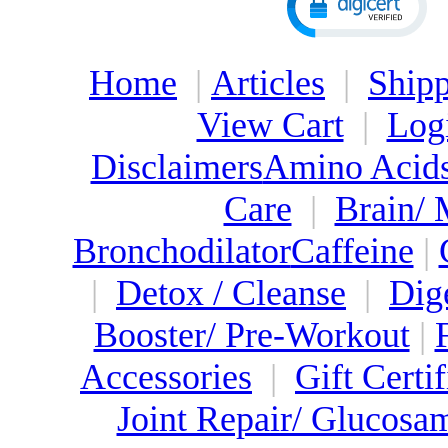
Home
|
Articles
|
Shipp
View Cart
|
Log
Disclaimers
Amino Acid
Care
|
Brain/
Bronchodilator
Caffeine
|
|
Detox / Cleanse
|
Dig
Booster/ Pre-Workout
|
Accessories
|
Gift Certif
Joint Repair/ Glucosa