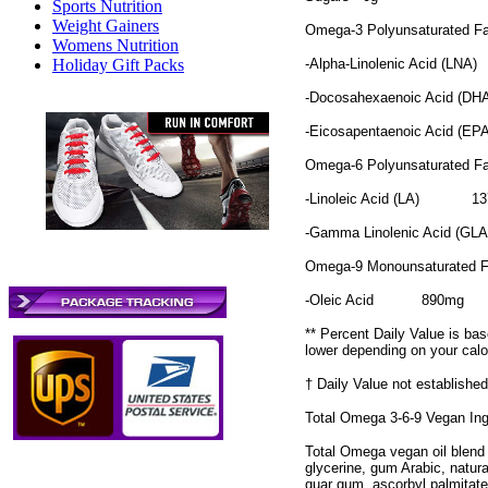
Sports Nutrition
Weight Gainers
Omega-3 Polyunsaturated F
Womens Nutrition
-Alpha-Linolenic Acid (LNA)
Holiday Gift Packs
-Docosahexaenoic Acid (DH
-Eicosapentaenoic Acid (EP
Omega-6 Polyunsaturated F
-Linoleic Acid (LA)
1
-Gamma Linolenic Acid (GL
Omega-9 Monounsaturated 
-Oleic Acid
890mg
** Percent Daily Value is bas
lower depending on your calo
† Daily Value not established
Total Omega 3-6-9 Vegan Ing
Total Omega vegan oil blend (o
glycerine, gum Arabic, natural
guar gum, ascorbyl palmitate