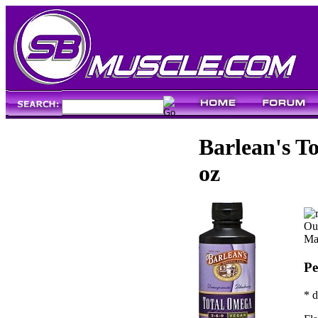
Barlean's T
oz
Our
Ma
Pe
* d