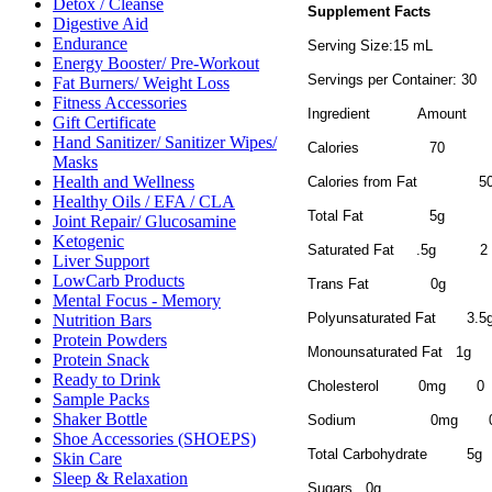
Detox / Cleanse
Supplement Facts
Digestive Aid
Endurance
Serving Size:15 mL
Energy Booster/ Pre-Workout
Servings per Container: 30
Fat Burners/ Weight Loss
Fitness Accessories
Ingredient
Amount
Gift Certificate
Hand Sanitizer/ Sanitizer Wipes/
Calories
70
Masks
Health and Wellness
Calories from Fat
5
Healthy Oils / EFA / CLA
Total Fat
5g
Joint Repair/ Glucosamine
Ketogenic
Saturated Fat
.5g
2
Liver Support
LowCarb Products
Trans Fat
0g
Mental Focus - Memory
Polyunsaturated Fat
3.5
Nutrition Bars
Protein Powders
Monounsaturated Fat
1g
Protein Snack
Ready to Drink
Cholesterol
0mg
0
Sample Packs
Shaker Bottle
Sodium
0mg
Shoe Accessories (SHOEPS)
Total Carbohydrate
5g
Skin Care
Sleep & Relaxation
Sugars
0g