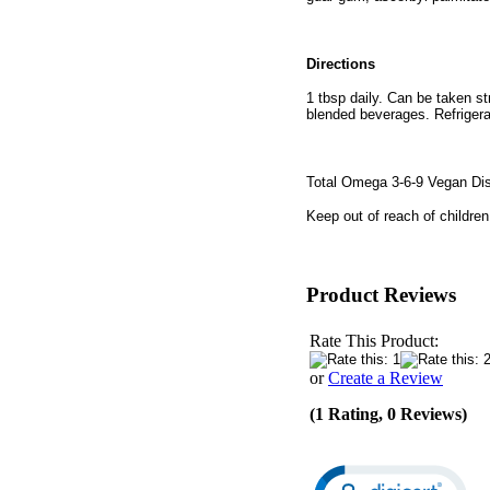
Directions
1 tbsp daily. Can be taken st
blended beverages. Refrigerat
Total Omega 3-6-9 Vegan D
Keep out of reach of children
Product Reviews
Rate This Product:
or
Create a Review
(1 Rating, 0 Reviews)