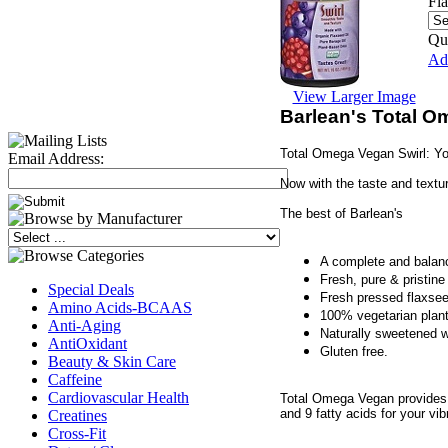
Fl
Qua
Add
View Larger Image
Barlean's Total O
Total Omega Vegan Swirl: Yo
Email Address:
Now with the taste and textu
The best of Barlean's
A complete and balan
Fresh, pure & pristi
Special Deals
Fresh pressed flaxsee
Amino Acids-BCAAS
100% vegetarian pla
Anti-Aging
Naturally sweetened wi
AntiOxidant
Gluten free.
Beauty & Skin Care
Caffeine
Cardiovascular Health
Total Omega Vegan provides o
and 9 fatty acids for your vi
Creatines
Cross-Fit