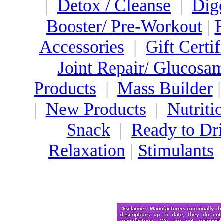
|
Detox / Cleanse
|
Dig
Booster/ Pre-Workout
|
Accessories
|
Gift Certif
Joint Repair/ Glucosa
Products
|
Mass Builder
|
New Products
|
Nutriti
Snack
|
Ready to Dr
Relaxation
|
Stimulants