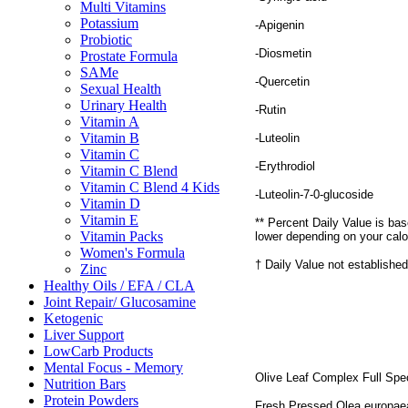
Multi Vitamins
Potassium
-Apigenin
Probiotic
-Diosmetin
Prostate Formula
SAMe
-Quercetin
Sexual Health
Urinary Health
-Rutin
Vitamin A
Vitamin B
-Luteolin
Vitamin C
-Erythrodiol
Vitamin C Blend
Vitamin C Blend 4 Kids
-Luteolin-7-0-glucoside
Vitamin D
Vitamin E
** Percent Daily Value is bas
Vitamin Packs
lower depending on your calo
Women's Formula
† Daily Value not established
Zinc
Healthy Oils / EFA / CLA
Joint Repair/ Glucosamine
Ketogenic
Liver Support
LowCarb Products
Mental Focus - Memory
Olive Leaf Complex Full Spec
Nutrition Bars
Protein Powders
Fresh Pressed Olea europaea v