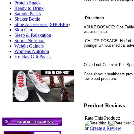
Protein Snack
Ready to Drink
Sample Packs
Directions
Shaker Bottle
Shoe Accessories (SHOEPS)
ADULT DOSAGE: One Tablespo
Skin Care
water or juice.
Sleep & Relaxation
Sports Nutrition
CHILD'S DOSAGE: Half of adu
younger without medical adv
Weight Gainers
Womens Nutrition
Holiday Gift Packs
Olive Leaf Complex Full Sp
Consult your healthcare provi
low blood pressure.
Product Reviews
Rate This Product:
or
Create a Review