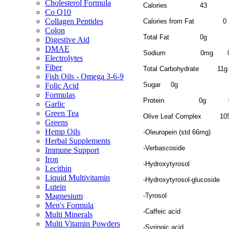
Cholesterol Formula
Calories
43
Co Q10
Collagen Peptides
Calories from Fat
0
Colon
Total Fat
0g
Digestive Aid
DMAE
Sodium
0mg
Electrolytes
Fiber
Total Carbohydrate
11
Fish Oils - Omega 3-6-9
Sugar
0g
Folic Acid
Formulas
Protein
0g
Garlic
Green Tea
Olive Leaf Complex
10
Greens
Hemp Oils
-Oleuropein (std 66mg)
Herbal Supplements
-Verbascoside
Immune Support
Iron
-Hydroxytyrosol
Lecithin
Liquid Multivitamin
-Hydroxytyrosol-glucoside
Lutein
-Tyrosol
Magnesium
Men's Formula
-Caffeic acid
Multi Minerals
Multi Vitamin Powders
-Syringic acid