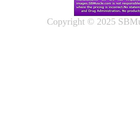
Copyright © 2025 SBMus