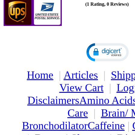
(1 Rating, 0 Reviews)
Home
|
Articles
|
Shipp
View Cart
|
Log
Disclaimers
Amino Acid
Care
|
Brain/
Bronchodilator
Caffeine
|