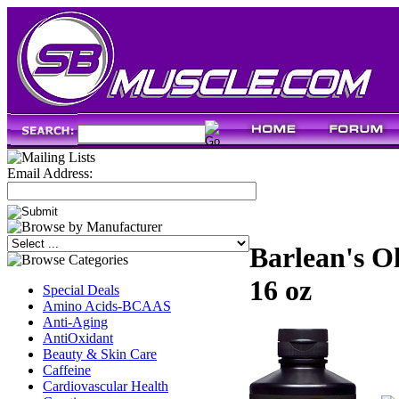
Email Address:
Barlean's O
16 oz
Special Deals
Amino Acids-BCAAS
Anti-Aging
AntiOxidant
Beauty & Skin Care
Caffeine
Cardiovascular Health