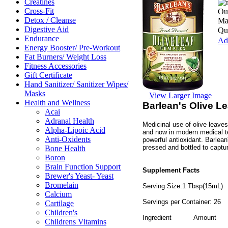
Creatines
Cross-Fit
Our
Detox / Cleanse
Ma
Digestive Aid
Qua
Endurance
Add
Energy Booster/ Pre-Workout
Fat Burners/ Weight Loss
Fitness Accessories
Gift Certificate
Hand Sanitizer/ Sanitizer Wipes/
Masks
View Larger Image
Health and Wellness
Barlean's Olive L
Acai
Adranal Health
Medicinal use of olive leave
Alpha-Lipoic Acid
and now in modern medical te
Anti-Oxidents
powerful antioxidant. Barlean
pressed and bottled to captur
Bone Health
Boron
Brain Function Support
Supplement Facts
Brewer's Yeast- Yeast
Bromelain
Serving Size:1 Tbsp(15mL)
Calcium
Servings per Container: 26
Cartilage
Children's
Ingredient
Amount
Childrens Vitamins