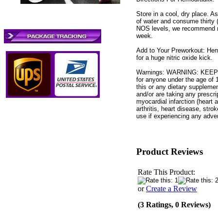
Store in a cool, dry place. A
of water and consume thirty 
NOS levels, we recommend no
week.
Add to Your Preworkout: Hem
for a huge nitric oxide kick.
Warnings: WARNING: KEEP 
for anyone under the age of 
this or any dietary supplemen
and/or are taking any prescrip
myocardial infarction (heart 
arthritis, heart disease, str
use if experiencing any adver
Product Reviews
Rate This Product:
or
Create a Review
(3 Ratings, 0 Reviews)