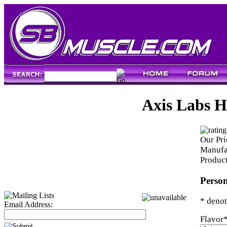
Axis Labs 
Our Pri
Manufa
Produc
Person
* denot
Email Address:
Flavor