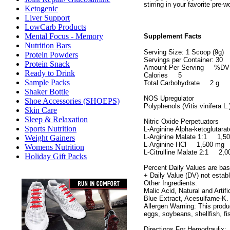
stirring in your favorite pre-w
Ketogenic
Liver Support
LowCarb Products
Mental Focus - Memory
Supplement Facts
Nutrition Bars
Serving Size: 1 Scoop (9g)
Protein Powders
Servings per Container: 30
Protein Snack
Amount Per Serving %DV
Ready to Drink
Calories 5
Sample Packs
Total Carbohydrate 2 g
Shaker Bottle
NOS Upregulator
Shoe Accessories (SHOEPS)
Polyphenols (Vitis vinifera
Skin Care
Sleep & Relaxation
Nitric Oxide Perpetuators
Sports Nutrition
L-Arginine Alpha-ketoglut
L-Arginine Malate 1:1 1
Weight Gainers
L-Arginine HCl 1,500 m
Womens Nutrition
L-Citrulline Malate 2:1 2
Holiday Gift Packs
Percent Daily Values are base
+ Daily Value (DV) not estab
Other Ingredients:
Malic Acid, Natural and Artifi
Blue Extract, Acesulfame-K.
Allergen Warning: This produ
eggs, soybeans, shellfish, fi
Directions For Hemodraulix: