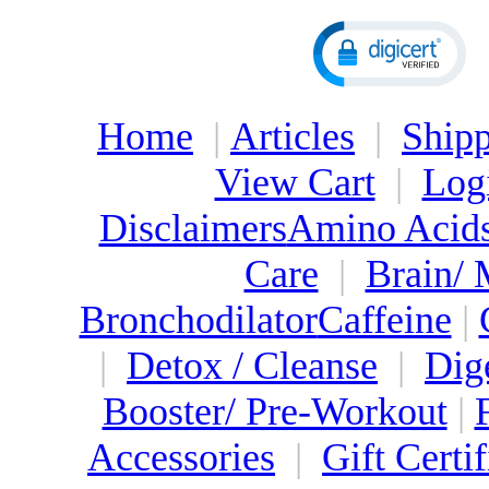
Home
|
Articles
|
Shipp
View Cart
|
Log
Disclaimers
Amino Acid
Care
|
Brain/
Bronchodilator
Caffeine
|
|
Detox / Cleanse
|
Dig
Booster/ Pre-Workout
|
Accessories
|
Gift Certif