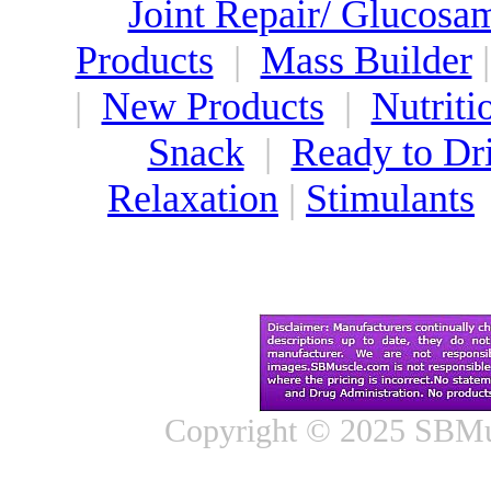
Joint Repair/ Glucosa
Products
|
Mass Builder
|
New Products
|
Nutriti
Snack
|
Ready to Dr
Relaxation
|
Stimulants
Copyright © 2025 SBMus