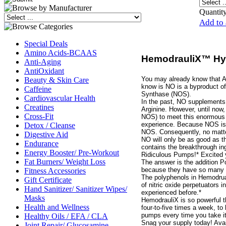
Quantity
Add to 
Special Deals
Amino Acids-BCAAS
HemodrauliX™ Hyp
Anti-Aging
AntiOxidant
You may already know that Ar
Beauty & Skin Care
know is NO is a byproduct of
Caffeine
Synthase (NOS).
Cardiovascular Health
In the past, NO supplements
Creatines
Arginine. However, until now
Cross-Fit
NOS) to meet this enormous s
experience. Because NOS is m
Detox / Cleanse
NOS. Consequently, no matte
Digestive Aid
NO will only be as good as 
Endurance
contains the breakthrough in
Energy Booster/ Pre-Workout
Ridiculous Pumps!* Excited y
Fat Burners/ Weight Loss
The answer is the addition 
because they have so many b
Fitness Accessories
The polyphenols in Hemodru
Gift Certificate
of nitric oxide perpetuators 
Hand Sanitizer/ Sanitizer Wipes/
experienced before.*
Masks
HemodrauliX is so powerful t
Health and Wellness
four-to-five times a week, t
pumps every time you take it
Healthy Oils / EFA / CLA
Snag your supply today! Avail
Joint Repair/ Glucosamine