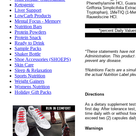
Phenethylamine HCI, Guarani
Ketogenic
Griffonia Simplicifolia Extr
Liver Support
Tryptophan), 1MeTIQ (1-Meth
LowCarb Products
Rauwolscine HCI.
Mental Focus - Memory
Nutrition Bars
*percent Daily Values
Protein Powders
Protein Snack
Ready to Drink
Sample Packs
*These statements have not 
Shaker Bottle
Administration. This product 
Shoe Accessories (SHOEPS)
prevent any disease.
Skin Care
†
Nutritions Facts are a simul
Sleep & Relaxation
the actual Nutrition Label pl
Sports Nutrition
Weight Gainers
Womens Nutrition
Holiday Gift Packs
Directions
As a dietary supplement test 
first day. After tolerance tes
time daily with or without f
exceed two (2) capsules dail
Warnings