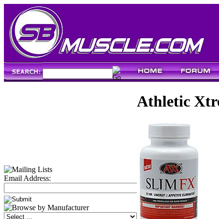
Athletic Xt
Email Address: