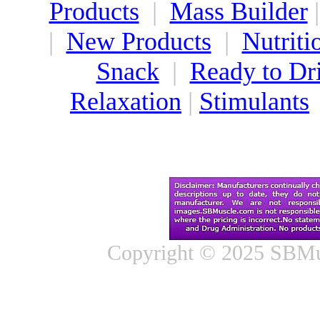
Products
|
Mass Builder
|
New Products
|
Nutriti
Snack
|
Ready to Dr
Relaxation
|
Stimulants
Copyright © 2025 SBMus