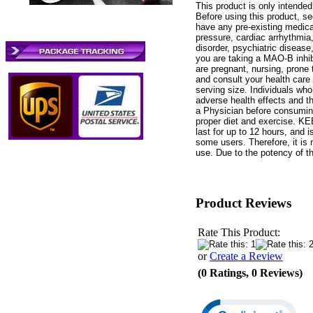
This product is only intende
Before using this product, se
have any pre-existing medical
pressure, cardiac arrhythmia, 
disorder, psychiatric disease,
you are taking a MAO-B inhib
are pregnant, nursing, prone
and consult your health care
serving size. Individuals wh
adverse health effects and th
a Physician before consuming
proper diet and exercise.
last for up to 12 hours, and 
some users. Therefore, it is 
use. Due to the potency of 
Product Reviews
Rate This Product:
or
Create a Review
(0 Ratings, 0 Reviews)