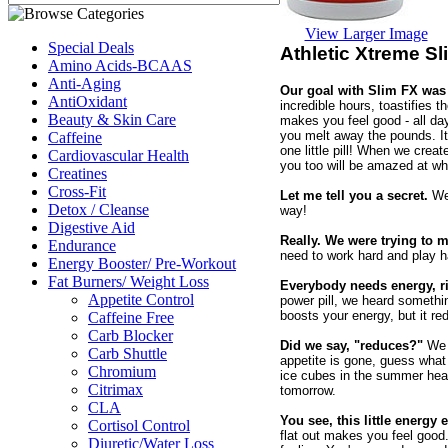
View Larger Image
Special Deals
Athletic Xtreme S
Amino Acids-BCAAS
Anti-Aging
Our goal with Slim FX was
AntiOxidant
incredible hours, toastifies th
Beauty & Skin Care
makes you feel good - all da
you melt away the pounds. I
Caffeine
one little pill! When we cre
Cardiovascular Health
you too will be amazed at wh
Creatines
Cross-Fit
Let me tell you a secret.
We 
Detox / Cleanse
way!
Digestive Aid
Really. We were trying to m
Endurance
need to work hard and play ha
Energy Booster/ Pre-Workout
Fat Burners/ Weight Loss
Everybody needs energy, r
Appetite Control
power pill, we heard somethin
boosts your energy, but it re
Caffeine Free
Carb Blocker
Did we say, "reduces?"
We m
Carb Shuttle
appetite is gone, guess what
Chromium
ice cubes in the summer heat
Citrimax
tomorrow.
CLA
You see, this little energy
Cortisol Control
flat out makes you feel good
Diuretic/Water Loss