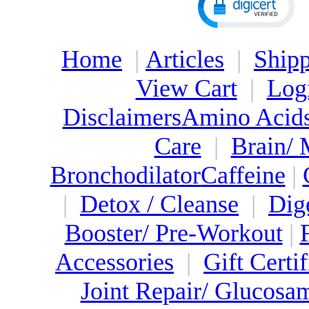
Home
|
Articles
|
Shipp
View Cart
|
Log
Disclaimers
Amino Acid
Care
|
Brain/
Bronchodilator
Caffeine
|
|
Detox / Cleanse
|
Dig
Booster/ Pre-Workout
|
Accessories
|
Gift Certif
Joint Repair/ Glucosa