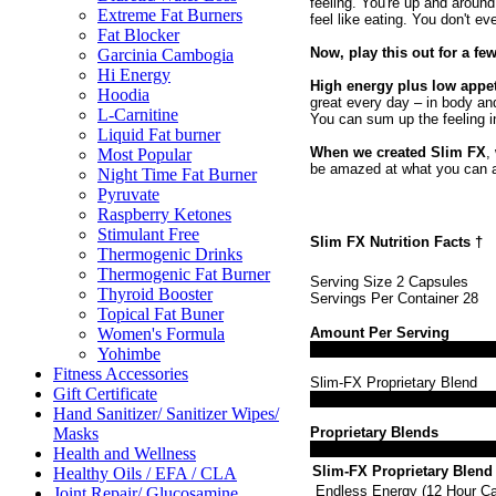
feeling. You're up and around
Extreme Fat Burners
feel like eating. You don't ev
Fat Blocker
Now, play this out for a fe
Garcinia Cambogia
Hi Energy
High energy plus low appet
Hoodia
great every day – in body and
L-Carnitine
You can sum up the feeling i
Liquid Fat burner
When we created Slim FX
,
Most Popular
be amazed at what you can 
Night Time Fat Burner
Pyruvate
Raspberry Ketones
Stimulant Free
Slim FX Nutrition Facts
†
Thermogenic Drinks
Thermogenic Fat Burner
Serving Size 2 Capsules
Thyroid Booster
Servings Per Container 28
Topical Fat Buner
Amount Per Serving
Women's Formula
Yohimbe
Fitness Accessories
Slim-FX Proprietary Blend
Gift Certificate
Hand Sanitizer/ Sanitizer Wipes/
Proprietary Blends
Masks
Health and Wellness
Slim-FX Proprietary Blend
Healthy Oils / EFA / CLA
Endless Energy (12 Hour Caf
Joint Repair/ Glucosamine