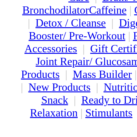
Bronchodilator
Caffeine
|
|
Detox / Cleanse
|
Dig
Booster/ Pre-Workout
|
Accessories
|
Gift Certif
Joint Repair/ Glucosa
Products
|
Mass Builder
|
New Products
|
Nutriti
Snack
|
Ready to Dr
Relaxation
|
Stimulants