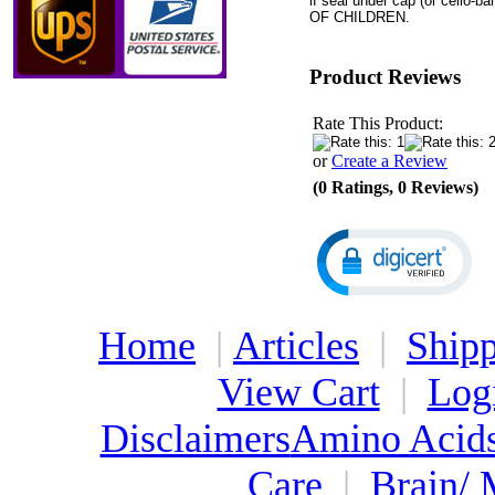
if seal under cap (or cello
OF CHILDREN.
Product Reviews
Rate This Product:
or
Create a Review
(0 Ratings, 0 Reviews)
Home
|
Articles
|
Shipp
View Cart
|
Log
Disclaimers
Amino Acid
Care
|
Brain/