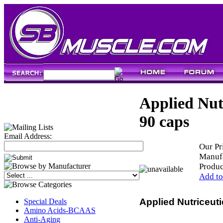
Applied Nut
90 caps
Email Address:
Our Pr
Manufa
Produ
Add to
Applied Nutriceut
Special Deals
Amino Acids-BCAAS
Anti-Aging