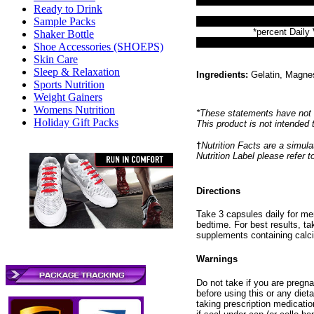
Ready to Drink
Sample Packs
*percent Daily 
Shaker Bottle
Shoe Accessories (SHOEPS)
Skin Care
Sleep & Relaxation
Ingredients:
Gelatin, Magnes
Sports Nutrition
Weight Gainers
Womens Nutrition
*These statements have not 
Holiday Gift Packs
This product is not intended 
†
Nutrition Facts are a simulat
Nutrition Label please refer 
Directions
Take 3 capsules daily for me
bedtime. For best results, t
supplements containing calci
Warnings
Do not take if you are pregna
before using this or any diet
taking prescription medicatio