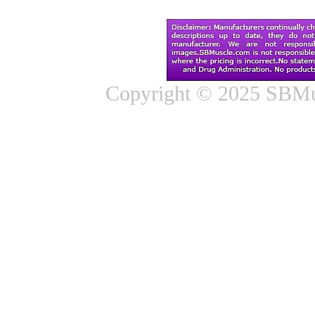
Copyright © 2025 SBMus