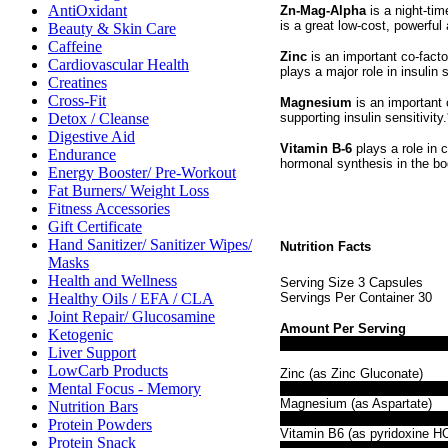
AntiOxidant
Zn-Mag-Alpha
is a night-tim
is a great low-cost, powerful
Beauty & Skin Care
Caffeine
Zinc
is an important co-facto
Cardiovascular Health
plays a major role in insulin s
Creatines
Cross-Fit
Magnesium
is an important 
supporting insulin sensitivity.
Detox / Cleanse
Digestive Aid
Vitamin B-6
plays a role in 
Endurance
hormonal synthesis in the bo
Energy Booster/ Pre-Workout
Fat Burners/ Weight Loss
Fitness Accessories
Gift Certificate
Hand Sanitizer/ Sanitizer Wipes/
Nutrition Facts
Masks
Health and Wellness
Serving Size 3 Capsules
Healthy Oils / EFA / CLA
Servings Per Container 30
Joint Repair/ Glucosamine
Amount Per Serving
Ketogenic
Liver Support
LowCarb Products
Zinc (as Zinc Gluconate)
Mental Focus - Memory
Magnesium (as Aspartate)
Nutrition Bars
Protein Powders
Vitamin B6 (as pyridoxine HC
Protein Snack